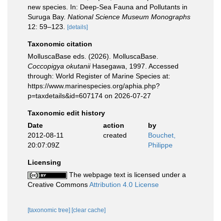
new species. In: Deep-Sea Fauna and Pollutants in
Suruga Bay.
National Science Museum Monographs
12: 59–123.
[details]
Taxonomic citation
MolluscaBase eds. (2026). MolluscaBase.
Coccopigya okutanii
Hasegawa, 1997. Accessed
through: World Register of Marine Species at:
https://www.marinespecies.org/aphia.php?
p=taxdetails&id=607174 on 2026-07-27
Taxonomic edit history
Date
action
by
2012-08-11
created
Bouchet,
20:07:09Z
Philippe
Licensing
The webpage text is licensed under a
Creative Commons
Attribution 4.0 License
[taxonomic tree]
[clear cache]