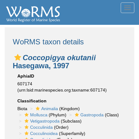
Toggl
navig
WoRMS taxon details
Coccopigya okutanii
Hasegawa, 1997
AphiaID
607174
(urn:lsid:marinespecies.org:taxname:607174)
Classification
Biota
Animalia
(Kingdom)
Mollusca
(Phylum)
Gastropoda
(Class)
Vetigastropoda
(Subclass)
Cocculinida
(Order)
Cocculinoidea
(Superfamily)