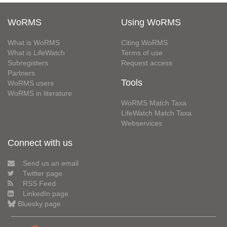
WoRMS
Using WoRMS
What is WoRMS
Citing WoRMS
What is LifeWatch
Terms of use
Subregisters
Request access
Partners
Tools
WoRMS users
WoRMS in literature
WoRMS Match Taxa
LifeWatch Match Taxa
Webservices
Connect with us
Send us an email
Twitter page
RSS Feed
LinkedIn page
Bluesky page