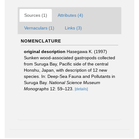
Sources (1)
Attributes (4)
Vernaculars (1)
Links (3)
NOMENCLATURE
original description
Hasegawa K. (1997)
Sunken wood-associated gastropods collected
from Suruga Bay, Pacific side of the central
Honshu, Japan, with description of 12 new
species. In: Deep-Sea Fauna and Pollutants in
Suruga Bay.
National Science Museum
Monographs
12: 59–123.
[details]