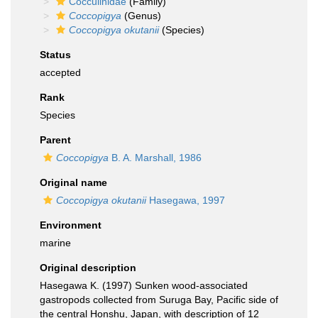
Cocculinidae
(Family)
Coccopigya
(Genus)
Coccopigya okutanii
(Species)
Status
accepted
Rank
Species
Parent
Coccopigya
B. A. Marshall, 1986
Original name
Coccopigya okutanii
Hasegawa, 1997
Environment
marine
Original description
Hasegawa K. (1997) Sunken wood-associated
gastropods collected from Suruga Bay, Pacific side of
the central Honshu, Japan, with description of 12