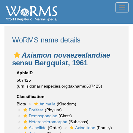
Toggl
navig
WoRMS name details
Axiamon novaezealandiae
sensu Bergquist, 1961
AphiaID
607425
(urn:lsid:marinespecies.org:taxname:607425)
Classification
Biota
Animalia
(Kingdom)
Porifera
(Phylum)
Demospongiae
(Class)
Heteroscleromorpha
(Subclass)
Axinellida
(Order)
Axinellidae
(Family)