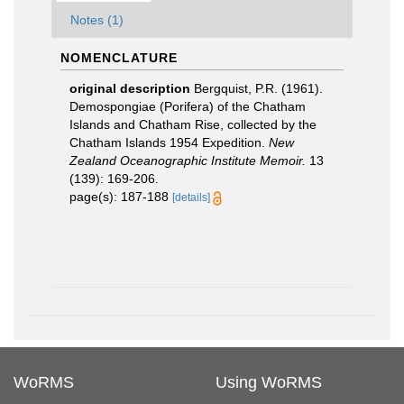
Notes (1)
NOMENCLATURE
original description
Bergquist, P.R. (1961).
Demospongiae (Porifera) of the Chatham
Islands and Chatham Rise, collected by the
Chatham Islands 1954 Expedition.
New
Zealand Oceanographic Institute Memoir.
13
(139): 169-206.
page(s): 187-188
[details]
WoRMS
Using WoRMS