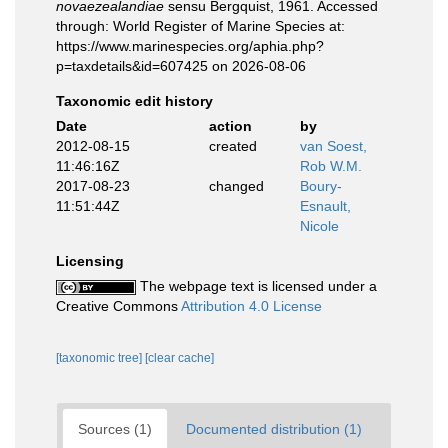
novaezealandiae
sensu Bergquist, 1961. Accessed
through: World Register of Marine Species at:
https://www.marinespecies.org/aphia.php?
p=taxdetails&id=607425 on 2026-08-06
Taxonomic edit history
Date
action
by
2012-08-15
created
van Soest,
11:46:16Z
Rob W.M.
2017-08-23
changed
Boury-
11:51:44Z
Esnault,
Nicole
Licensing
The webpage text is licensed under a
Creative Commons
Attribution 4.0 License
[taxonomic tree]
[clear cache]
Sources (1)
Documented distribution (1)