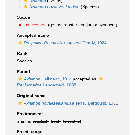
Axiamon
(Genus)
Axiamon novaezealandiae
(Species)
Status
unaccepted
(genus transfer and junior synonym)
Accepted name
Raspailia (Raspaxilla) topsenti
Dendy, 1924
Rank
Species
Parent
Axiamon
Hallmann, 1914
accepted as
Reniochalina
Lendenfeld, 1888
Original name
Axiamon novaezealandiae
sensu Bergquist, 1961
Environment
marine,
brackish
,
fresh
,
terrestrial
Fossil range