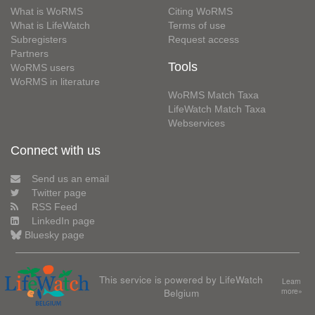
What is WoRMS
Citing WoRMS
What is LifeWatch
Terms of use
Subregisters
Request access
Partners
Tools
WoRMS users
WoRMS in literature
WoRMS Match Taxa
LifeWatch Match Taxa
Webservices
Connect with us
Send us an email
Twitter page
RSS Feed
LinkedIn page
Bluesky page
This service is powered by LifeWatch
Learn
Belgium
more»