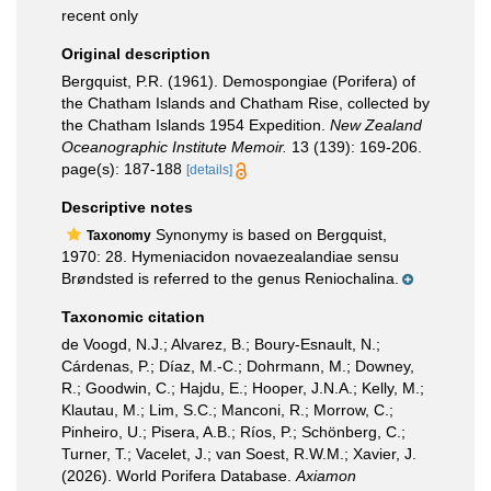
recent only
Original description
Bergquist, P.R. (1961). Demospongiae (Porifera) of
the Chatham Islands and Chatham Rise, collected by
the Chatham Islands 1954 Expedition.
New Zealand
Oceanographic Institute Memoir.
13 (139): 169-206.
page(s): 187-188
[details]
Descriptive notes
Synonymy is based on Bergquist,
Taxonomy
1970: 28. Hymeniacidon novaezealandiae sensu
Brøndsted is referred to the genus Reniochalina.
Taxonomic citation
de Voogd, N.J.; Alvarez, B.; Boury-Esnault, N.;
Cárdenas, P.; Díaz, M.-C.; Dohrmann, M.; Downey,
R.; Goodwin, C.; Hajdu, E.; Hooper, J.N.A.; Kelly, M.;
Klautau, M.; Lim, S.C.; Manconi, R.; Morrow, C.;
Pinheiro, U.; Pisera, A.B.; Ríos, P.; Schönberg, C.;
Turner, T.; Vacelet, J.; van Soest, R.W.M.; Xavier, J.
(2026). World Porifera Database.
Axiamon