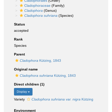
Cladophorales
(Order)
Cladophoraceae
(Family)
Cladophora
(Genus)
Cladophora suhriana
(Species)
Status
accepted
Rank
Species
Parent
Cladophora
Kützing, 1843
Original name
Cladophora suhriana
Kützing, 1843
Direct children (1)
Display
Variety
Cladophora suhriana var. nigra
Kützing
Environment