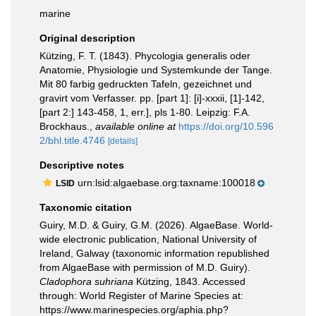
marine
Original description
Kützing, F. T. (1843). Phycologia generalis oder
Anatomie, Physiologie und Systemkunde der Tange.
Mit 80 farbig gedruckten Tafeln, gezeichnet und
gravirt vom Verfasser. pp. [part 1]: [i]-xxxii, [1]-142,
[part 2:] 143-458, 1, err.], pls 1-80. Leipzig: F.A.
Brockhaus.
,
available online at
https://doi.org/10.596
2/bhl.title.4746
[details]
Descriptive notes
urn:lsid:algaebase.org:taxname:100018
LSID
Taxonomic citation
Guiry, M.D. & Guiry, G.M. (2026). AlgaeBase. World-
wide electronic publication, National University of
Ireland, Galway (taxonomic information republished
from AlgaeBase with permission of M.D. Guiry).
Cladophora suhriana
Kützing, 1843. Accessed
through: World Register of Marine Species at:
https://www.marinespecies.org/aphia.php?