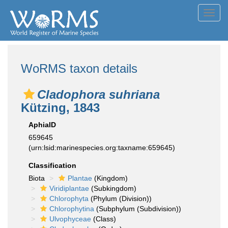
Toggl
navig
WoRMS taxon details
Cladophora suhriana
Kützing, 1843
AphiaID
659645
(urn:lsid:marinespecies.org:taxname:659645)
Classification
Biota
Plantae
(Kingdom)
Viridiplantae
(Subkingdom)
Chlorophyta
(Phylum (Division))
Chlorophytina
(Subphylum (Subdivision))
Ulvophyceae
(Class)