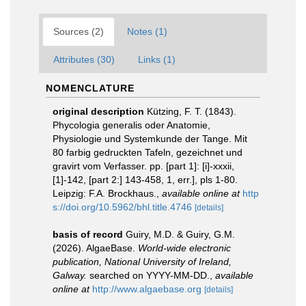
Sources (2)
Notes (1)
Attributes (30)
Links (1)
NOMENCLATURE
original description
Kützing, F. T. (1843).
Phycologia generalis oder Anatomie,
Physiologie und Systemkunde der Tange. Mit
80 farbig gedruckten Tafeln, gezeichnet und
gravirt vom Verfasser. pp. [part 1]: [i]-xxxii,
[1]-142, [part 2:] 143-458, 1, err.], pls 1-80.
Leipzig: F.A. Brockhaus.
,
available online at
http
s://doi.org/10.5962/bhl.title.4746
[details]
basis of record
Guiry, M.D. & Guiry, G.M.
(2026). AlgaeBase.
World-wide electronic
publication, National University of Ireland,
Galway.
searched on YYYY-MM-DD.
,
available
online at
http://www.algaebase.org
[details]