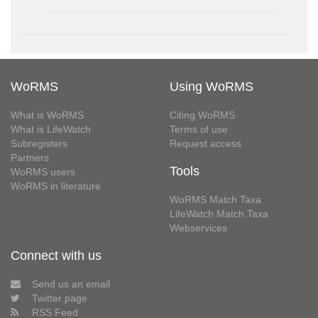
WoRMS
Using WoRMS
What is WoRMS
Citing WoRMS
What is LifeWatch
Terms of use
Subregisters
Request access
Partners
Tools
WoRMS users
WoRMS in literature
WoRMS Match Taxa
LifeWatch Match Taxa
Webservices
Connect with us
Send us an email
Twitter page
RSS Feed