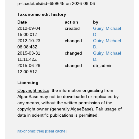
p=taxdetails&id=659645 on 2026-08-06
Taxonomic edit history
Date
action
by
2012-09-04
created
Guiry, Michael
15:00:01Z
D.
2012-10-23
changed
Guiry, Michael
08:08:43Z
D.
2015-03-31
changed
Guiry, Michael
11:11:42Z
D.
2015-06-26
changed
db_admin
12:00:51Z
Licensing
Copyright notice
: the information originating from
AlgaeBase may not be downloaded or replicated by
any means, without the written permission of the
copyright owner (generally AlgaeBase). Fair usage of
data in scientific publications is permitted.
[taxonomic tree]
[clear cache]