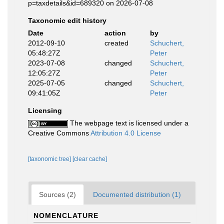
p=taxdetails&id=689320 on 2026-07-08
Taxonomic edit history
Date
action
by
2012-09-10
created
Schuchert,
05:48:27Z
Peter
2023-07-08
changed
Schuchert,
12:05:27Z
Peter
2025-07-05
changed
Schuchert,
09:41:05Z
Peter
Licensing
The webpage text is licensed under a
Creative Commons
Attribution 4.0 License
[taxonomic tree]
[clear cache]
Sources (2)
Documented distribution (1)
NOMENCLATURE