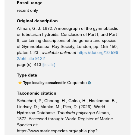
Fossil range
recent only
Original description
Allman, G. J. 1872. A monograph of the gymnoblastic
or tubularian hydroids. Conclusion of Part I, and Part
II, containing descriptions of the genera and species
of Gymnoblastea. Ray Society, London, pp. 155-450,
plates 1-23.
,
available online at
https://doi.org/10.596
2/bhl.title.9122
page(s): 413
[details]
Type data
Coquimbo
Type locality contained in
Taxonomic citation
Schuchert, P.; Choong, H.; Galea, H.; Hoeksema, B.;
Lindsay, D.; Manko, M.; Pica, D. (2026). World
Hydrozoa Database.
Tubularia polycarpa
Allman,
1872. Accessed through: World Register of Marine
Species at:
https://www.marinespecies.org/aphia.php?