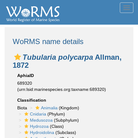
Toggl
navig
WoRMS name details
Tubularia polycarpa
Allman,
1872
AphiaID
689320
(urn:lsid:marinespecies.org:taxname:689320)
Classification
Biota
Animalia
(Kingdom)
Cnidaria
(Phylum)
Medusozoa
(Subphylum)
Hydrozoa
(Class)
Hydroidolina
(Subclass)