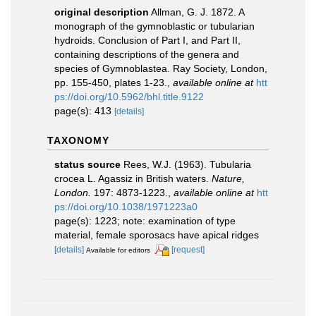
original description
Allman, G. J. 1872. A
monograph of the gymnoblastic or tubularian
hydroids. Conclusion of Part I, and Part II,
containing descriptions of the genera and
species of Gymnoblastea. Ray Society, London,
pp. 155-450, plates 1-23.
,
available online at
htt
ps://doi.org/10.5962/bhl.title.9122
page(s): 413
[details]
TAXONOMY
status source
Rees, W.J. (1963). Tubularia
crocea L. Agassiz in British waters.
Nature,
London.
197: 4873-1223.
,
available online at
htt
ps://doi.org/10.1038/1971223a0
page(s): 1223; note: examination of type
material, female sporosacs have apical ridges
[details]
[request]
Available for editors