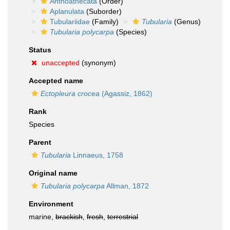
Anthoathecata
(Order)
Aplanulata
(Suborder)
Tubulariidae
(Family)
Tubularia
(Genus)
Tubularia polycarpa
(Species)
Status
unaccepted
(synonym)
Accepted name
Ectopleura crocea
(Agassiz, 1862)
Rank
Species
Parent
Tubularia
Linnaeus, 1758
Original name
Tubularia polycarpa
Allman, 1872
Environment
marine,
brackish
,
fresh
,
terrestrial