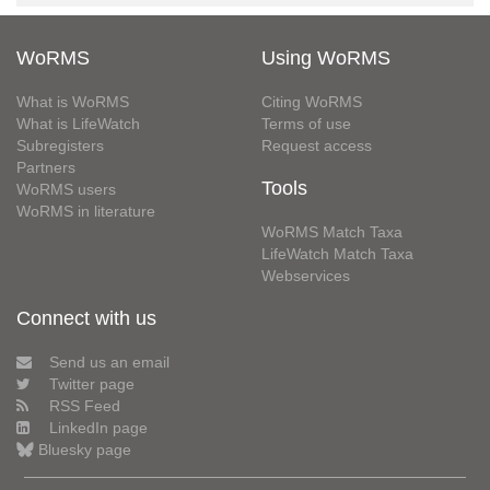
WoRMS
Using WoRMS
What is WoRMS
Citing WoRMS
What is LifeWatch
Terms of use
Subregisters
Request access
Partners
Tools
WoRMS users
WoRMS in literature
WoRMS Match Taxa
LifeWatch Match Taxa
Webservices
Connect with us
Send us an email
Twitter page
RSS Feed
LinkedIn page
Bluesky page