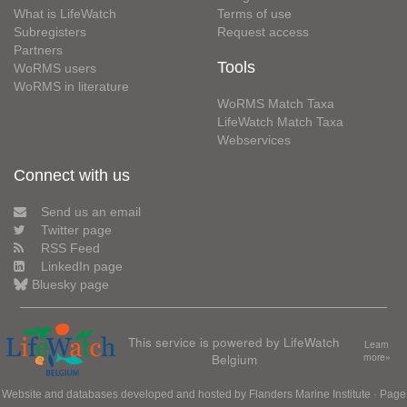
What is LifeWatch
Terms of use
Subregisters
Request access
Partners
Tools
WoRMS users
WoRMS in literature
WoRMS Match Taxa
LifeWatch Match Taxa
Webservices
Connect with us
Send us an email
Twitter page
RSS Feed
LinkedIn page
Bluesky page
This service is powered by LifeWatch
Learn
Belgium
more»
Website and databases developed and hosted by
Flanders Marine Institute
· Page