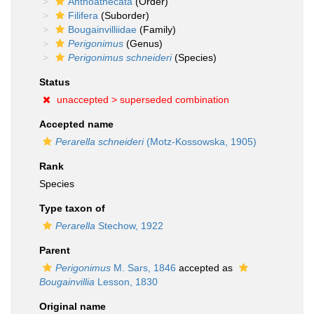
Anthoathecata
(Order)
Filifera
(Suborder)
Bougainvilliidae
(Family)
Perigonimus
(Genus)
Perigonimus schneideri
(Species)
Status
unaccepted >
superseded combination
Accepted name
Perarella schneideri
(Motz-Kossowska, 1905)
Rank
Species
Type taxon of
Perarella
Stechow, 1922
Parent
Perigonimus
M. Sars, 1846
accepted as
Bougainvillia
Lesson, 1830
Original name