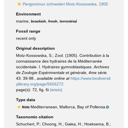
Perigonimus schneideri
Motz-Kossowska, 1905
Environment
marine,
brackish
,
fresh
,
terrestrial
Fossil range
recent only
Original description
Motz-Kossowska, S.; Zool. (1905). Contribution à la
connaissance des hydraires de la Méditerranée
occidentale. I. Hydraires gymnoblastiques.
Archives
de Zoologie Expérimentale et générale, 4me série.
43: 39-98.
,
available online at
https://www.biodiversit
ylibrary.org/page/5656272
page(s): 72, fig. 6i
[details]
Type data
Mediterranean, Mallorca, Bay of Pollensa
Note
Taxonomic citation
Schuchert, P.; Choong, H.; Galea, H.; Hoeksema, B.;