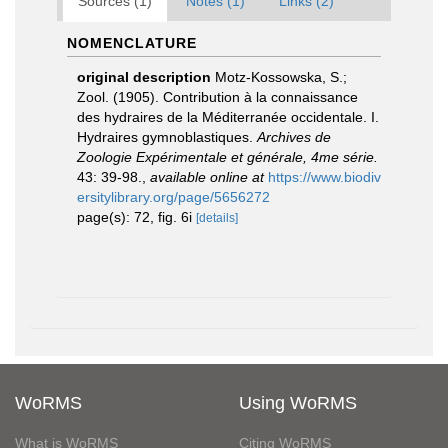
Sources (1)
Notes (1)
Links (2)
NOMENCLATURE
original description
Motz-Kossowska, S.;
Zool. (1905). Contribution à la connaissance
des hydraires de la Méditerranée occidentale. I.
Hydraires gymnoblastiques.
Archives de
Zoologie Expérimentale et générale, 4me série.
43: 39-98.
,
available online at
https://www.biodiv
ersitylibrary.org/page/5656272
page(s): 72, fig. 6i
[details]
WoRMS
Using WoRMS
What is WoRMS
Citing WoRMS