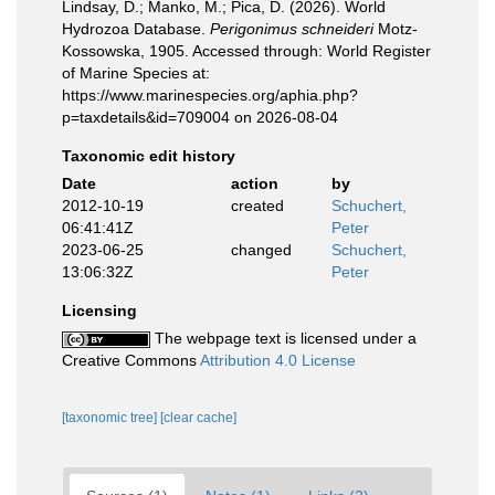
Lindsay, D.; Manko, M.; Pica, D. (2026). World
Hydrozoa Database.
Perigonimus schneideri
Motz-
Kossowska, 1905. Accessed through: World Register
of Marine Species at:
https://www.marinespecies.org/aphia.php?
p=taxdetails&id=709004 on 2026-08-04
Taxonomic edit history
Date
action
by
2012-10-19
created
Schuchert,
06:41:41Z
Peter
2023-06-25
changed
Schuchert,
13:06:32Z
Peter
Licensing
The webpage text is licensed under a
Creative Commons
Attribution 4.0 License
[taxonomic tree]
[clear cache]