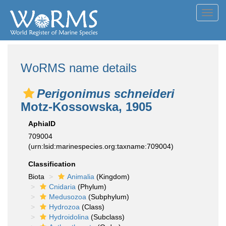
Toggl
navig
WoRMS name details
Perigonimus schneideri
Motz-Kossowska, 1905
AphiaID
709004
(urn:lsid:marinespecies.org:taxname:709004)
Classification
Biota
Animalia
(Kingdom)
Cnidaria
(Phylum)
Medusozoa
(Subphylum)
Hydrozoa
(Class)
Hydroidolina
(Subclass)