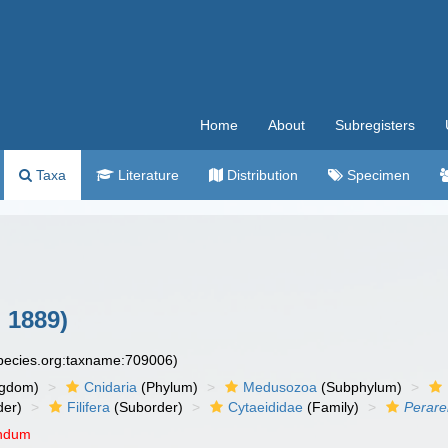
Home
About
Subregisters
Taxa
Literature
Distribution
Specimen
 1889)
species.org:taxname:709006)
ngdom)
Cnidaria
(Phylum)
Medusozoa
(Subphylum)
der)
Filifera
(Suborder)
Cytaeididae
(Family)
Perare
endum