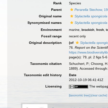
Rank
Species
Parent
Perarella
Stechow, 1
Original name
Stylactella spongicola
Synonymised names
Stylactella spongicola
Environment
marine,
brackish
,
fresh
,
t
Fossil range
recent only
Original description
(of
Stylactella spongi
76.
Report on the Scienti
https://www.biodiversityl
page(s): 79, pl. 2 figs 5-
Taxonomic citation
Schuchert, P.; Choong, H
1889). Accessed through:
Taxonomic edit history
Date
2012-10-19 06:41:41Z
Licensing
The webpage
[taxonomic tree]
[clear cache]