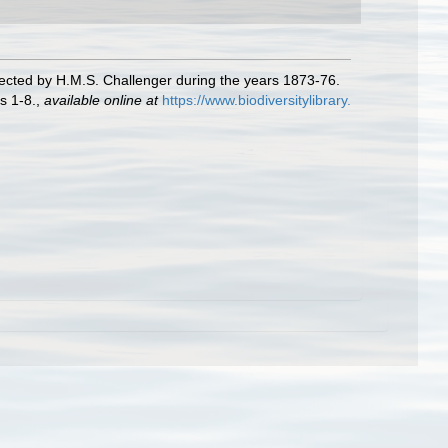
lected by H.M.S. Challenger during the years 1873-76.
s 1-8.
,
available online at
https://www.biodiversitylibrary.