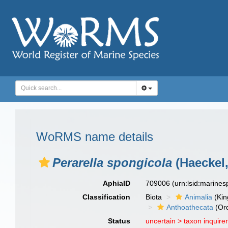
WoRMS name details
Perarella spongicola
(Haeckel,
AphiaID
709006
(urn:lsid:marine
Classification
Biota
Animalia
(Ki
Anthoathecata
(Or
Status
uncertain >
taxon inquir