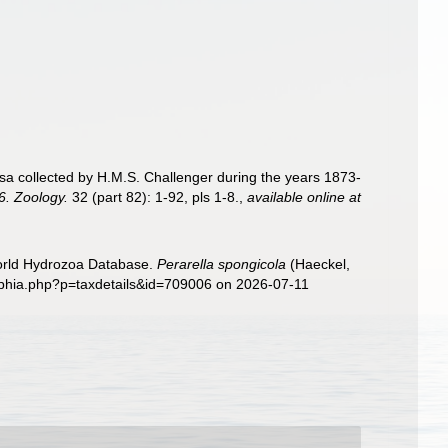
sa collected by H.M.S. Challenger during the years 1873-
6. Zoology.
32 (part 82): 1-92, pls 1-8.
,
available online at
World Hydrozoa Database.
Perarella spongicola
(Haeckel,
/aphia.php?p=taxdetails&id=709006 on 2026-07-11