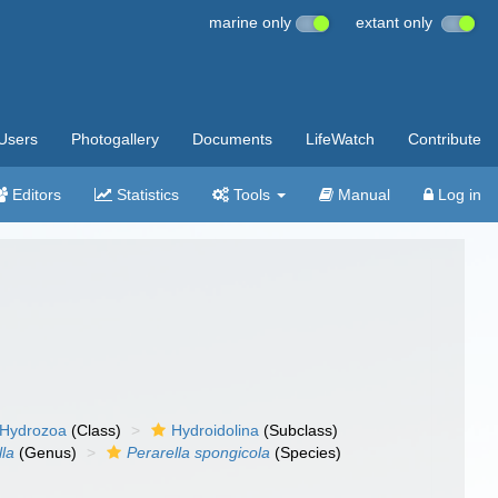
marine only
extant only
Users
Photogallery
Documents
LifeWatch
Contribute
Editors
Statistics
Tools
Manual
Log in
Hydrozoa
(Class)
Hydroidolina
(Subclass)
lla
(Genus)
Perarella spongicola
(Species)