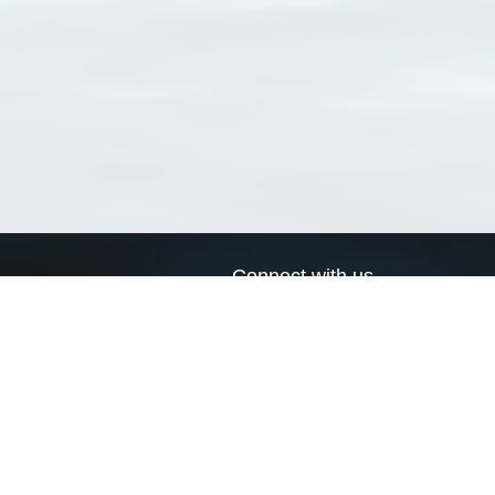
Connect with us
a
Send us an email
xa
Twitter page
RSS Feed
LinkedIn page
Bluesky page