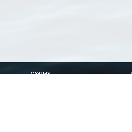
WoRMS
What is WoRMS
What is LifeWatch
Subregisters
Partners
WoRMS users
WoRMS in literature