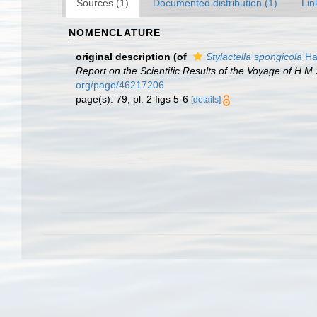
Sources (1)
Documented distribution (1)
Lin
NOMENCLATURE
original description
(of
Stylactella spongicola
Ha
Report on the Scientific Results of the Voyage of H.M
org/page/46217206
page(s): 79, pl. 2 figs 5-6
[details]