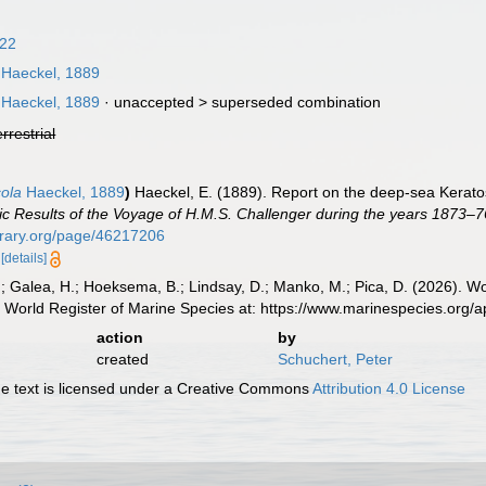
922
Haeckel, 1889
Haeckel, 1889
· unaccepted >
superseded combination
errestrial
cola
Haeckel, 1889
)
Haeckel, E. (1889). Report on the deep-sea Kerato
fic Results of the Voyage of H.M.S. Challenger during the years 1873–7
ibrary.org/page/46217206
6
[details]
.; Galea, H.; Hoeksema, B.; Lindsay, D.; Manko, M.; Pica, D. (2026). 
 World Register of Marine Species at: https://www.marinespecies.org
action
by
created
Schuchert, Peter
 text is licensed under a Creative Commons
Attribution 4.0 License