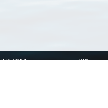
Using WoRMS
Tools
Citing WoRMS
WoRMS Match Tax
Terms of use
LifeWatch Match Ta
Request access
Webservices