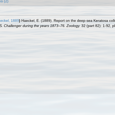
ks (2)
eckel, 1889
)
Haeckel, E. (1889). Report on the deep-sea Keratosa col
.S. Challenger during the years 1873–76. Zoology.
32 (part 82): 1-92, pl