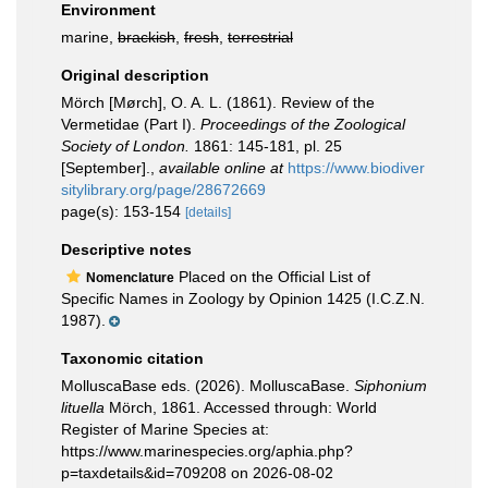
Environment
marine,
brackish
,
fresh
,
terrestrial
Original description
Mörch [Mørch], O. A. L. (1861). Review of the
Vermetidae (Part I).
Proceedings of the Zoological
Society of London.
1861: 145-181, pl. 25
[September].
,
available online at
https://www.biodiver
sitylibrary.org/page/28672669
page(s): 153-154
[details]
Descriptive notes
Placed on the Official List of
Nomenclature
Specific Names in Zoology by Opinion 1425 (I.C.Z.N.
1987).
Taxonomic citation
MolluscaBase eds. (2026). MolluscaBase.
Siphonium
lituella
Mörch, 1861. Accessed through: World
Register of Marine Species at:
https://www.marinespecies.org/aphia.php?
p=taxdetails&id=709208 on 2026-08-02