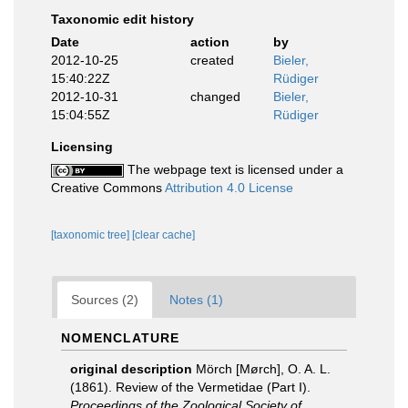
Taxonomic edit history
Date
action
by
2012-10-25
created
Bieler,
15:40:22Z
Rüdiger
2012-10-31
changed
Bieler,
15:04:55Z
Rüdiger
Licensing
The webpage text is licensed under a
Creative Commons
Attribution 4.0 License
[taxonomic tree]
[clear cache]
Sources (2)
Notes (1)
NOMENCLATURE
original description
Mörch [Mørch], O. A. L.
(1861). Review of the Vermetidae (Part I).
Proceedings of the Zoological Society of