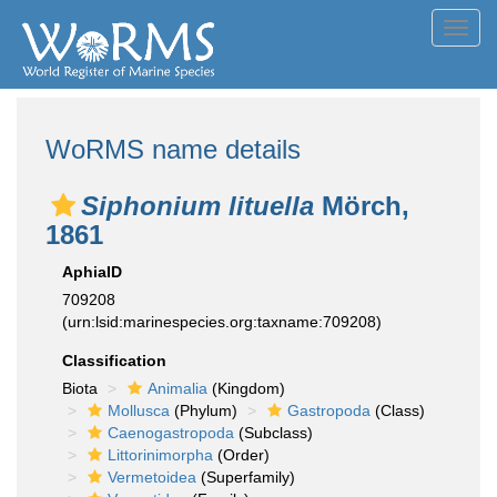
Toggl
navig
WoRMS name details
Siphonium lituella
Mörch,
1861
AphiaID
709208
(urn:lsid:marinespecies.org:taxname:709208)
Classification
Biota
Animalia
(Kingdom)
Mollusca
(Phylum)
Gastropoda
(Class)
Caenogastropoda
(Subclass)
Littorinimorpha
(Order)
Vermetoidea
(Superfamily)