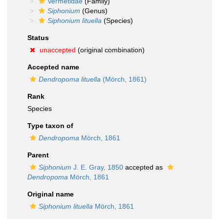
Vermetidae
(Family)
Siphonium
(Genus)
Siphonium lituella
(Species)
Status
unaccepted
(original combination)
Accepted name
Dendropoma lituella
(Mörch, 1861)
Rank
Species
Type taxon of
Dendropoma
Mörch, 1861
Parent
Siphonium
J. E. Gray, 1850
accepted as
Dendropoma
Mörch, 1861
Original name
Siphonium lituella
Mörch, 1861