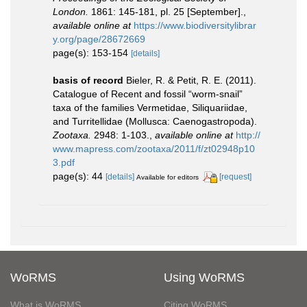
London.
1861: 145-181, pl. 25 [September].
,
available online at
https://www.biodiversitylibrar
y.org/page/28672669
page(s): 153-154
[details]
basis of record
Bieler, R. & Petit, R. E. (2011).
Catalogue of Recent and fossil “worm-snail”
taxa of the families Vermetidae, Siliquariidae,
and Turritellidae (Mollusca: Caenogastropoda).
Zootaxa.
2948: 1-103.
,
available online at
http://
www.mapress.com/zootaxa/2011/f/zt02948p10
3.pdf
page(s): 44
[details]
[request]
Available for editors
WoRMS
Using WoRMS
What is WoRMS
Citing WoRMS