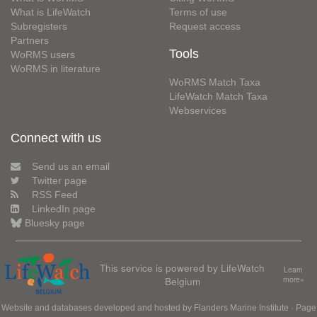
What is LifeWatch
Terms of use
Subregisters
Request access
Partners
Tools
WoRMS users
WoRMS in literature
WoRMS Match Taxa
LifeWatch Match Taxa
Webservices
Connect with us
Send us an email
Twitter page
RSS Feed
LinkedIn page
Bluesky page
This service is powered by LifeWatch
Learn
Belgium
more»
Website and databases developed and hosted by
Flanders Marine Institute
· Page