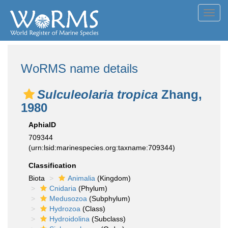
Toggl
navig
WoRMS name details
Sulculeolaria tropica
Zhang,
1980
AphiaID
709344
(urn:lsid:marinespecies.org:taxname:709344)
Classification
Biota
Animalia
(Kingdom)
Cnidaria
(Phylum)
Medusozoa
(Subphylum)
Hydrozoa
(Class)
Hydroidolina
(Subclass)