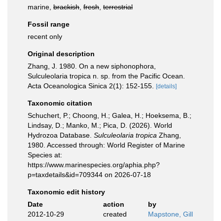
marine,
brackish
,
fresh
,
terrestrial
Fossil range
recent only
Original description
Zhang, J. 1980. On a new siphonophora,
Sulculeolaria tropica n. sp. from the Pacific Ocean.
Acta Oceanologica Sinica 2(1): 152-155.
[details]
Taxonomic citation
Schuchert, P.; Choong, H.; Galea, H.; Hoeksema, B.;
Lindsay, D.; Manko, M.; Pica, D. (2026). World
Hydrozoa Database.
Sulculeolaria tropica
Zhang,
1980. Accessed through: World Register of Marine
Species at:
https://www.marinespecies.org/aphia.php?
p=taxdetails&id=709344 on 2026-07-18
Taxonomic edit history
Date
action
by
2012-10-29
created
Mapstone, Gill