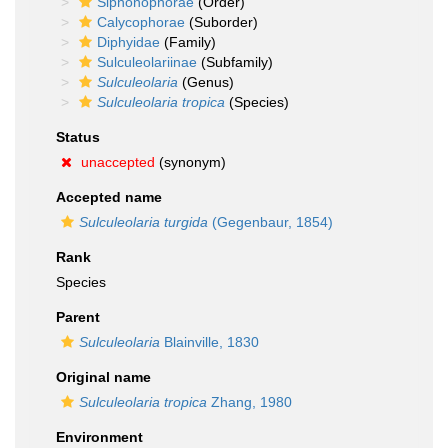
Siphonophorae
(Order)
Calycophorae
(Suborder)
Diphyidae
(Family)
Sulculeolariinae
(Subfamily)
Sulculeolaria
(Genus)
Sulculeolaria tropica
(Species)
Status
unaccepted
(synonym)
Accepted name
Sulculeolaria turgida
(Gegenbaur, 1854)
Rank
Species
Parent
Sulculeolaria
Blainville, 1830
Original name
Sulculeolaria tropica
Zhang, 1980
Environment