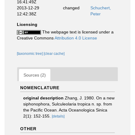
16:41:49Z
2013-12-29
changed
Schuchert,
12:42:38Z
Peter
Licensing
The webpage text is licensed under a
Creative Commons
Attribution 4.0 License
[taxonomic tree]
[clear cache]
Sources (2)
NOMENCLATURE
original description
Zhang, J. 1980. On a new
siphonophora, Sulculeolaria tropica n. sp. from
the Pacific Ocean. Acta Oceanologica Sinica
2(1): 152-155.
[details]
OTHER