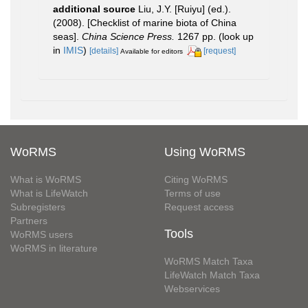
additional source
Liu, J.Y. [Ruiyu] (ed.).
(2008). [Checklist of marine biota of China
seas].
China Science Press.
1267 pp.
(look up
in
IMIS
)
[details]
[request]
Available for editors
WoRMS
Using WoRMS
What is WoRMS
Citing WoRMS
What is LifeWatch
Terms of use
Subregisters
Request access
Partners
Tools
WoRMS users
WoRMS in literature
WoRMS Match Taxa
LifeWatch Match Taxa
Webservices