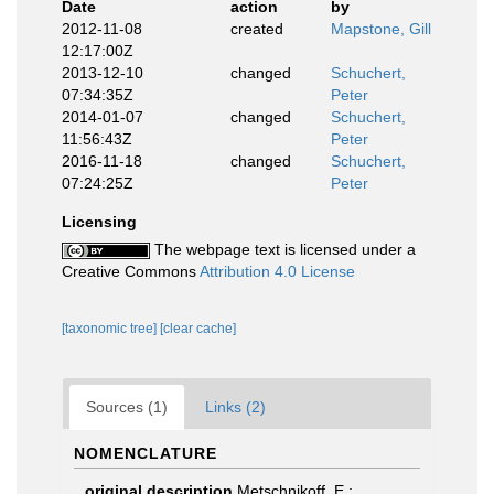
Date
action
by
2012-11-08
created
Mapstone, Gill
12:17:00Z
2013-12-10
changed
Schuchert,
07:34:35Z
Peter
2014-01-07
changed
Schuchert,
11:56:43Z
Peter
2016-11-18
changed
Schuchert,
07:24:25Z
Peter
Licensing
The webpage text is licensed under a
Creative Commons
Attribution 4.0 License
[taxonomic tree]
[clear cache]
Sources (1)
Links (2)
NOMENCLATURE
original description
Metschnikoff, E.;