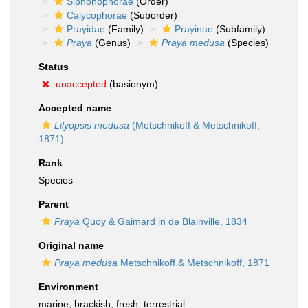
Siphonophorae
(Order)
Calycophorae
(Suborder)
Prayidae
(Family)
Prayinae
(Subfamily)
Praya
(Genus)
Praya medusa
(Species)
Status
unaccepted
(basionym)
Accepted name
Lilyopsis medusa
(Metschnikoff & Metschnikoff,
1871)
Rank
Species
Parent
Praya
Quoy & Gaimard in de Blainville, 1834
Original name
Praya medusa
Metschnikoff & Metschnikoff, 1871
Environment
marine,
brackish
,
fresh
,
terrestrial