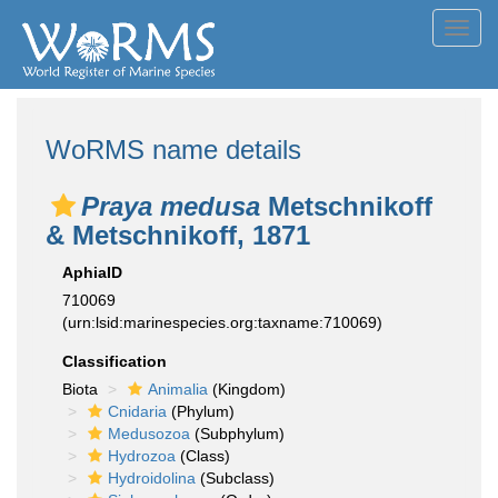
Toggl
navig
WoRMS name details
Praya medusa
Metschnikoff
& Metschnikoff, 1871
AphiaID
710069
(urn:lsid:marinespecies.org:taxname:710069)
Classification
Biota
Animalia
(Kingdom)
Cnidaria
(Phylum)
Medusozoa
(Subphylum)
Hydrozoa
(Class)
Hydroidolina
(Subclass)