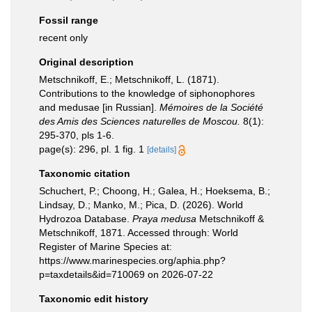
Fossil range
recent only
Original description
Metschnikoff, E.; Metschnikoff, L. (1871).
Contributions to the knowledge of siphonophores
and medusae [in Russian].
Mémoires de la Société
des Amis des Sciences naturelles de Moscou.
8(1):
295-370, pls 1-6.
page(s): 296, pl. 1 fig. 1
[details]
Taxonomic citation
Schuchert, P.; Choong, H.; Galea, H.; Hoeksema, B.;
Lindsay, D.; Manko, M.; Pica, D. (2026). World
Hydrozoa Database.
Praya medusa
Metschnikoff &
Metschnikoff, 1871. Accessed through: World
Register of Marine Species at:
https://www.marinespecies.org/aphia.php?
p=taxdetails&id=710069 on 2026-07-22
Taxonomic edit history