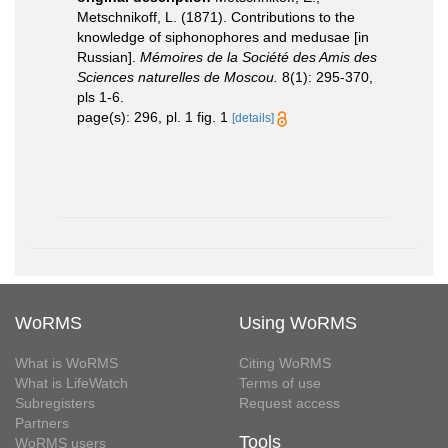
Metschnikoff, L. (1871). Contributions to the
knowledge of siphonophores and medusae [in
Russian].
Mémoires de la Société des Amis des
Sciences naturelles de Moscou.
8(1): 295-370,
pls 1-6.
page(s): 296, pl. 1 fig. 1
[details]
WoRMS
Using WoRMS
What is WoRMS
Citing WoRMS
What is LifeWatch
Terms of use
Subregisters
Request access
Partners
Tools
WoRMS users