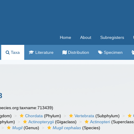
Home
About
Subregisters
Taxa
Literature
Distribution
Specimen
8
species.org:taxname:713439)
ngdom)
Chordata
(Phylum)
Vertebrata
(Subphylum)
phylum)
Actinopterygii
(Gigaclass)
Actinopteri
(Superclass
Mugil
(Genus)
Mugil cephalas
(Species)