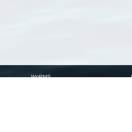
WoRMS
What is WoRMS
What is LifeWatch
Subregisters
Partners
WoRMS users
WoRMS in literature