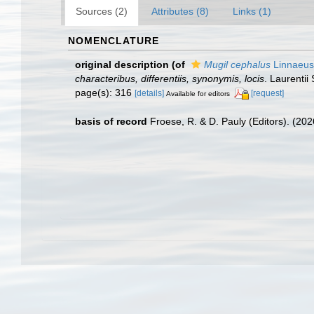
Sources (2)
Attributes (8)
Links (1)
NOMENCLATURE
original description
(of
Mugil cephalus
Linnaeus
characteribus, differentiis, synonymis, locis
. Laurentii 
page(s): 316
[details]
[request]
Available for editors
basis of record
Froese, R. & D. Pauly (Editors). (20