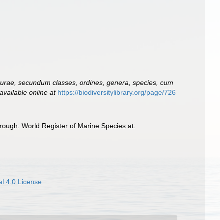
turae, secundum classes, ordines, genera, species, cum
available online at
https://biodiversitylibrary.org/page/726
ough: World Register of Marine Species at:
l 4.0 License