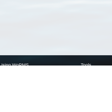
Using WoRMS
Tools
Citing WoRMS
WoRMS Match Tax
Terms of use
LifeWatch Match Ta
Request access
Webservices