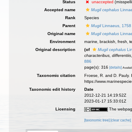
Status
unaccepted
(misspell
Accepted name
Mugil cephalus
Linna
Rank
Species
Parent
Mugil
Linnaeus, 1758
Original name
Mugil cephalus
Linna
Environment
marine, brackish, fresh,
t
Original description
(of
Mugil cephalus
Li
characteribus, differentii
886
page(s): 316
[details]
Availab
Taxonomic citation
Froese, R. and D. Pauly. 
https://www.marinespeci
Taxonomic edit history
Date
2012-12-21 14:19:52Z
2023-01-17 15:33:01Z
Licensing
The webpage
[taxonomic tree]
[clear cache]