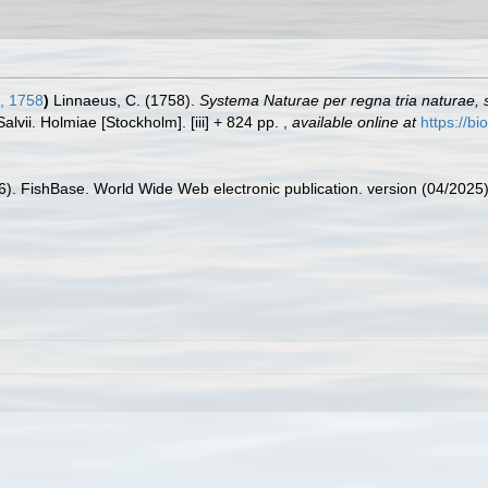
, 1758
)
Linnaeus, C. (1758).
Systema Naturae per regna tria naturae,
Salvii. Holmiae [Stockholm]. [iii] + 824 pp.
,
available online at
https://bi
26). FishBase. World Wide Web electronic publication. version (04/2025)