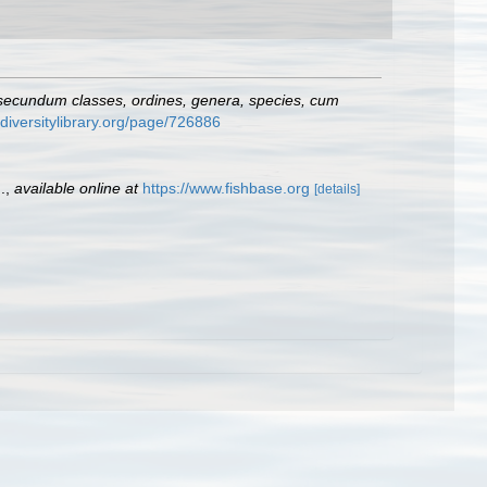
 secundum classes, ordines, genera, species, cum
odiversitylibrary.org/page/726886
.
,
available online at
https://www.fishbase.org
[details]