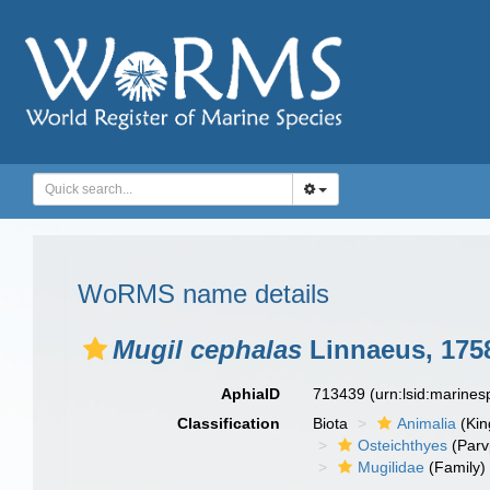
WoRMS name details
Mugil cephalas
Linnaeus, 175
AphiaID
713439
(urn:lsid:marine
Classification
Biota
Animalia
(Ki
Osteichthyes
(Parv
Mugilidae
(Family)