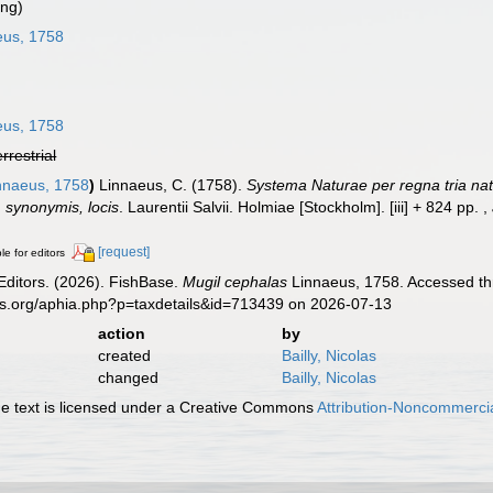
ing)
eus, 1758
eus, 1758
errestrial
nnaeus, 1758
)
Linnaeus, C. (1758).
Systema Naturae per regna tria na
s, synonymis, locis
. Laurentii Salvii. Holmiae [Stockholm]. [iii] + 824 pp.
,
[request]
le for editors
Editors. (2026). FishBase.
Mugil cephalas
Linnaeus, 1758. Accessed thr
es.org/aphia.php?p=taxdetails&id=713439 on 2026-07-13
action
by
created
Bailly, Nicolas
changed
Bailly, Nicolas
 text is licensed under a Creative Commons
Attribution-Noncommercia