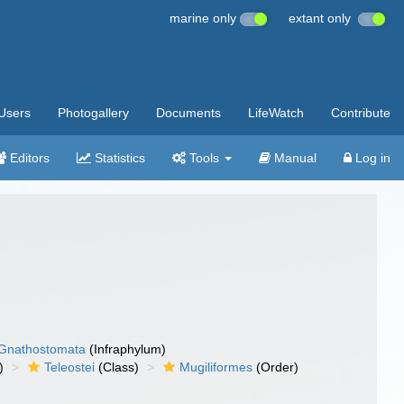
marine only
extant only
Users
Photogallery
Documents
LifeWatch
Contribute
Editors
Statistics
Tools
Manual
Log in
Gnathostomata
(Infraphylum)
)
Teleostei
(Class)
Mugiliformes
(Order)