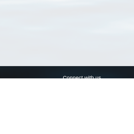
Connect with us
a
Send us an email
xa
Twitter page
RSS Feed
LinkedIn page
Bluesky page