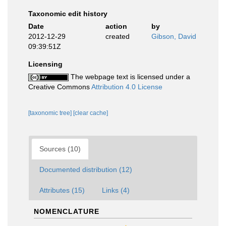
Taxonomic edit history
Date
action
by
2012-12-29
created
Gibson, David
09:39:51Z
Licensing
The webpage text is licensed under a
Creative Commons
Attribution 4.0 License
[taxonomic tree]
[clear cache]
Sources (10)
Documented distribution (12)
Attributes (15)
Links (4)
NOMENCLATURE