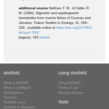
additional source
Nahhas, F. M., & Cable, R.
M. (1964). Digenetic and aspidogastrid
trematodes from marine fishes of Curacao and
Jamaica.
Tulane Studies in Zoology.
11: 169–
228.
,
available online at
https://doi.org/10.5962/
bhl.part.7052
page(s): 192
[details]
WoRMS
Using WoRMS
What is WoRMS
Citing WoRMS
What is LifeWatch
Terms of use
Subregisters
Request access
Partners
Tools
WoRMS users
WoRMS in literature