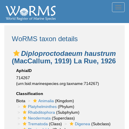
Toggl
navig
WoRMS taxon details
Diploproctodaeum haustrum
(MacCallum, 1919) La Rue, 1926
AphiaID
714267
(urn:lsid:marinespecies.org:taxname:714267)
Classification
Biota
Animalia
(Kingdom)
Platyhelminthes
(Phylum)
Rhabditophora
(Subphylum)
Neodermata
(Superclass)
Trematoda
(Class)
Digenea
(Subclass)