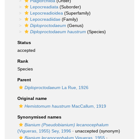
Plagiorchiida
(Order)
Lepocreadiata
(Suborder)
Lepocreadioidea
(Superfamily)
Lepocreadiidae
(Family)
Diploproctodaeum
(Genus)
Diploproctodaeum haustrum
(Species)
Status
accepted
Rank
Species
Parent
Diploproctodaeum
La Rue, 1926
Original name
Hemistomum haustrum
MacCallum, 1919
Synonymised names
Bianium (Pseudobianium) lecanocephalum
(Vigueras, 1955) Sey, 1996
·
unaccepted
(synonym)
Bianium lecanocephalum
Vigueras, 1955
·