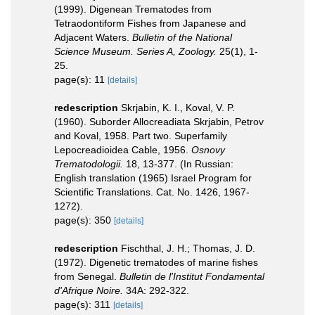
(1999). Digenean Trematodes from
Tetraodontiform Fishes from Japanese and
Adjacent Waters.
Bulletin of the National
Science Museum. Series A, Zoology.
25(1), 1-
25.
page(s): 11
[details]
redescription
Skrjabin, K. I., Koval, V. P.
(1960). Suborder Allocreadiata Skrjabin, Petrov
and Koval, 1958. Part two. Superfamily
Lepocreadioidea Cable, 1956.
Osnovy
Trematodologii.
18, 13-377. (In Russian:
English translation (1965) Israel Program for
Scientific Translations. Cat. No. 1426, 1967-
1272).
page(s): 350
[details]
redescription
Fischthal, J. H.; Thomas, J. D.
(1972). Digenetic trematodes of marine fishes
from Senegal.
Bulletin de l'Institut Fondamental
d'Afrique Noire.
34A: 292-322.
page(s): 311
[details]