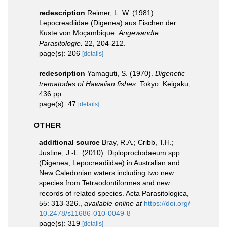
redescription
Reimer, L. W. (1981).
Lepocreadiidae (Digenea) aus Fischen der
Kuste von Moçambique.
Angewandte
Parasitologie.
22, 204-212.
page(s): 206
[details]
redescription
Yamaguti, S. (1970).
Digenetic
trematodes of Hawaiian fishes.
Tokyo: Keigaku,
436 pp.
page(s): 47
[details]
OTHER
additional source
Bray, R.A.; Cribb, T.H.;
Justine, J.-L. (2010). Diploproctodaeum spp.
(Digenea, Lepocreadiidae) in Australian and
New Caledonian waters including two new
species from Tetraodontiformes and new
records of related species. Acta Parasitologica,
55: 313-326.
,
available online at
https://doi.org/
10.2478/s11686-010-0049-8
page(s): 319
[details]