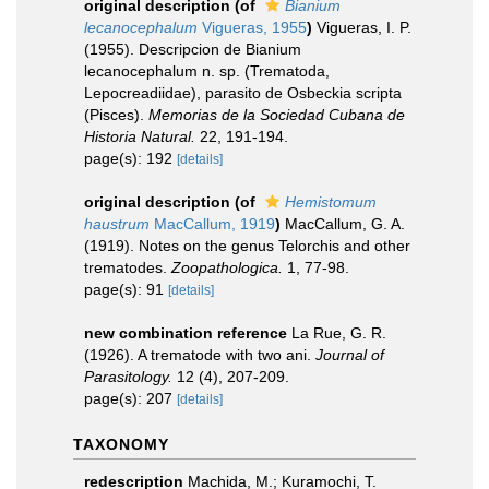
original description
(of
Bianium
lecanocephalum
Vigueras, 1955
)
Vigueras, I. P.
(1955). Descripcion de Bianium
lecanocephalum n. sp. (Trematoda,
Lepocreadiidae), parasito de Osbeckia scripta
(Pisces).
Memorias de la Sociedad Cubana de
Historia Natural.
22, 191-194.
page(s): 192
[details]
original description
(of
Hemistomum
haustrum
MacCallum, 1919
)
MacCallum, G. A.
(1919). Notes on the genus Telorchis and other
trematodes.
Zoopathologica.
1, 77-98.
page(s): 91
[details]
new combination reference
La Rue, G. R.
(1926). A trematode with two ani.
Journal of
Parasitology.
12 (4), 207-209.
page(s): 207
[details]
TAXONOMY
redescription
Machida, M.; Kuramochi, T.