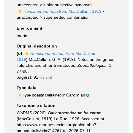
unaccepted >
junior subjective synonym
Hemistomum haustrum
MacCallum, 1919
·
unaccepted >
superseded combination
Environment
marine
Original description
(of
Hemistomum haustrum
MacCallum,
1919
)
MacCallum, G. A. (1919). Notes on the genus
Telorchis and other trematodes.
Zoopathologica.
1,
77-98.
page(s): 91
[details]
Type data
Carolinian
Type locality contained in
Taxonomic citation
WoRMS (2026).
Diploproctodaeum haustrum
(MacCallum, 1919) La Rue, 1926. Accessed at:
https://www.marinespecies.org/aphia.php?
p=taxdetails&id=714267 on 2026-07-11