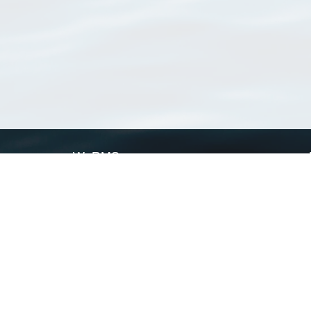
WoRMS
What is WoRMS
What is LifeWatch
Subregisters
Partners
WoRMS users
WoRMS in literature