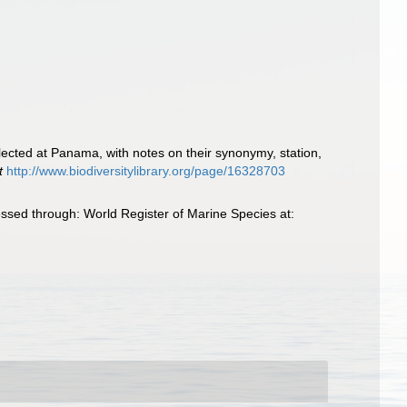
lected at Panama, with notes on their synonymy, station,
t
http://www.biodiversitylibrary.org/page/16328703
ssed through: World Register of Marine Species at: