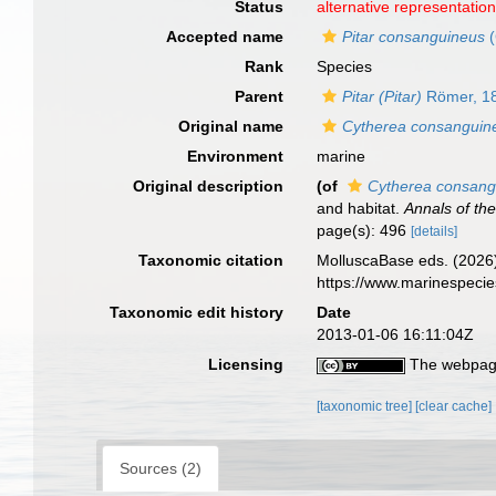
Status
alternative representatio
Accepted name
Pitar consanguineus
(
Rank
Species
Parent
Pitar (Pitar)
Römer, 1
Original name
Cytherea consanguin
Environment
marine
Original description
(of
Cytherea consang
and habitat.
Annals of th
page(s): 496
[details]
Taxonomic citation
MolluscaBase eds. (2026
https://www.marinespeci
Taxonomic edit history
Date
2013-01-06 16:11:04Z
Licensing
The webpage
[taxonomic tree]
[clear cache]
Sources (2)