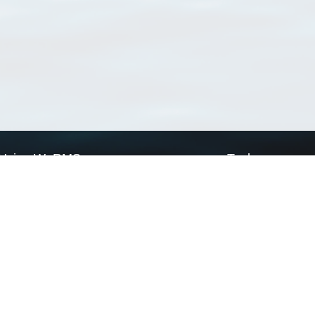
Using WoRMS
Tools
Citing WoRMS
WoRMS Match Tax
Terms of use
LifeWatch Match Ta
Request access
Webservices
This service is powered by LifeWatch Belgium
Le