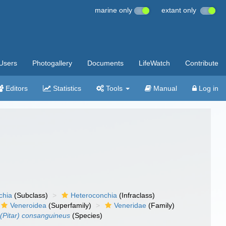
marine only
extant only
Users
Photogallery
Documents
LifeWatch
Contribute
Editors
Statistics
Tools
Manual
Log in
chia
(Subclass)
Heteroconchia
(Infraclass)
Veneroidea
(Superfamily)
Veneridae
(Family)
 (Pitar) consanguineus
(Species)