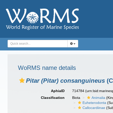
WoRMS name details
Pitar (Pitar) consanguineus
(C
AphiaID
714784
(urn:lsid:marine
Classification
Biota
Animalia
(Ki
Euheterodonta
(Su
Callocardiinae
(Sub