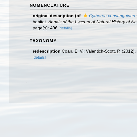
NOMENCLATURE
original description
(of
Cytherea consanguinea
habitat.
Annals of the Lyceum of Natural History of Ne
page(s): 496
[details]
TAXONOMY
redescription
Coan, E. V.; Valentich-Scott, P. (2012)
[details]