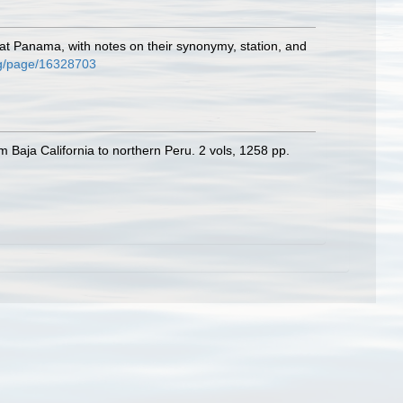
 at Panama, with notes on their synonymy, station, and
org/page/16328703
m Baja California to northern Peru. 2 vols, 1258 pp.