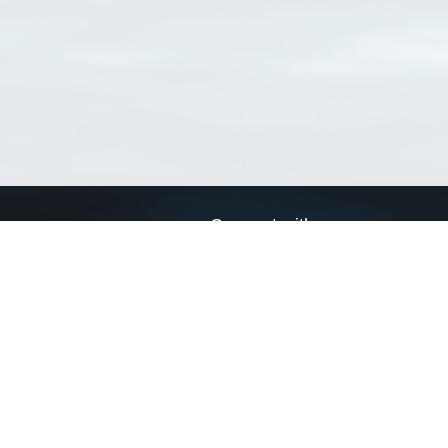
Connect with us
a
Send us an email
xa
Twitter page
RSS Feed
LinkedIn page
Bluesky page
arn more»