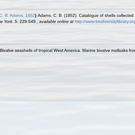
C. B. Adams, 1852
)
Adams, C. B. (1852). Catalogue of shells collected
w York.
5: 229-549.
,
available online at
http://www.biodiversitylibrary.
. Bivalve seashells of tropical West America. Marine bivalve mollusks fro