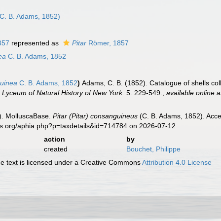
n
C. B. Adams, 1852)
857
represented as
Pitar
Römer, 1857
ea
C. B. Adams, 1852
uinea
C. B. Adams, 1852
)
Adams, C. B. (1852). Catalogue of shells col
e Lyceum of Natural History of New York.
5: 229-549.
,
available online a
). MolluscaBase.
Pitar (Pitar) consanguineus
(C. B. Adams, 1852). Acce
es.org/aphia.php?p=taxdetails&id=714784 on 2026-07-12
action
by
created
Bouchet, Philippe
 text is licensed under a Creative Commons
Attribution 4.0 License