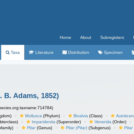
Home
About
Subregisters
Taxa
Literature
Distribution
Specimen
. B. Adams, 1852)
species.org:taxname:714784)
ngdom)
Mollusca
(Phylum)
Bivalvia
(Class)
Autobran
bterclass)
Imparidentia
(Superorder)
Venerida
(Order)
family)
Pitar
(Genus)
Pitar (Pitar)
(Subgenus)
Pitar