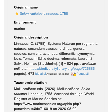
Original name
Solen radiatus
Linnaeus, 1758
Environment
marine
Original description
Linnaeus, C. (1758). Systema Naturae per regna tria
naturae, secundum classes, ordines, genera,
species, cum characteribus, differentiis, synonymis,
locis. Tomus I. Editio decima, reformata. Laurentii
Salvii. Holmiae [Stockholm]. [iii] + 824 pp.
,
available
online at
https://biodiversitylibrary.org/page/726886
page(s): 673
[details]
[request]
Available for editors
Taxonomic citation
MolluscaBase eds. (2026). MolluscaBase.
Solen
radiatus
Linnaeus, 1758. Accessed through: World
Register of Marine Species at:
https://www.marinespecies.org/aphia.php?
p=taxdetails&id=716019 on 2026-08-02