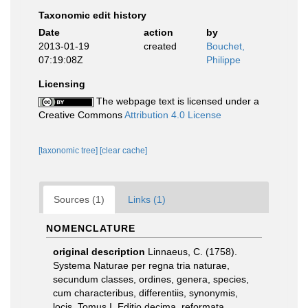
Taxonomic edit history
Date
action
by
2013-01-19
created
Bouchet,
07:19:08Z
Philippe
Licensing
The webpage text is licensed under a
Creative Commons
Attribution 4.0 License
[taxonomic tree]
[clear cache]
Sources (1)
Links (1)
NOMENCLATURE
original description
Linnaeus, C. (1758).
Systema Naturae per regna tria naturae,
secundum classes, ordines, genera, species,
cum characteribus, differentiis, synonymis,
locis. Tomus I. Editio decima, reformata.