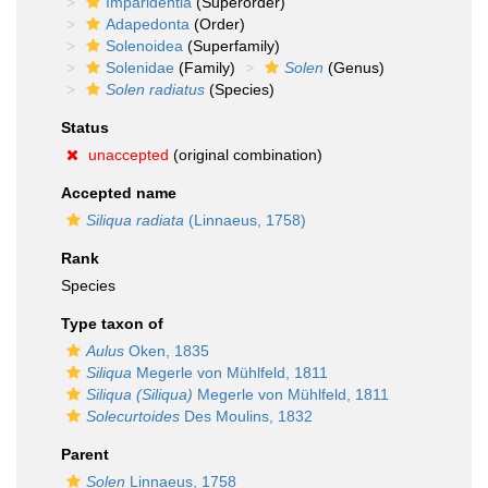
Imparidentia
(Superorder)
Adapedonta
(Order)
Solenoidea
(Superfamily)
Solenidae
(Family)
Solen
(Genus)
Solen radiatus
(Species)
Status
unaccepted
(original combination)
Accepted name
Siliqua radiata
(Linnaeus, 1758)
Rank
Species
Type taxon of
Aulus
Oken, 1835
Siliqua
Megerle von Mühlfeld, 1811
Siliqua (Siliqua)
Megerle von Mühlfeld, 1811
Solecurtoides
Des Moulins, 1832
Parent
Solen
Linnaeus, 1758