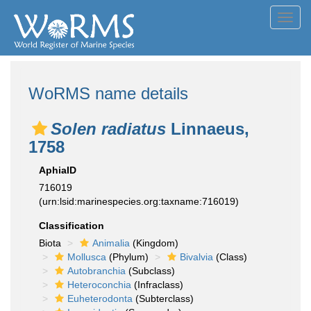
Toggl
navig
WoRMS name details
Solen radiatus
Linnaeus,
1758
AphiaID
716019
(urn:lsid:marinespecies.org:taxname:716019)
Classification
Biota
Animalia
(Kingdom)
Mollusca
(Phylum)
Bivalvia
(Class)
Autobranchia
(Subclass)
Heteroconchia
(Infraclass)
Euheterodonta
(Subterclass)