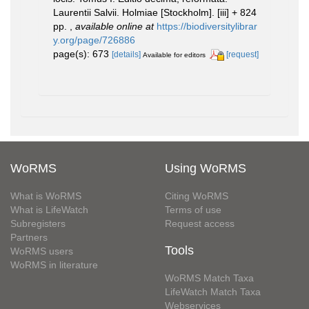
Laurentii Salvii. Holmiae [Stockholm]. [iii] + 824
pp.
,
available online at
https://biodiversitylibrar
y.org/page/726886
page(s): 673
[details]
[request]
Available for editors
WoRMS
Using WoRMS
What is WoRMS
Citing WoRMS
What is LifeWatch
Terms of use
Subregisters
Request access
Partners
Tools
WoRMS users
WoRMS in literature
WoRMS Match Taxa
LifeWatch Match Taxa
Webservices