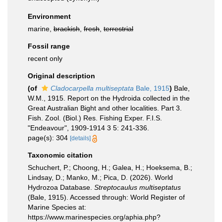
Environment
marine,
brackish
,
fresh
,
terrestrial
Fossil range
recent only
Original description
(of
Cladocarpella multiseptata
Bale, 1915
)
Bale,
W.M., 1915. Report on the Hydroida collected in the
Great Australian Bight and other localities. Part 3.
Fish. Zool. (Biol.) Res. Fishing Exper. F.I.S.
"Endeavour", 1909-1914 3 5: 241-336.
page(s): 304
[details]
Taxonomic citation
Schuchert, P.; Choong, H.; Galea, H.; Hoeksema, B.;
Lindsay, D.; Manko, M.; Pica, D. (2026). World
Hydrozoa Database.
Streptocaulus multiseptatus
(Bale, 1915). Accessed through: World Register of
Marine Species at:
https://www.marinespecies.org/aphia.php?