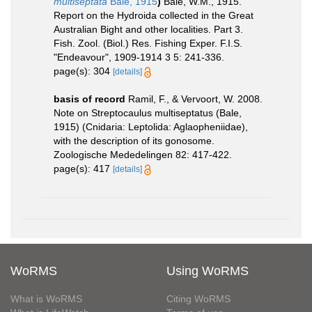
multiseptata
Bale, 1915
)
Bale, W.M., 1915.
Report on the Hydroida collected in the Great
Australian Bight and other localities. Part 3.
Fish. Zool. (Biol.) Res. Fishing Exper. F.I.S.
"Endeavour", 1909-1914 3 5: 241-336.
page(s): 304
[details]
basis of record
Ramil, F., & Vervoort, W. 2008.
Note on Streptocaulus multiseptatus (Bale,
1915) (Cnidaria: Leptolida: Aglaopheniidae),
with the description of its gonosome.
Zoologische Mededelingen 82: 417-422.
page(s): 417
[details]
WoRMS
Using WoRMS
What is WoRMS
Citing WoRMS