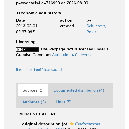
p=taxdetails&id=716990 on 2026-08-09
Taxonomic edit history
Date
action
by
2013-02-01
created
Schuchert,
09:37:09Z
Peter
Licensing
The webpage text is licensed under a
Creative Commons
Attribution 4.0 License
[taxonomic tree]
[clear cache]
Sources (2)
Documented distribution (4)
Attributes (5)
Links (5)
NOMENCLATURE
original description
(of
Cladocarpella