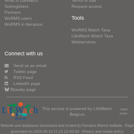
What is LifeWatch
Terms of use
Subregisters
Request access
Partners
Tools
WoRMS users
WoRMS in literature
WoRMS Match Taxa
LifeWatch Match Taxa
Webservices
Connect with us
Send us an email
Twitter page
RSS Feed
LinkedIn page
Bluesky page
This service is powered by LifeWatch
Learn
Belgium
more»
Website and databases developed and hosted by
Flanders Marine Institute
· Page
generated on 2026-08-10 21:15:12+02:00 ·
Privacy and cookie policy