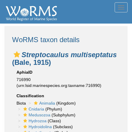
Toggl
navig
WoRMS taxon details
Streptocaulus multiseptatus
(Bale, 1915)
AphiaID
716990
(urn:lsid:marinespecies.org:taxname:716990)
Classification
Biota
Animalia
(Kingdom)
Cnidaria
(Phylum)
Medusozoa
(Subphylum)
Hydrozoa
(Class)
Hydroidolina
(Subclass)