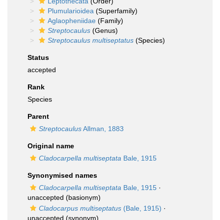
Leptothecata
(Order)
Plumularioidea
(Superfamily)
Aglaopheniidae
(Family)
Streptocaulus
(Genus)
Streptocaulus multiseptatus
(Species)
Status
accepted
Rank
Species
Parent
Streptocaulus
Allman, 1883
Original name
Cladocarpella multiseptata
Bale, 1915
Synonymised names
Cladocarpella multiseptata
Bale, 1915
·
unaccepted
(basionym)
Cladocarpus multiseptatus
(Bale, 1915)
·
unaccepted
(synonym)