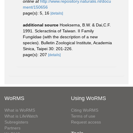
online at
http://www.repository.naturalis.nl/docu
ment/150656
page(s): 5, 16
[details]
additional source
Hoeksema, B.W. & Dai,C.F.
1991. Scleractinia of Taiwan. II Family
Fungiidae (with the description of a new
species). Bulletin Zoological Institute, Academia
Sinica, Taipei 30: 201-226.
page(s): 207
[details]
WoRMS
Using WoRMS
What is WoRMS
Citing WoRMS
What is LifeWatch
Terms of use
Subregisters
Request access
Partners