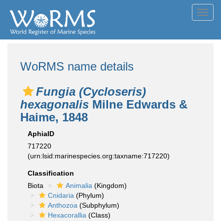
Toggl
navig
WoRMS name details
Fungia (Cycloseris)
hexagonalis
Milne Edwards &
Haime, 1848
AphiaID
717220
(urn:lsid:marinespecies.org:taxname:717220)
Classification
Biota
Animalia
(Kingdom)
Cnidaria
(Phylum)
Anthozoa
(Subphylum)
Hexacorallia
(Class)