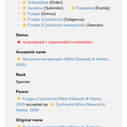
Scleractinia
(Order)
Vacatina
(Suborder)
Fungiidae
(Family)
Fungia
(Genus)
Fungia (Cycloseris)
(Subgenus)
Fungia (Cycloseris) hexagonalis
(Species)
Status
unaccepted >
superseded combination
Accepted name
Sinuorota hexagonalis
(Milne Edwards & Haime,
1848)
Rank
Species
Parent
Fungia (Cycloseris)
Milne Edwards & Haime,
1849
accepted as
Cycloseris
Milne Edwards &
Haime, 1849
Original name