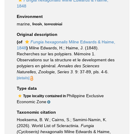
Fungia hexagonalis
Milne Edwards & Haime,
1848
Environment
marine,
fresh
,
terrestrial
Original description
(of
Fungia hexagonalis
Milne Edwards & Haime,
1848
)
Milne Edwards, H.; Haime, J. (1848).
Recherches sur les polypiers. Mémoire 1.
Observations sur la structure et le development des
polypiers en général.
Annales des Sciences
Naturelles, Zoologie, Series 3.
9: 37-89, pls. 4-6.
[details]
Type data
Philippine Exclusive
Type locality contained in
Economic Zone
Taxonomic citation
Hoeksema, B. W.; Cairns, S.; Samimi-Namin, K.
(2026). World List of Scleractinia.
Fungia
(Cycloseris) hexagonalis
Milne Edwards & Haime,