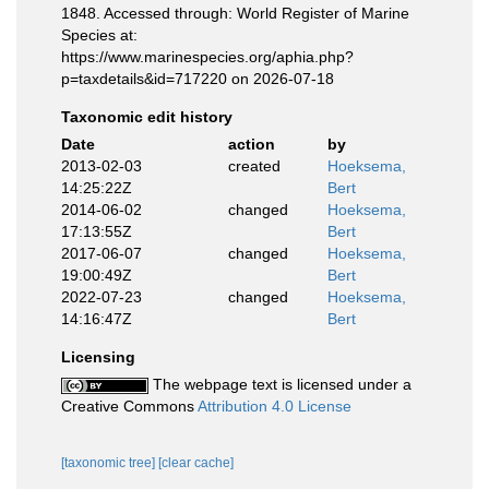
1848. Accessed through: World Register of Marine
Species at:
https://www.marinespecies.org/aphia.php?
p=taxdetails&id=717220 on 2026-07-18
Taxonomic edit history
Date
action
by
2013-02-03
created
Hoeksema,
14:25:22Z
Bert
2014-06-02
changed
Hoeksema,
17:13:55Z
Bert
2017-06-07
changed
Hoeksema,
19:00:49Z
Bert
2022-07-23
changed
Hoeksema,
14:16:47Z
Bert
Licensing
The webpage text is licensed under a
Creative Commons
Attribution 4.0 License
[taxonomic tree]
[clear cache]