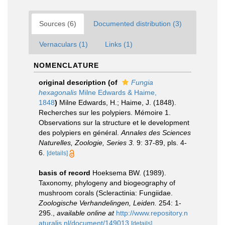
Sources (6)
Documented distribution (3)
Vernaculars (1)
Links (1)
NOMENCLATURE
original description
(of
Fungia
hexagonalis
Milne Edwards & Haime,
1848
)
Milne Edwards, H.; Haime, J. (1848).
Recherches sur les polypiers. Mémoire 1.
Observations sur la structure et le development
des polypiers en général.
Annales des Sciences
Naturelles, Zoologie, Series 3.
9: 37-89, pls. 4-
6.
[details]
basis of record
Hoeksema BW. (1989).
Taxonomy, phylogeny and biogeography of
mushroom corals (Scleractinia: Fungiidae.
Zoologische Verhandelingen, Leiden.
254: 1-
295.
,
available online at
http://www.repository.n
aturalis.nl/document/149013
[details]