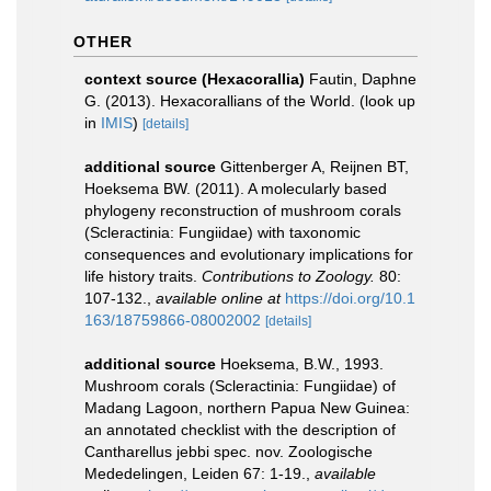
OTHER
context source (Hexacorallia)
Fautin, Daphne
G. (2013). Hexacorallians of the World.
(look up
in
IMIS
)
[details]
additional source
Gittenberger A, Reijnen BT,
Hoeksema BW. (2011). A molecularly based
phylogeny reconstruction of mushroom corals
(Scleractinia: Fungiidae) with taxonomic
consequences and evolutionary implications for
life history traits.
Contributions to Zoology.
80:
107-132.
,
available online at
https://doi.org/10.1
163/18759866-08002002
[details]
additional source
Hoeksema, B.W., 1993.
Mushroom corals (Scleractinia: Fungiidae) of
Madang Lagoon, northern Papua New Guinea:
an annotated checklist with the description of
Cantharellus jebbi spec. nov. Zoologische
Mededelingen, Leiden 67: 1-19.
,
available