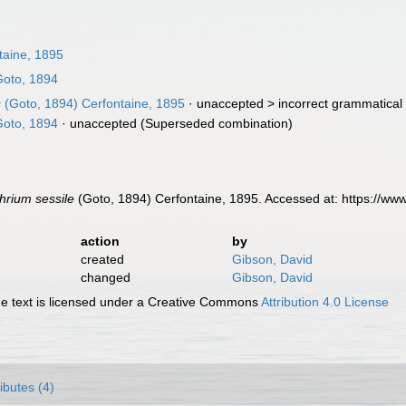
taine, 1895
oto, 1894
s
(Goto, 1894) Cerfontaine, 1895
· unaccepted >
incorrect grammatical 
oto, 1894
·
unaccepted
(Superseded combination)
hrium sessile
(Goto, 1894) Cerfontaine, 1895. Accessed at: https://w
action
by
created
Gibson, David
changed
Gibson, David
 text is licensed under a Creative Commons
Attribution 4.0 License
ributes (4)