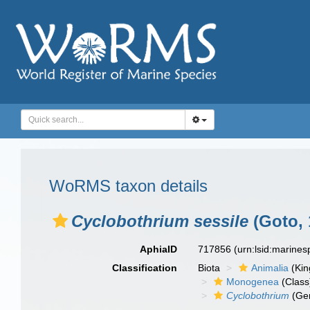
WoRMS taxon details
Cyclobothrium sessile
(Goto, 
AphiaID
717856
(urn:lsid:marine
Classification
Biota
Animalia
(Ki
Monogenea
(Class
Cyclobothrium
(Ge