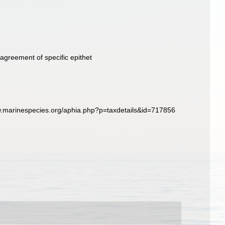
agreement of specific epithet
ww.marinespecies.org/aphia.php?p=taxdetails&id=717856