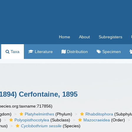
Home
About
Subregisters
Taxa
Literature
Distribution
Specimen
1894) Cerfontaine, 1895
species.org:taxname:717856)
ngdom)
Platyhelminthes
(Phylum)
Rhabditophora
(Subphyl
)
Polyopisthocotylea
(Subclass)
Mazocraeidea
(Order)
nus)
Cyclobothrium sessile
(Species)