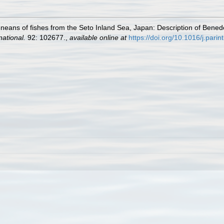
neans of fishes from the Seto Inland Sea, Japan: Description of Bened
national.
92: 102677.
,
available online at
https://doi.org/10.1016/j.pari