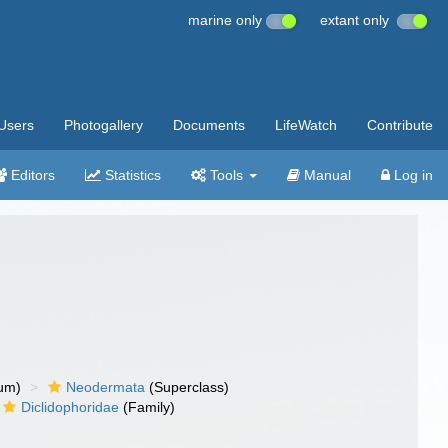
marine only
extant only
Users
Photogallery
Documents
LifeWatch
Contribute
Editors
Statistics
Tools
Manual
Log in
um)
Neodermata
(Superclass)
Diclidophoridae
(Family)