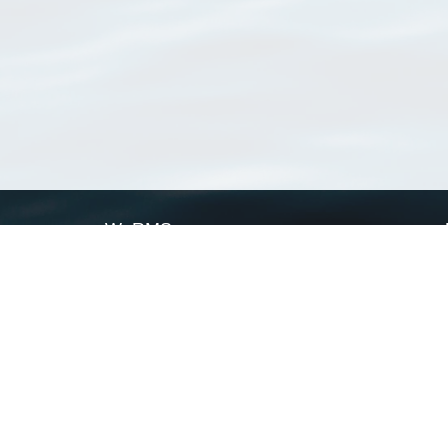
WoRMS
What is WoRMS
What is LifeWatch
Subregisters
Partners
WoRMS users
WoRMS in literature