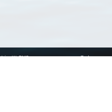
Using WoRMS
Tools
Citing WoRMS
WoRMS Match Tax
Terms of use
LifeWatch Match Ta
Request access
Webservices
This service is powered by LifeWatch Belgium
Le