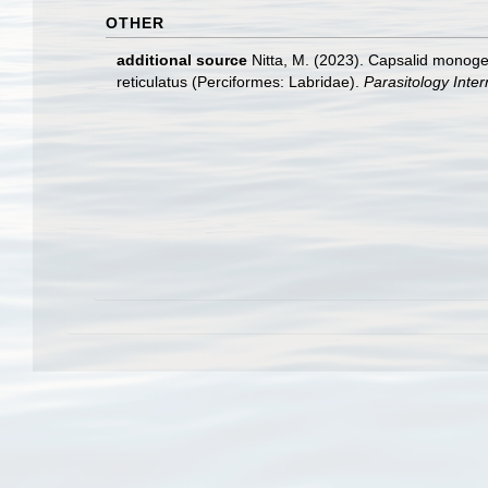
OTHER
additional source
Nitta, M. (2023). Capsalid monoge
reticulatus (Perciformes: Labridae).
Parasitology Inter