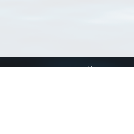
Connect with us
a
Send us an email
xa
Twitter page
RSS Feed
LinkedIn page
Bluesky page
arn more»