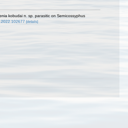
enia kobudai n. sp. parasitic on Semicossyphus
nt.2022.102677
[details]