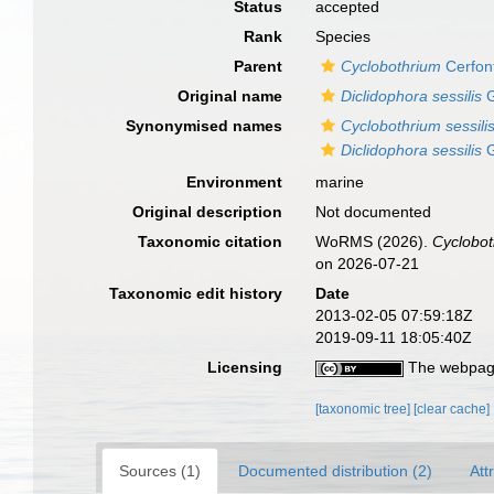
Status
accepted
Rank
Species
Parent
Cyclobothrium
Cerfon
Original name
Diclidophora sessilis
G
Synonymised names
Cyclobothrium sessili
Diclidophora sessilis
G
Environment
marine
Original description
Not documented
Taxonomic citation
WoRMS (2026).
Cyclobot
on 2026-07-21
Taxonomic edit history
Date
2013-02-05 07:59:18Z
2019-09-11 18:05:40Z
Licensing
The webpage
[taxonomic tree]
[clear cache]
Sources (1)
Documented distribution (2)
Att