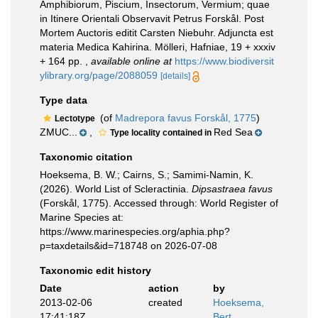
Amphibiorum, Piscium, Insectorum, Vermium; quae
in Itinere Orientali Observavit Petrus Forskål. Post
Mortem Auctoris editit Carsten Niebuhr. Adjuncta est
materia Medica Kahirina. Mölleri, Hafniae, 19 + xxxiv
+ 164 pp.
,
available online at
https://www.biodiversit
ylibrary.org/page/2088059
[details]
Type data
(of
Madrepora favus Forskål, 1775
)
Lectotype
ZMUC...
,
Red Sea
Type locality contained in
Taxonomic citation
Hoeksema, B. W.; Cairns, S.; Samimi-Namin, K.
(2026). World List of Scleractinia.
Dipsastraea favus
(Forskål, 1775). Accessed through: World Register of
Marine Species at:
https://www.marinespecies.org/aphia.php?
p=taxdetails&id=718748 on 2026-07-08
Taxonomic edit history
Date
action
by
2013-02-06
created
Hoeksema,
17:41:18Z
Bert