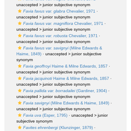
unaccepted >
junior subjective synonym
Favia favus var. glabra
Chevalier, 1971
·
unaccepted >
junior subjective synonym
Favia favus var. magniflora
Chevalier, 1971
·
unaccepted >
junior subjective synonym
Favia favus var. robusta
Chevalier, 1971
·
unaccepted >
junior subjective synonym
Favia favus var. savignyi
(Milne Edwards &
Haime, 1849)
· unaccepted >
junior subjective
synonym
Favia geoffroyi
Haime & Milne Edwards, 1857
·
unaccepted >
junior subjective synonym
Favia jacquinoti
Haime & Milne Edwards, 1857
·
unaccepted >
junior subjective synonym
Favia pallida var. borradailei
(Gardiner, 1904)
·
unaccepted >
junior subjective synonym
Favia savignyi
(Milne Edwards & Haime, 1849)
·
unaccepted >
junior subjective synonym
Favia uva
(Esper, 1795)
· unaccepted >
junior
subjective synonym
Favites ehrenbergi
(Klunzinger, 1879)
·