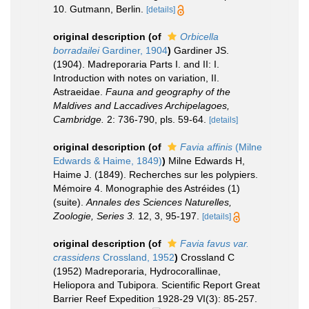
10. Gutmann, Berlin.
[details]
original description
(of
Orbicella
borradailei
Gardiner, 1904
)
Gardiner JS.
(1904). Madreporaria Parts I. and II: I.
Introduction with notes on variation, II.
Astraeidae.
Fauna and geography of the
Maldives and Laccadives Archipelagoes,
Cambridge.
2: 736-790, pls. 59-64.
[details]
original description
(of
Favia affinis
(Milne
Edwards & Haime, 1849)
)
Milne Edwards H,
Haime J. (1849). Recherches sur les polypiers.
Mémoire 4. Monographie des Astréides (1)
(suite).
Annales des Sciences Naturelles,
Zoologie, Series 3.
12, 3, 95-197.
[details]
original description
(of
Favia favus var.
crassidens
Crossland, 1952
)
Crossland C
(1952) Madreporaria, Hydrocorallinae,
Heliopora and Tubipora. Scientific Report Great
Barrier Reef Expedition 1928-29 VI(3): 85-257.