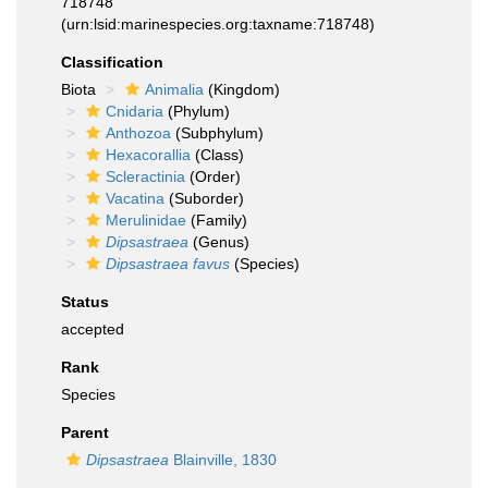
718748
(urn:lsid:marinespecies.org:taxname:718748)
Classification
Biota
Animalia
(Kingdom)
Cnidaria
(Phylum)
Anthozoa
(Subphylum)
Hexacorallia
(Class)
Scleractinia
(Order)
Vacatina
(Suborder)
Merulinidae
(Family)
Dipsastraea
(Genus)
Dipsastraea favus
(Species)
Status
accepted
Rank
Species
Parent
Dipsastraea
Blainville, 1830