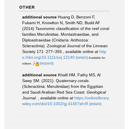
OTHER
additional source
Huang D, Benzoni F,
Fukami H, Knowlton N, Smith ND, Budd AF
(2014) Taxonomic classification of the reef coral
families Merulinidae, Montastraeidae, and
Diploastraeidae (Cnidaria: Anthozoa:
Scleractinia). Zoological Journal of the Linnean
Society 171: 277–355.
,
available online at
http
s://doi.org/10.1111/zoj.12140
[details]
Available for
[request]
editors
additional source
Khalil HM, Fathy MS, Al
Sawy SM. (2021). Quaternary corals
(Scleractinia: Merulinidae) from the Egyptian
and Saudi Arabian Red Sea Coast.
Geological
Journal.
,
available online at
https://onlinelibrary.
wiley.com/doi/10.1002/gj.4145?af=R
[details]