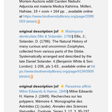
Mortem Auctoris editit Carsten Niebuhr.
Adjuncta est materia Medica Kahirina. Mölleri,
Hafniae, 19 + xxxiv + 164 pp.
,
available online
at
https://www.biodiversitylibrary.org/page/2088
059
[details]
original description
(of
Madrepora
denticulata
Ellis & Solander, 1786
)
Ellis, J.;
Solander, D. (1786). The Natural History of
many curious and uncommon Zoophytes,
collected from various parts of the Globe.
Systematically arranged and described by the
late Daniel Solander. 4.(Benjamin White & Son:
London): 1-206, pls 1-63.
,
available online at
htt
ps://www.biodiversitylibrary.org/page/41943909
[details]
original description
(of
Parastrea affinis
Milne Edwards & Haime, 1849
)
Milne Edwards
H, Haime J. (1849). Recherches sur les
polypiers. Mémoire 4. Monographie des
Astréides (1) (suite).
Annales des Sciences
Naturelles, Zoologie, Series 3.
12, 3, 95-197.