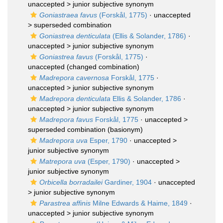
unaccepted >
junior subjective synonym
Goniastraea favus
(Forskål, 1775)
· unaccepted
>
superseded combination
Goniastrea denticulata
(Ellis & Solander, 1786)
·
unaccepted >
junior subjective synonym
Goniastrea favus
(Forskål, 1775)
·
unaccepted
(changed combination)
Madrepora cavernosa
Forskål, 1775
·
unaccepted >
junior subjective synonym
Madrepora denticulata
Ellis & Solander, 1786
·
unaccepted >
junior subjective synonym
Madrepora favus
Forskål, 1775
· unaccepted >
superseded combination
(basionym)
Madrepora uva
Esper, 1790
· unaccepted >
junior subjective synonym
Matrepora uva
(Esper, 1790)
· unaccepted >
junior subjective synonym
Orbicella borradailei
Gardiner, 1904
· unaccepted
>
junior subjective synonym
Parastrea affinis
Milne Edwards & Haime, 1849
·
unaccepted >
junior subjective synonym