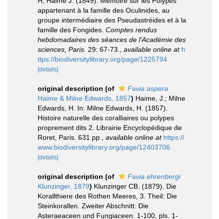
H, Haime J. (1849). Mémoire sur les Polypes
appartenant à la famille des Oculinides, au
groupe intermédiaire des Pseudastréides et à la
famille des Fongides.
Comptes rendus
hebdomadaires des séances de l'Académie des
sciences, Paris.
29: 67-73.
,
available online at
h
ttps://biodiversitylibrary.org/page/1225794
[details]
original description
(of
Favia aspera
Haime & Milne Edwards, 1857
)
Haime, J.; Milne
Edwards, H. In: Milne Edwards, H. (1857).
Histoire naturelle des coralliaires ou polypes
proprement dits 2. Librairie Encyclopédique de
Roret, Paris. 631 pp.
,
available online at
https://
www.biodiversitylibrary.org/page/12403706
[details]
original description
(of
Favia ehrenbergi
Klunzinger, 1879
)
Klunzinger CB. (1879). Die
Korallthiere des Rothen Meeres, 3. Theil: Die
Steinkorallen. Zweiter Abschnitt: Die
Asteraeaceen und Fungiaceen. 1-100, pls. 1-