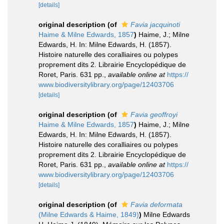
[details]
original description
(of
Favia jacquinoti
Haime & Milne Edwards, 1857
)
Haime, J.; Milne
Edwards, H. In: Milne Edwards, H. (1857).
Histoire naturelle des coralliaires ou polypes
proprement dits 2. Librairie Encyclopédique de
Roret, Paris. 631 pp.
,
available online at
https://
www.biodiversitylibrary.org/page/12403706
[details]
original description
(of
Favia geoffroyi
Haime & Milne Edwards, 1857
)
Haime, J.; Milne
Edwards, H. In: Milne Edwards, H. (1857).
Histoire naturelle des coralliaires ou polypes
proprement dits 2. Librairie Encyclopédique de
Roret, Paris. 631 pp.
,
available online at
https://
www.biodiversitylibrary.org/page/12403706
[details]
original description
(of
Favia deformata
(Milne Edwards & Haime, 1849)
)
Milne Edwards