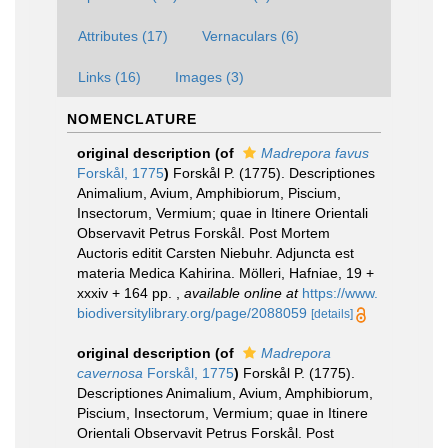
Attributes (17)
Vernaculars (6)
Links (16)
Images (3)
NOMENCLATURE
original description
(of
Madrepora favus
Forskål, 1775
)
Forskål P. (1775). Descriptiones
Animalium, Avium, Amphibiorum, Piscium,
Insectorum, Vermium; quae in Itinere Orientali
Observavit Petrus Forskål. Post Mortem
Auctoris editit Carsten Niebuhr. Adjuncta est
materia Medica Kahirina. Mölleri, Hafniae, 19 +
xxxiv + 164 pp.
,
available online at
https://www.
biodiversitylibrary.org/page/2088059
[details]
original description
(of
Madrepora
cavernosa
Forskål, 1775
)
Forskål P. (1775).
Descriptiones Animalium, Avium, Amphibiorum,
Piscium, Insectorum, Vermium; quae in Itinere
Orientali Observavit Petrus Forskål. Post