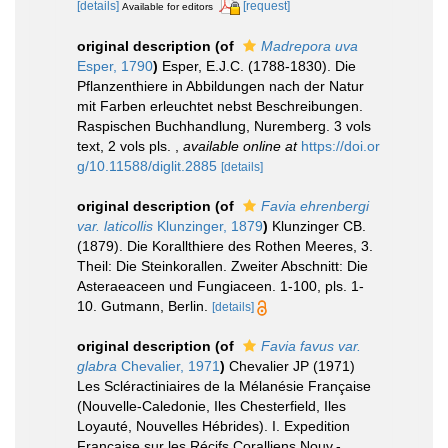
[details]
[request]
Available for editors
original description
(of
Madrepora uva
Esper, 1790
)
Esper, E.J.C. (1788-1830). Die
Pflanzenthiere in Abbildungen nach der Natur
mit Farben erleuchtet nebst Beschreibungen.
Raspischen Buchhandlung, Nuremberg. 3 vols
text, 2 vols pls.
,
available online at
https://doi.or
g/10.11588/diglit.2885
[details]
original description
(of
Favia ehrenbergi
var. laticollis
Klunzinger, 1879
)
Klunzinger CB.
(1879). Die Korallthiere des Rothen Meeres, 3.
Theil: Die Steinkorallen. Zweiter Abschnitt: Die
Asteraeaceen und Fungiaceen. 1-100, pls. 1-
10. Gutmann, Berlin.
[details]
original description
(of
Favia favus var.
glabra
Chevalier, 1971
)
Chevalier JP (1971)
Les Scléractiniaires de la Mélanésie Française
(Nouvelle-Caledonie, Iles Chesterfield, Iles
Loyauté, Nouvelles Hébrides). I. Expedition
Française sur les Récifs Coralliens Nouv.-