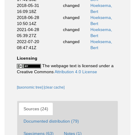
2018-05-31
changed
Hoeksema,
16:09:18Z
Bert
2018-06-28
changed
Hoeksema,
10:50:14Z
Bert
2021-04-28
changed
Hoeksema,
05:39:27Z
Bert
2022-07-20
changed
Hoeksema,
08:47:41Z
Bert
Licensing
The webpage text is licensed under a
Creative Commons
Attribution 4.0 License
[taxonomic tree]
[clear cache]
Sources (24)
Documented distribution (79)
Specimens (63)
Notes (1)