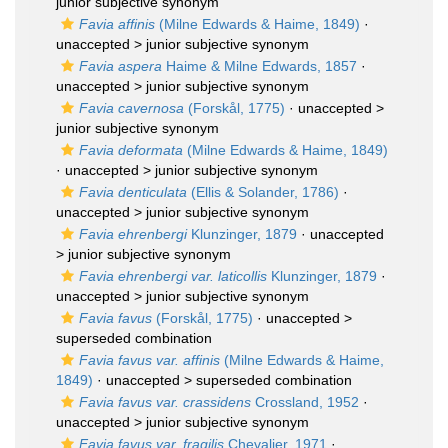
junior subjective synonym
Favia affinis
(Milne Edwards & Haime, 1849)
·
unaccepted >
junior subjective synonym
Favia aspera
Haime & Milne Edwards, 1857
·
unaccepted >
junior subjective synonym
Favia cavernosa
(Forskål, 1775)
· unaccepted >
junior subjective synonym
Favia deformata
(Milne Edwards & Haime, 1849)
· unaccepted >
junior subjective synonym
Favia denticulata
(Ellis & Solander, 1786)
·
unaccepted >
junior subjective synonym
Favia ehrenbergi
Klunzinger, 1879
· unaccepted
>
junior subjective synonym
Favia ehrenbergi var. laticollis
Klunzinger, 1879
·
unaccepted >
junior subjective synonym
Favia favus
(Forskål, 1775)
· unaccepted >
superseded combination
Favia favus var. affinis
(Milne Edwards & Haime,
1849)
· unaccepted >
superseded combination
Favia favus var. crassidens
Crossland, 1952
·
unaccepted >
junior subjective synonym
Favia favus var. fragilis
Chevalier, 1971
·