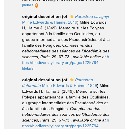
[details]
original description
(of
Parastrea savignyi
Milne Edwards & Haime, 1849
)
Milne Edwards
H, Haime J. (1849). Mémoire sur les Polypes
appartenant à la famille des Oculinides, au
groupe intermédiaire des Pseudastréides et à la
famille des Fongides.
Comptes rendus
hebdomadaires des séances de l'Académie des
sciences, Paris.
29: 67-73.
,
available online at
h
ttps://biodiversitylibrary.org/page/1225794
[details]
original description
(of
Parastrea
deformata
Milne Edwards & Haime, 1849
)
Milne
Edwards H, Haime J. (1849). Mémoire sur les
Polypes appartenant à la famille des Oculinides,
au groupe intermédiaire des Pseudastréides et
à la famille des Fongides.
Comptes rendus
hebdomadaires des séances de l'Académie des
sciences, Paris.
29: 67-73.
,
available online at
h
ttps://biodiversitylibrary.org/page/1225794