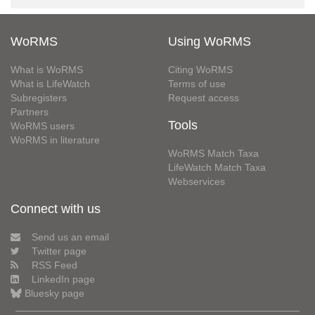
WoRMS
Using WoRMS
What is WoRMS
Citing WoRMS
What is LifeWatch
Terms of use
Subregisters
Request access
Partners
Tools
WoRMS users
WoRMS in literature
WoRMS Match Taxa
LifeWatch Match Taxa
Webservices
Connect with us
Send us an email
Twitter page
RSS Feed
LinkedIn page
Bluesky page