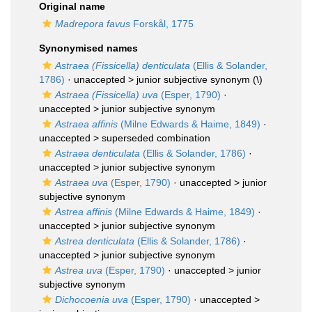
Original name
Madrepora favus
Forskål, 1775
Synonymised names
Astraea (Fissicella) denticulata
(Ellis & Solander,
1786)
· unaccepted >
junior subjective synonym
(\)
Astraea (Fissicella) uva
(Esper, 1790)
·
unaccepted >
junior subjective synonym
Astraea affinis
(Milne Edwards & Haime, 1849)
·
unaccepted >
superseded combination
Astraea denticulata
(Ellis & Solander, 1786)
·
unaccepted >
junior subjective synonym
Astraea uva
(Esper, 1790)
· unaccepted >
junior
subjective synonym
Astrea affinis
(Milne Edwards & Haime, 1849)
·
unaccepted >
junior subjective synonym
Astrea denticulata
(Ellis & Solander, 1786)
·
unaccepted >
junior subjective synonym
Astrea uva
(Esper, 1790)
· unaccepted >
junior
subjective synonym
Dichocoenia uva
(Esper, 1790)
· unaccepted >