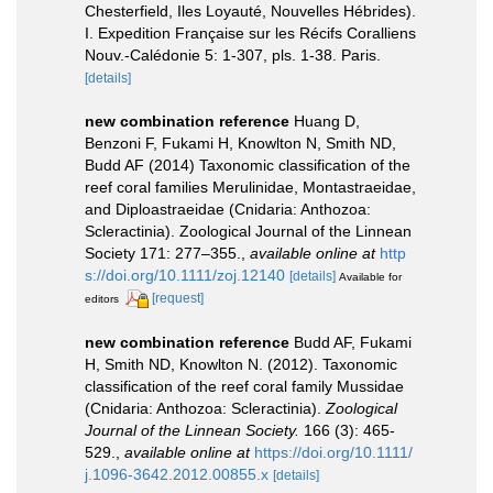
Chesterfield, Iles Loyauté, Nouvelles Hébrides).
I. Expedition Française sur les Récifs Coralliens
Nouv.-Calédonie 5: 1-307, pls. 1-38. Paris.
[details]
new combination reference
Huang D,
Benzoni F, Fukami H, Knowlton N, Smith ND,
Budd AF (2014) Taxonomic classification of the
reef coral families Merulinidae, Montastraeidae,
and Diploastraeidae (Cnidaria: Anthozoa:
Scleractinia). Zoological Journal of the Linnean
Society 171: 277–355.
,
available online at
http
s://doi.org/10.1111/zoj.12140
[details]
Available for
[request]
editors
new combination reference
Budd AF, Fukami
H, Smith ND, Knowlton N. (2012). Taxonomic
classification of the reef coral family Mussidae
(Cnidaria: Anthozoa: Scleractinia).
Zoological
Journal of the Linnean Society.
166 (3): 465-
529.
,
available online at
https://doi.org/10.1111/
j.1096-3642.2012.00855.x
[details]