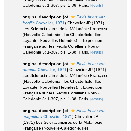
Calédonie 5: 1-307, pls. 1-38. Paris.
[details]
original description
(of
Favia favus var.
fragilis
Chevalier, 1971
)
Chevalier JP (1971)
Les Scléractiniaires de la Mélanésie Française
(Nouvelle-Caledonie, Iles Chesterfield, Iles
Loyauté, Nouvelles Hébrides). I. Expedition
Française sur les Récifs Coralliens Nouv.-
Calédonie 5: 1-307, pls. 1-38. Paris.
[details]
original description
(of
Favia favus var.
robusta
Chevalier, 1971
)
Chevalier JP (1971)
Les Scléractiniaires de la Mélanésie Française
(Nouvelle-Caledonie, Iles Chesterfield, Iles
Loyauté, Nouvelles Hébrides). I. Expedition
Française sur les Récifs Coralliens Nouv.-
Calédonie 5: 1-307, pls. 1-38. Paris.
[details]
original description
(of
Favia favus var.
magniflora
Chevalier, 1971
)
Chevalier JP
(1971) Les Scléractiniaires de la Mélanésie
Française (Nouvelle-Caledonie, Iles