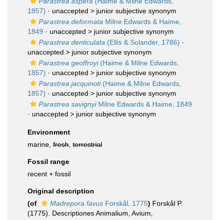
Parastrea aspera
(Haime & Milne Edwards,
1857)
· unaccepted >
junior subjective synonym
Parastrea deformata
Milne Edwards & Haime,
1849
· unaccepted >
junior subjective synonym
Parastrea denticulata
(Ellis & Solander, 1786)
·
unaccepted >
junior subjective synonym
Parastrea geoffroyi
(Haime & Milne Edwards,
1857)
· unaccepted >
junior subjective synonym
Parastrea jacquinoti
(Haime & Milne Edwards,
1857)
· unaccepted >
junior subjective synonym
Parastrea savignyi
Milne Edwards & Haime, 1849
· unaccepted >
junior subjective synonym
Environment
marine,
fresh
,
terrestrial
Fossil range
recent + fossil
Original description
(of
Madrepora favus
Forskål, 1775
)
Forskål P.
(1775). Descriptiones Animalium, Avium,