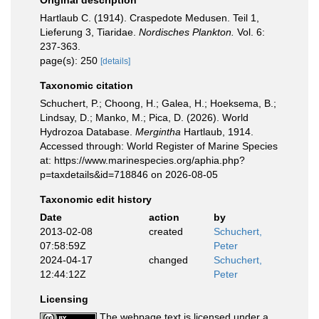
Original description
Hartlaub C. (1914). Craspedote Medusen. Teil 1,
Lieferung 3, Tiaridae.
Nordisches Plankton.
Vol. 6:
237-363.
page(s): 250
[details]
Taxonomic citation
Schuchert, P.; Choong, H.; Galea, H.; Hoeksema, B.;
Lindsay, D.; Manko, M.; Pica, D. (2026). World
Hydrozoa Database.
Mergintha
Hartlaub, 1914.
Accessed through: World Register of Marine Species
at: https://www.marinespecies.org/aphia.php?
p=taxdetails&id=718846 on 2026-08-05
Taxonomic edit history
Date
action
by
2013-02-08
created
Schuchert,
07:58:59Z
Peter
2024-04-17
changed
Schuchert,
12:44:12Z
Peter
Licensing
The webpage text is licensed under a