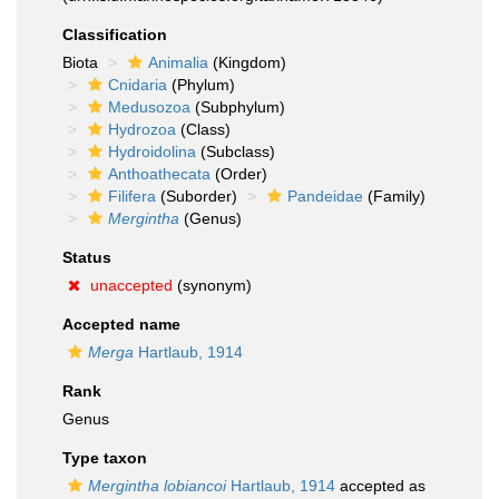
Classification
Biota
Animalia
(Kingdom)
Cnidaria
(Phylum)
Medusozoa
(Subphylum)
Hydrozoa
(Class)
Hydroidolina
(Subclass)
Anthoathecata
(Order)
Filifera
(Suborder)
Pandeidae
(Family)
Mergintha
(Genus)
Status
unaccepted
(synonym)
Accepted name
Merga
Hartlaub, 1914
Rank
Genus
Type taxon
Mergintha lobiancoi
Hartlaub, 1914
accepted as