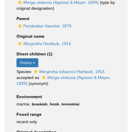
Merga violacea
(Agassiz & Mayer, 1899)
(type by
original designation)
Parent
Pandeidae Haeckel, 1879
Original name
Mergintha
Hartlaub, 1914
Direct children (1)
Display
Species
Mergintha lobiancoi
Hartlaub, 1914
accepted as
Merga violacea
(Agassiz & Mayer,
1899)
(synonym)
Environment
marine,
brackish
,
fresh
,
terrestrial
Fossil range
recent only