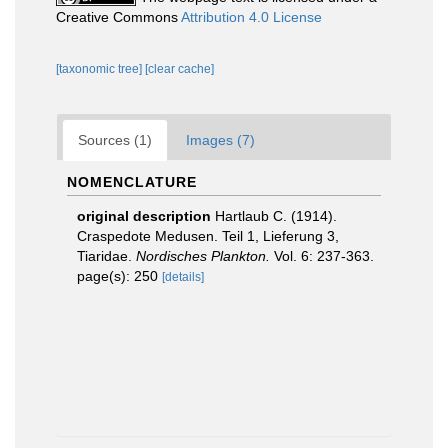
Creative Commons
Attribution 4.0 License
[taxonomic tree]
[clear cache]
Sources (1)
Images (7)
NOMENCLATURE
original description
Hartlaub C. (1914).
Craspedote Medusen. Teil 1, Lieferung 3,
Tiaridae.
Nordisches Plankton.
Vol. 6: 237-363.
page(s): 250
[details]