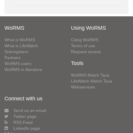
WoRMS
Using WoRMS
What is WoRMS
Citing WoRMS
What is LifeWatch
Terms of use
Subregisters
Request access
Partners
Tools
WoRMS users
WoRMS in literature
WoRMS Match Taxa
LifeWatch Match Taxa
Webservices
Connect with us
Send us an email
Twitter page
RSS Feed
LinkedIn page