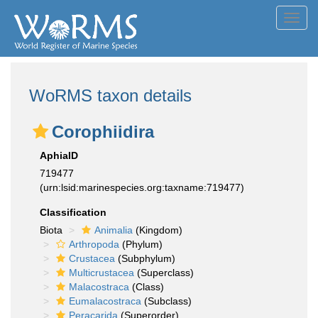
Toggl
navig
WoRMS taxon details
Corophiidira
AphiaID
719477
(urn:lsid:marinespecies.org:taxname:719477)
Classification
Biota
Animalia
(Kingdom)
Arthropoda
(Phylum)
Crustacea
(Subphylum)
Multicrustacea
(Superclass)
Malacostraca
(Class)
Eumalacostraca
(Subclass)
Peracarida
(Superorder)