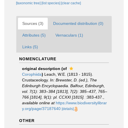
[taxonomic tree]
[list species]
[clear cache]
Sources (3)
Documented distribution (0)
Attributes (5)
Vernaculars (1)
Links (5)
NOMENCLATURE
original description
(of
Corophiida
)
Leach, W.E. (1813 - 1815).
Crustaceology.
In: Brewster, D. (ed.), The
Edinburgh Encyclopaedia. Balfour, Edinburgh,
vol. 7(1): 383–384 [1813], 7(2): 385–437, 765–
766 [1814], 9(1): pl. CCXXI [1815].
:383-437.
,
available online at
https://www.biodiversitylibrar
y.org/page/37187640
[details]
OTHER