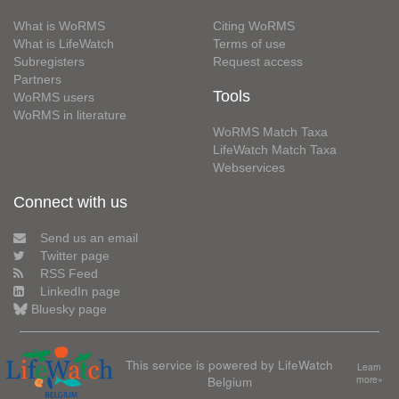
What is WoRMS
Citing WoRMS
What is LifeWatch
Terms of use
Subregisters
Request access
Partners
Tools
WoRMS users
WoRMS in literature
WoRMS Match Taxa
LifeWatch Match Taxa
Webservices
Connect with us
Send us an email
Twitter page
RSS Feed
LinkedIn page
Bluesky page
This service is powered by LifeWatch
Learn
Belgium
more»