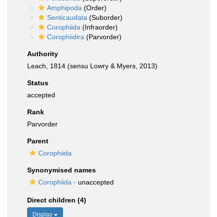
Amphipoda
(Order)
Senticaudata
(Suborder)
Corophiida
(Infraorder)
Corophiidira
(Parvorder)
Authority
Leach, 1814 (sensu Lowry & Myers, 2013)
Status
accepted
Rank
Parvorder
Parent
Corophiida
Synonymised names
Corophiida
·
unaccepted
Direct children (4)
Display