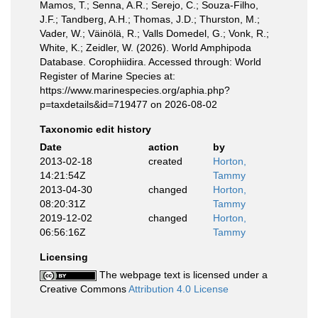
Mamos, T.; Senna, A.R.; Serejo, C.; Souza-Filho,
J.F.; Tandberg, A.H.; Thomas, J.D.; Thurston, M.;
Vader, W.; Väinölä, R.; Valls Domedel, G.; Vonk, R.;
White, K.; Zeidler, W. (2026). World Amphipoda
Database. Corophiidira. Accessed through: World
Register of Marine Species at:
https://www.marinespecies.org/aphia.php?
p=taxdetails&id=719477 on 2026-08-02
Taxonomic edit history
Date
action
by
2013-02-18
created
Horton,
14:21:54Z
Tammy
2013-04-30
changed
Horton,
08:20:31Z
Tammy
2019-12-02
changed
Horton,
06:56:16Z
Tammy
Licensing
The webpage text is licensed under a
Creative Commons
Attribution 4.0 License