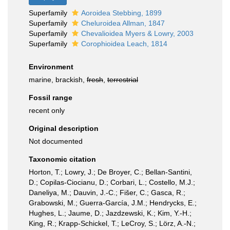
Superfamily
Aoroidea Stebbing, 1899
Superfamily
Cheluroidea Allman, 1847
Superfamily
Chevalioidea Myers & Lowry, 2003
Superfamily
Corophioidea Leach, 1814
Environment
marine, brackish,
fresh
,
terrestrial
Fossil range
recent only
Original description
Not documented
Taxonomic citation
Horton, T.; Lowry, J.; De Broyer, C.; Bellan-Santini,
D.; Copilas-Ciocianu, D.; Corbari, L.; Costello, M.J.;
Daneliya, M.; Dauvin, J.-C.; Fišer, C.; Gasca, R.;
Grabowski, M.; Guerra-García, J.M.; Hendrycks, E.;
Hughes, L.; Jaume, D.; Jazdzewski, K.; Kim, Y.-H.;
King, R.; Krapp-Schickel, T.; LeCroy, S.; Lörz, A.-N.;