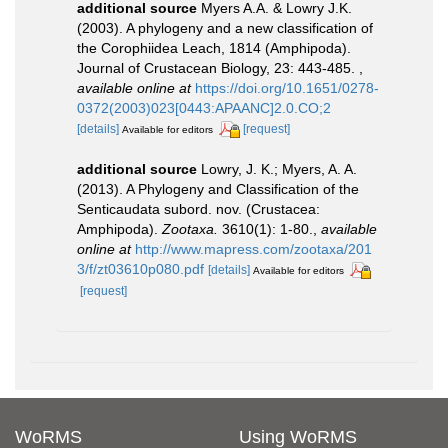
additional source
Myers A.A. & Lowry J.K.
(2003). A phylogeny and a new classification of
the Corophiidea Leach, 1814 (Amphipoda).
Journal of Crustacean Biology, 23: 443-485.
,
available online at
https://doi.org/10.1651/0278-
0372(2003)023[0443:APAANC]2.0.CO;2
[details]
[request]
Available for editors
additional source
Lowry, J. K.; Myers, A. A.
(2013). A Phylogeny and Classification of the
Senticaudata subord. nov. (Crustacea:
Amphipoda).
Zootaxa.
3610(1): 1-80.
,
available
online at
http://www.mapress.com/zootaxa/201
3/f/zt03610p080.pdf
[details]
Available for editors
[request]
WoRMS
Using WoRMS