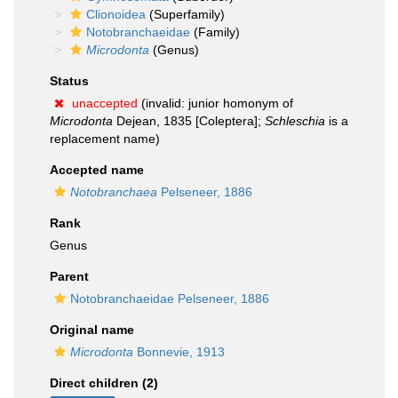
Clionoidea
(Superfamily)
Notobranchaeidae
(Family)
Microdonta
(Genus)
Status
unaccepted
(invalid: junior homonym of
Microdonta
Dejean, 1835 [Coleptera];
Schleschia
is a
replacement name)
Accepted name
Notobranchaea
Pelseneer, 1886
Rank
Genus
Parent
Notobranchaeidae Pelseneer, 1886
Original name
Microdonta
Bonnevie, 1913
Direct children (2)