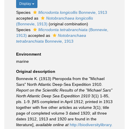
Display
Species
Microdonta longicollis
Bonnevie, 1913
accepted as
Notobranchaea longicollis
(Bonnevie, 1913)
(original combination)
Species
Microdonta tetrabranchiata
(Bonnevie,
1913)
accepted as
Notobranchaea
tetrabranchiata
Bonnevie, 1913
Environment
marine
Original description
Bonnevie K. (1913) Pteropoda from the "Michael
Sars" North Atlantic Deep-Sea Expedition 1910.
Report on the Scientific Results of the "Michael Sars"
North Atlantic Deep Sea Expedition 1910
3(1) 1-85,
pls. 1-9. [MS completed in April 1912; printed in 1913
together with five other articles as volume 3(1); title
page of completed volume 3 dated 1920; all three
dates 1912, 1913 and 1920 are found in the
literature]
,
available online at
http://biodiversitylibrary.