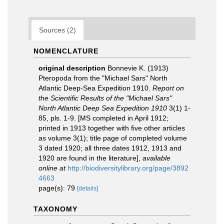
Sources (2)
NOMENCLATURE
original description
Bonnevie K. (1913)
Pteropoda from the "Michael Sars" North
Atlantic Deep-Sea Expedition 1910.
Report on
the Scientific Results of the "Michael Sars"
North Atlantic Deep Sea Expedition 1910
3(1) 1-
85, pls. 1-9. [MS completed in April 1912;
printed in 1913 together with five other articles
as volume 3(1); title page of completed volume
3 dated 1920; all three dates 1912, 1913 and
1920 are found in the literature]
,
available
online at
http://biodiversitylibrary.org/page/3892
4663
page(s): 79
[details]
TAXONOMY