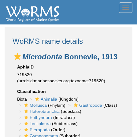
Toggl
navig
WoRMS name details
Microdonta
Bonnevie, 1913
AphiaID
719520
(urn:lsid:marinespecies.org:taxname:719520)
Classification
Biota
Animalia
(Kingdom)
Mollusca
(Phylum)
Gastropoda
(Class)
Heterobranchia
(Subclass)
Euthyneura
(Infraclass)
Tectipleura
(Subterclass)
Pteropoda
(Order)
Gymnosomata
(Suborder)