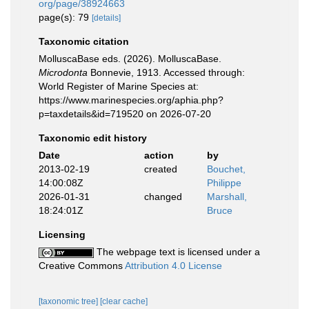
org/page/38924663
page(s): 79
[details]
Taxonomic citation
MolluscaBase eds. (2026). MolluscaBase.
Microdonta
Bonnevie, 1913. Accessed through:
World Register of Marine Species at:
https://www.marinespecies.org/aphia.php?
p=taxdetails&id=719520 on 2026-07-20
Taxonomic edit history
Date
action
by
2013-02-19
created
Bouchet,
14:00:08Z
Philippe
2026-01-31
changed
Marshall,
18:24:01Z
Bruce
Licensing
The webpage text is licensed under a
Creative Commons
Attribution 4.0 License
[taxonomic tree]
[clear cache]