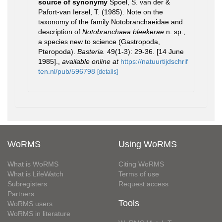
source of synonymy
Spoel, S. van der &
Pafort-van Iersel, T. (1985). Note on the
taxonomy of the family Notobranchaeidae and
description of
Notobranchaea bleekerae
n. sp.,
a species new to science (Gastropoda,
Pteropoda).
Basteria.
49(1-3): 29-36. [14 June
1985].
,
available online at
https://natuurtijdschrif
ten.nl/pub/596798
[details]
WoRMS
Using WoRMS
What is WoRMS
Citing WoRMS
What is LifeWatch
Terms of use
Subregisters
Request access
Partners
Tools
WoRMS users
WoRMS in literature