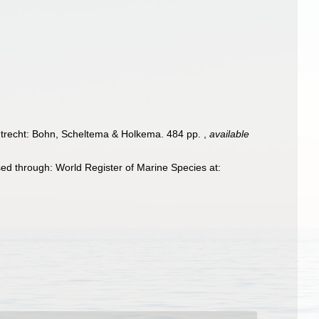
trecht: Bohn, Scheltema & Holkema. 484 pp.
,
available
ed through: World Register of Marine Species at: