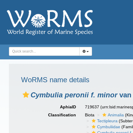
WoRMS name details
Cymbulia peronii f. minor
van 
AphiaID
719637
(urn:lsid:marine
Classification
Biota
Animalia
(Ki
Tectipleura
(Subter
Cymbuliidae
(Famil
Cymbulia peronii f.