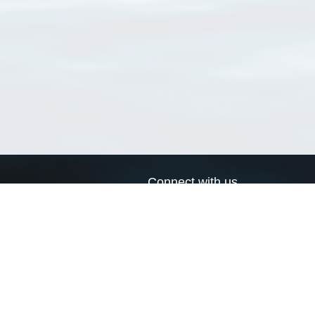
Connect with us
a
Send us an email
xa
Twitter page
RSS Feed
LinkedIn page
Bluesky page