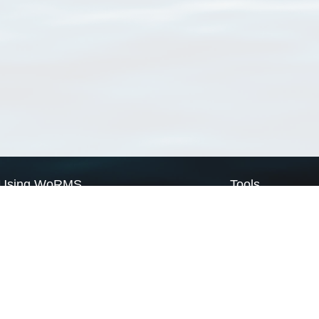
Using WoRMS
Tools
Citing WoRMS
WoRMS Match Tax
Terms of use
LifeWatch Match Ta
Request access
Webservices