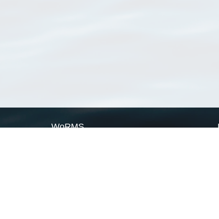
WoRMS
What is WoRMS
What is LifeWatch
Subregisters
Partners
WoRMS users
WoRMS in literature