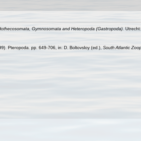
othecosomata, Gymnosomata and Heteropoda (Gastropoda).
Utrecht
9). Pteropoda. pp. 649-706, in: D. Boltovsloy (ed.),
South Atlantic Zoo