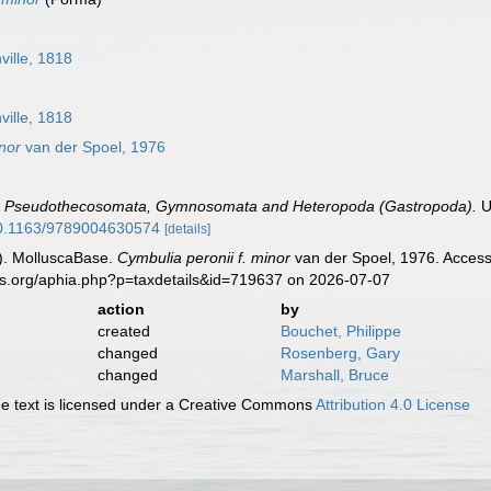
ville, 1818
ville, 1818
inor
van der Spoel, 1976
.
Pseudothecosomata, Gymnosomata and Heteropoda (Gastropoda).
U
/10.1163/9789004630574
[details]
). MolluscaBase.
Cymbulia peronii f. minor
van der Spoel, 1976. Access
es.org/aphia.php?p=taxdetails&id=719637 on 2026-07-07
action
by
created
Bouchet, Philippe
changed
Rosenberg, Gary
changed
Marshall, Bruce
 text is licensed under a Creative Commons
Attribution 4.0 License