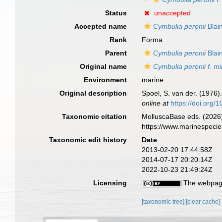
Status
unaccepted
Accepted name
Cymbulia peronii
Blain
Rank
Forma
Parent
Cymbulia peronii
Blain
Original name
Cymbulia peronii f. m
Environment
marine
Original description
Spoel, S. van der. (1976)
online at
https://doi.org
Taxonomic citation
MolluscaBase eds. (2026
https://www.marinespeci
Taxonomic edit history
Date
2013-02-20 17:44:58Z
2014-07-17 20:20:14Z
2022-10-23 21:49:24Z
Licensing
The webpage
[taxonomic tree]
[clear cache]