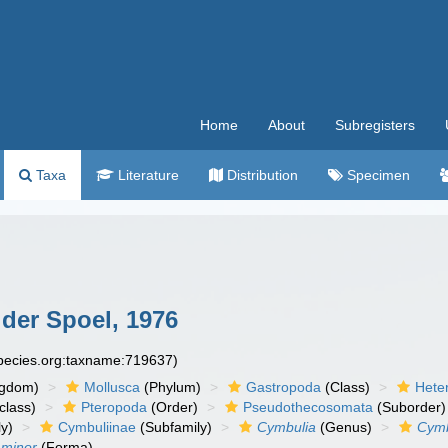
Home
About
Subregisters
Taxa
Literature
Distribution
Specimen
der Spoel, 1976
species.org:taxname:719637)
ngdom)
Mollusca
(Phylum)
Gastropoda
(Class)
Hete
class)
Pteropoda
(Order)
Pseudothecosomata
(Suborder)
y)
Cymbuliinae
(Subfamily)
Cymbulia
(Genus)
Cymb
 minor
(Forma)