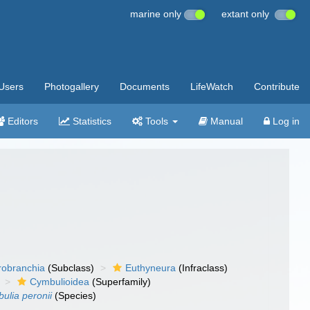
marine only
extant only
Users
Photogallery
Documents
LifeWatch
Contribute
Editors
Statistics
Tools
Manual
Log in
robranchia
(Subclass)
Euthyneura
(Infraclass)
Cymbulioidea
(Superfamily)
ulia peronii
(Species)