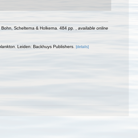
: Bohn, Scheltema & Holkema. 484 pp.
,
available online
plankton
. Leiden: Backhuys Publishers.
[details]