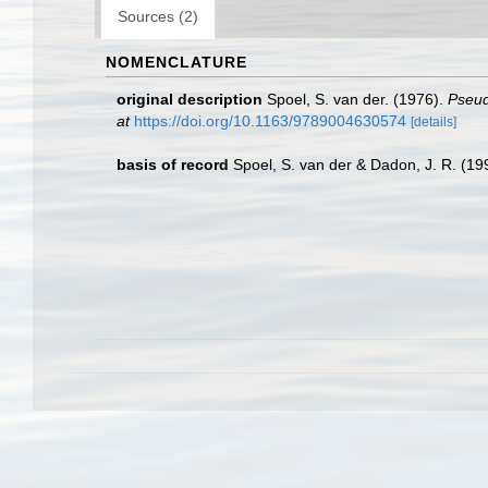
Sources (2)
NOMENCLATURE
original description
Spoel, S. van der. (1976).
Pseud
at
https://doi.org/10.1163/9789004630574
[details]
basis of record
Spoel, S. van der & Dadon, J. R. (199