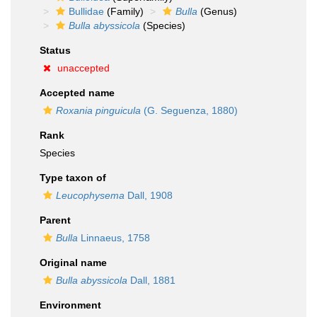
Bullidae
(Family)
Bulla
(Genus)
Bulla abyssicola
(Species)
Status
unaccepted
Accepted name
Roxania pinguicula
(G. Seguenza, 1880)
Rank
Species
Type taxon of
Leucophysema
Dall, 1908
Parent
Bulla
Linnaeus, 1758
Original name
Bulla abyssicola
Dall, 1881
Environment