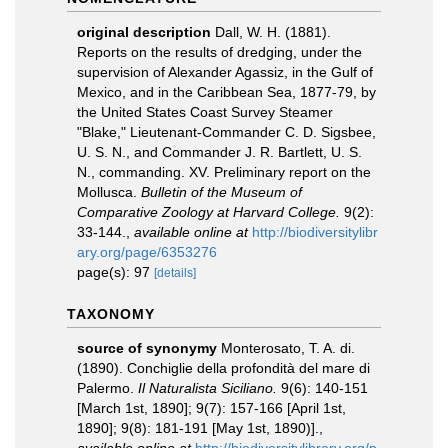
original description
Dall, W. H. (1881).
Reports on the results of dredging, under the
supervision of Alexander Agassiz, in the Gulf of
Mexico, and in the Caribbean Sea, 1877-79, by
the United States Coast Survey Steamer
"Blake," Lieutenant-Commander C. D. Sigsbee,
U. S. N., and Commander J. R. Bartlett, U. S.
N., commanding. XV. Preliminary report on the
Mollusca.
Bulletin of the Museum of
Comparative Zoology at Harvard College.
9(2):
33-144.
,
available online at
http://biodiversitylibr
ary.org/page/6353276
page(s): 97
[details]
TAXONOMY
source of synonymy
Monterosato, T. A. di.
(1890). Conchiglie della profondità del mare di
Palermo.
Il Naturalista Siciliano.
9(6): 140-151
[March 1st, 1890]; 9(7): 157-166 [April 1st,
1890]; 9(8): 181-191 [May 1st, 1890)].
,