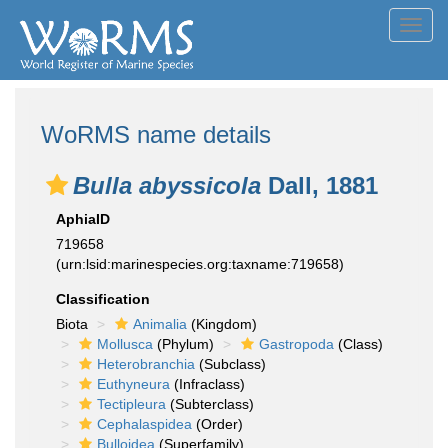
Toggl
navig
WoRMS name details
Bulla abyssicola
Dall, 1881
AphiaID
719658
(urn:lsid:marinespecies.org:taxname:719658)
Classification
Biota
Animalia
(Kingdom)
Mollusca
(Phylum)
Gastropoda
(Class)
Heterobranchia
(Subclass)
Euthyneura
(Infraclass)
Tectipleura
(Subterclass)
Cephalaspidea
(Order)
Bulloidea
(Superfamily)