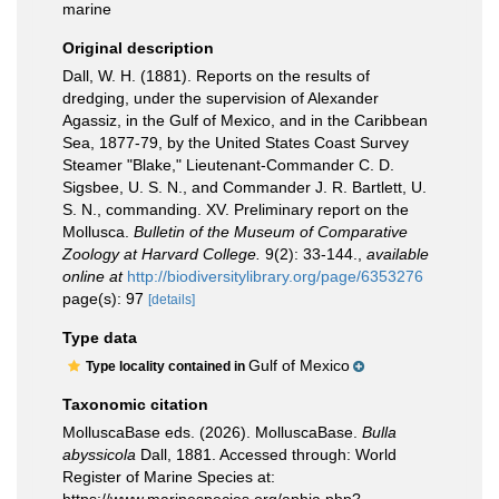
marine
Original description
Dall, W. H. (1881). Reports on the results of
dredging, under the supervision of Alexander
Agassiz, in the Gulf of Mexico, and in the Caribbean
Sea, 1877-79, by the United States Coast Survey
Steamer "Blake," Lieutenant-Commander C. D.
Sigsbee, U. S. N., and Commander J. R. Bartlett, U.
S. N., commanding. XV. Preliminary report on the
Mollusca.
Bulletin of the Museum of Comparative
Zoology at Harvard College.
9(2): 33-144.
,
available
online at
http://biodiversitylibrary.org/page/6353276
page(s): 97
[details]
Type data
Gulf of Mexico
Type locality contained in
Taxonomic citation
MolluscaBase eds. (2026). MolluscaBase.
Bulla
abyssicola
Dall, 1881. Accessed through: World
Register of Marine Species at: