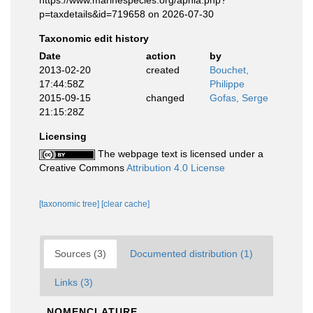
https://www.marinespecies.org/aphia.php?
p=taxdetails&id=719658 on 2026-07-30
Taxonomic edit history
Date
action
by
2013-02-20
created
Bouchet,
17:44:58Z
Philippe
2015-09-15
changed
Gofas, Serge
21:15:28Z
Licensing
The webpage text is licensed under a
Creative Commons
Attribution 4.0 License
[taxonomic tree]
[clear cache]
Sources (3)
Documented distribution (1)
Links (3)
NOMENCLATURE