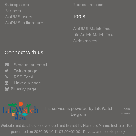
Subregisters
Request access
Partners
Tools
WoRMS users
WoRMS in literature
WoRMS Match Taxa
LifeWatch Match Taxa
Webservices
Connect with us
Send us an email
Twitter page
RSS Feed
LinkedIn page
Bluesky page
This service is powered by LifeWatch
Learn
Belgium
more»
Website and databases developed and hosted by
Flanders Marine Institute
· Page
generated on 2026-08-10 11:07:50+02:00 ·
Privacy and cookie policy