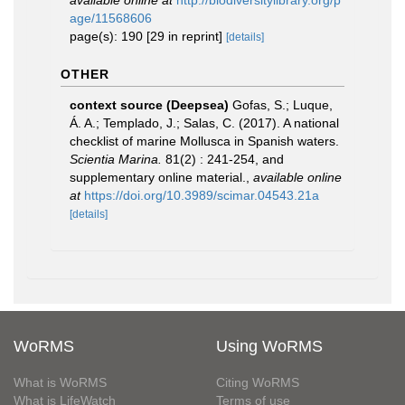
available online at
http://biodiversitylibrary.org/p
age/11568606
page(s): 190 [29 in reprint]
[details]
OTHER
context source (Deepsea)
Gofas, S.; Luque,
Á. A.; Templado, J.; Salas, C. (2017). A national
checklist of marine Mollusca in Spanish waters.
Scientia Marina.
81(2) : 241-254, and
supplementary online material.
,
available online
at
https://doi.org/10.3989/scimar.04543.21a
[details]
WoRMS
Using WoRMS
What is WoRMS
Citing WoRMS
What is LifeWatch
Terms of use