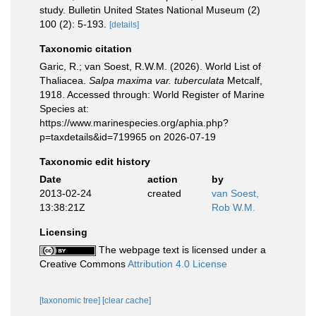
study. Bulletin United States National Museum (2)
100 (2): 5-193.
[details]
Taxonomic citation
Garic, R.; van Soest, R.W.M. (2026). World List of
Thaliacea.
Salpa maxima var. tuberculata
Metcalf,
1918. Accessed through: World Register of Marine
Species at:
https://www.marinespecies.org/aphia.php?
p=taxdetails&id=719965 on 2026-07-19
Taxonomic edit history
Date
action
by
2013-02-24
created
van Soest,
13:38:21Z
Rob W.M.
Licensing
The webpage text is licensed under a
Creative Commons
Attribution 4.0 License
[taxonomic tree]
[clear cache]