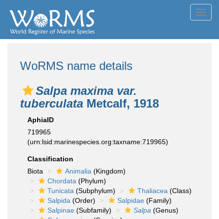
Toggl
navig
WoRMS name details
Salpa maxima var.
tuberculata
Metcalf, 1918
AphiaID
719965
(urn:lsid:marinespecies.org:taxname:719965)
Classification
Biota
Animalia
(Kingdom)
Chordata
(Phylum)
Tunicata
(Subphylum)
Thaliacea
(Class)
Salpida
(Order)
Salpidae
(Family)
Salpinae
(Subfamily)
Salpa
(Genus)