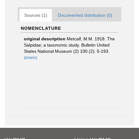
Sources (1)
Documented distribution (0)
NOMENCLATURE
original description
Metcalf, M.M. 1918. The
Salpidae; a taxonomic study. Bulletin United
States National Museum (2) 100 (2): 5-193.
[details]