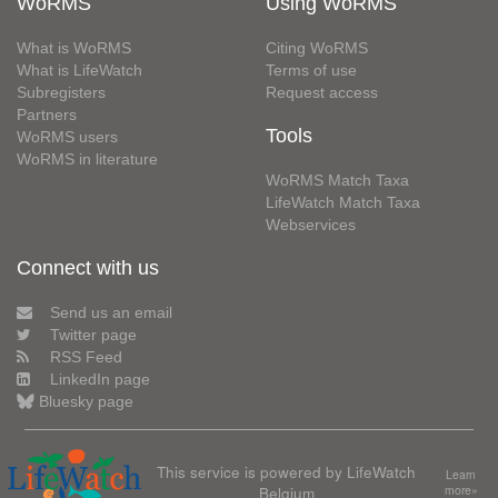
WoRMS
Using WoRMS
What is WoRMS
Citing WoRMS
What is LifeWatch
Terms of use
Subregisters
Request access
Partners
Tools
WoRMS users
WoRMS in literature
WoRMS Match Taxa
LifeWatch Match Taxa
Webservices
Connect with us
Send us an email
Twitter page
RSS Feed
LinkedIn page
Bluesky page
This service is powered by LifeWatch
Learn
Belgium
more»