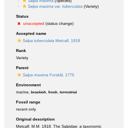
Salpa maxima
(Species)
Salpa maxima var. tuberculata
(Variety)
Status
unaccepted
(status change)
Accepted name
Salpa tuberculata
Metcalf, 1918
Rank
Variety
Parent
Salpa maxima
Forskål, 1775
Environment
marine,
brackish
,
fresh
,
terrestrial
Fossil range
recent only
Original description
Metcalf, M.M. 1918. The Salpidae; a taxonomic