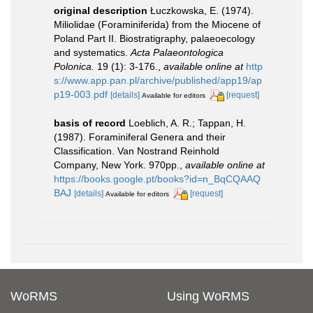
original description
Łuczkowska, E. (1974).
Miliolidae (Foraminiferida) from the Miocene of
Poland Part II. Biostratigraphy, palaeoecology
and systematics.
Acta Palaeontologica
Polonica.
19 (1): 3-176.
,
available online at
http
s://www.app.pan.pl/archive/published/app19/ap
p19-003.pdf
[details]
[request]
Available for editors
basis of record
Loeblich, A. R.; Tappan, H.
(1987). Foraminiferal Genera and their
Classification. Van Nostrand Reinhold
Company, New York. 970pp.
,
available online at
https://books.google.pt/books?id=n_BqCQAAQ
BAJ
[details]
[request]
Available for editors
WoRMS
Using WoRMS