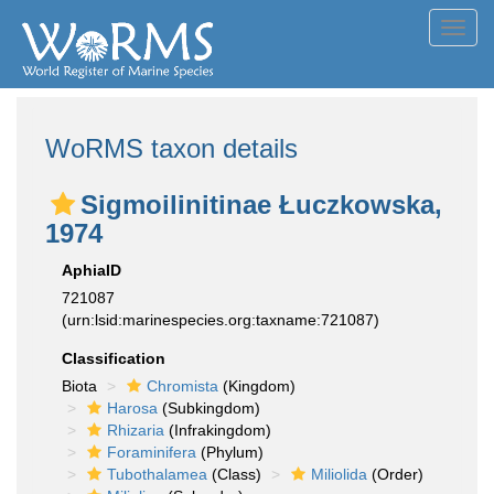
Toggl
navig
WoRMS taxon details
Sigmoilinitinae Łuczkowska,
1974
AphiaID
721087
(urn:lsid:marinespecies.org:taxname:721087)
Classification
Biota
Chromista
(Kingdom)
Harosa
(Subkingdom)
Rhizaria
(Infrakingdom)
Foraminifera
(Phylum)
Tubothalamea
(Class)
Miliolida
(Order)