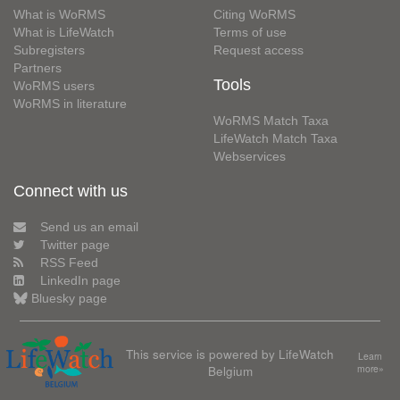
What is WoRMS
Citing WoRMS
What is LifeWatch
Terms of use
Subregisters
Request access
Partners
Tools
WoRMS users
WoRMS in literature
WoRMS Match Taxa
LifeWatch Match Taxa
Webservices
Connect with us
Send us an email
Twitter page
RSS Feed
LinkedIn page
Bluesky page
This service is powered by LifeWatch
Learn
Belgium
more»