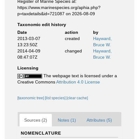
Register of Marine Species at:
https://www.marinespecies.org/aphia.php?
p=taxdetails&id=721087 on 2026-08-09
Taxonomic edit history
Date
action
by
2013-03-07
created
Hayward,
13:23:50Z
Bruce W.
2014-04-09
changed
Hayward,
08:47:07Z
Bruce W.
Licensing
The webpage text is licensed under a
Creative Commons
Attribution 4.0 License
[taxonomic tree]
[list species]
[clear cache]
Sources (2)
Notes (1)
Attributes (5)
NOMENCLATURE