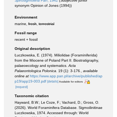
Spirosigmoilina
Parr, 1942
(Subjective junior
synonym Opinion of Jones (1994))
Environment
marine,
fresh
,
terrestrial
Fossil range
recent + fossil
Original description
Łuczkowska, E. (1974). Miliolidae (Foraminiferida)
from the Miocene of Poland Part II. Biostratigraphy,
palaeoecology and systematics.
Acta
Palaeontologica Polonica.
19 (1): 3-176.
,
available
online at
https://www.app.pan.pl/archive/published/ap
p19/app19-003.pdf
[details]
Available for editors
[request]
Taxonomic citation
Hayward, B.W.; Le Coze, F.; Vachard, D.; Gross, O.
(2026). World Foraminifera Database. Sigmoilinitinae
Luczkowska, 1974. Accessed through: World