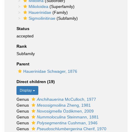
Miliolina
(Suborder)
Milioloidea
(Superfamily)
Hauerinidae
(Family)
Sigmoilinitinae
(Subfamily)
Status
accepted
Rank
Subfamily
Parent
Hauerinidae Schwager, 1876
Direct children (19)
Display
Genus
Anchihauerina
McCulloch, 1977
Genus
Mesosigmoilina
Zheng, 1981
Genus
Novosigmella
Özdikmen, 2009
Genus
Nummoloculina
Steinmann, 1881
Genus
Polysegmentina
Cushman, 1946
Genus
Pseudoschlumbergerina
Cherif, 1970