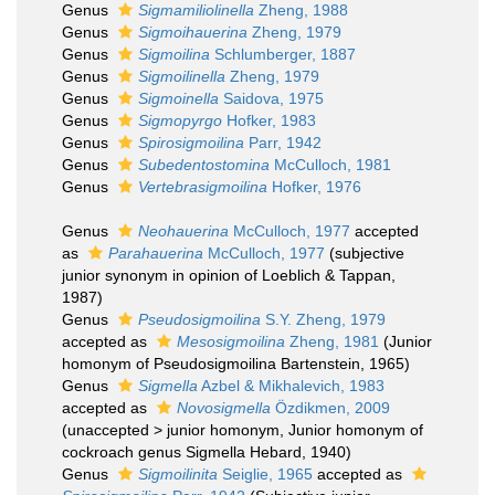
Genus
Sigmamiliolinella
Zheng, 1988
Genus
Sigmoihauerina
Zheng, 1979
Genus
Sigmoilina
Schlumberger, 1887
Genus
Sigmoilinella
Zheng, 1979
Genus
Sigmoinella
Saidova, 1975
Genus
Sigmopyrgo
Hofker, 1983
Genus
Spirosigmoilina
Parr, 1942
Genus
Subedentostomina
McCulloch, 1981
Genus
Vertebrasigmoilina
Hofker, 1976
Genus
Neohauerina
McCulloch, 1977
accepted
as
Parahauerina
McCulloch, 1977
(subjective
junior synonym in opinion of Loeblich & Tappan,
1987)
Genus
Pseudosigmoilina
S.Y. Zheng, 1979
accepted as
Mesosigmoilina
Zheng, 1981
(Junior
homonym of Pseudosigmoilina Bartenstein, 1965)
Genus
Sigmella
Azbel & Mikhalevich, 1983
accepted as
Novosigmella
Özdikmen, 2009
(
unaccepted
>
junior homonym
, Junior homonym of
cockroach genus Sigmella Hebard, 1940)
Genus
Sigmoilinita
Seiglie, 1965
accepted as