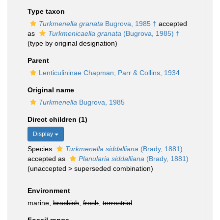
Type taxon
Turkmenella granata
Bugrova, 1985 †
accepted
as
Turkmenicaella granata
(Bugrova, 1985) †
(type by original designation)
Parent
Lenticulininae Chapman, Parr & Collins, 1934
Original name
Turkmenella
Bugrova, 1985
Direct children (1)
Display
Species
Turkmenella siddalliana
(Brady, 1881)
accepted as
Planularia siddalliana
(Brady, 1881)
(
unaccepted
>
superseded combination
)
Environment
marine,
brackish
,
fresh
,
terrestrial