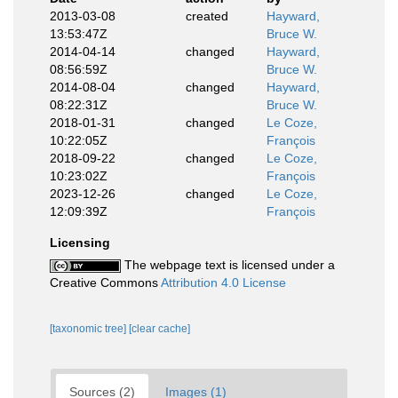
2013-03-08
created
Hayward,
13:53:47Z
Bruce W.
2014-04-14
changed
Hayward,
08:56:59Z
Bruce W.
2014-08-04
changed
Hayward,
08:22:31Z
Bruce W.
2018-01-31
changed
Le Coze,
10:22:05Z
François
2018-09-22
changed
Le Coze,
10:23:02Z
François
2023-12-26
changed
Le Coze,
12:09:39Z
François
Licensing
The webpage text is licensed under a
Creative Commons
Attribution 4.0 License
[taxonomic tree]
[clear cache]
Sources (2)
Images (1)