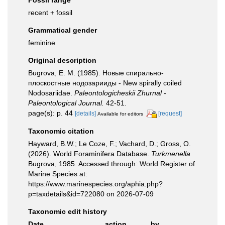
Fossil range
recent + fossil
Grammatical gender
feminine
Original description
Bugrova, E. M. (1985). Новые спирально-
плоскостные нодозарииды - New spirally coiled
Nodosariidae.
Paleontologicheskii Zhurnal -
Paleontological Journal.
42-51.
page(s): p. 44
[details]
[request]
Available for editors
Taxonomic citation
Hayward, B.W.; Le Coze, F.; Vachard, D.; Gross, O.
(2026). World Foraminifera Database.
Turkmenella
Bugrova, 1985. Accessed through: World Register of
Marine Species at:
https://www.marinespecies.org/aphia.php?
p=taxdetails&id=722080 on 2026-07-09
Taxonomic edit history
Date
action
by