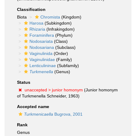
Classification
Biota
Chromista
(Kingdom)
Harosa
(Subkingdom)
Rhizaria
(Infrakingdom)
Foraminifera
(Phylum)
Nodosariata
(Class)
Nodosariana
(Subclass)
Vaginulinida
(Order)
Vaginulinidae
(Family)
Lenticulininae
(Subfamily)
Turkmenella
(Genus)
Status
unaccepted >
junior homonym
(Junior homonym
of Turkmenella Schneider, 1963)
Accepted name
Turkmenicaella
Bugrova, 2001
Rank
Genus