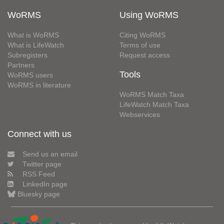
WoRMS
Using WoRMS
What is WoRMS
Citing WoRMS
What is LifeWatch
Terms of use
Subregisters
Request access
Partners
Tools
WoRMS users
WoRMS in literature
WoRMS Match Taxa
LifeWatch Match Taxa
Webservices
Connect with us
Send us an email
Twitter page
RSS Feed
LinkedIn page
Bluesky page