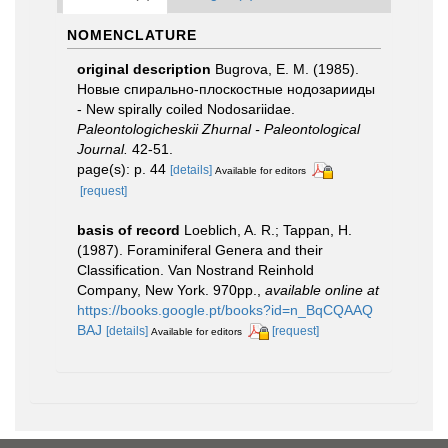
NOMENCLATURE
original description
Bugrova, E. M. (1985).
Новые спирально-плоскостные нодозарииды
- New spirally coiled Nodosariidae.
Paleontologicheskii Zhurnal - Paleontological
Journal.
42-51.
page(s): p. 44
[details]
Available for editors
[request]
basis of record
Loeblich, A. R.; Tappan, H.
(1987). Foraminiferal Genera and their
Classification. Van Nostrand Reinhold
Company, New York. 970pp.
,
available online at
https://books.google.pt/books?id=n_BqCQAAQ
BAJ
[details]
[request]
Available for editors