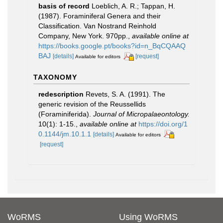
basis of record
Loeblich, A. R.; Tappan, H.
(1987). Foraminiferal Genera and their
Classification. Van Nostrand Reinhold
Company, New York. 970pp.
,
available online at
https://books.google.pt/books?id=n_BqCQAAQ
BAJ
[details]
[request]
Available for editors
TAXONOMY
redescription
Revets, S. A. (1991). The
generic revision of the Reussellids
(Foraminiferida).
Journal of Micropalaeontology.
10(1): 1-15.
,
available online at
https://doi.org/1
0.1144/jm.10.1.1
[details]
Available for editors
[request]
WoRMS
Using WoRMS