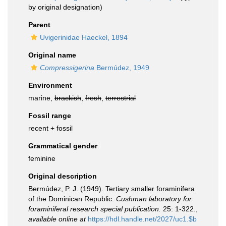
by original designation)
Parent
Uvigerinidae Haeckel, 1894
Original name
Compressigerina
Bermúdez, 1949
Environment
marine,
brackish
,
fresh
,
terrestrial
Fossil range
recent + fossil
Grammatical gender
feminine
Original description
Bermúdez, P. J. (1949). Tertiary smaller foraminifera
of the Dominican Republic.
Cushman laboratory for
foraminiferal research special publication.
25: 1-322.
,
available online at
https://hdl.handle.net/2027/uc1.$b