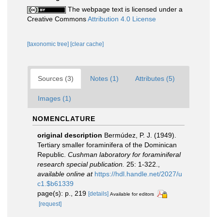
The webpage text is licensed under a
Creative Commons
Attribution 4.0 License
[taxonomic tree]
[clear cache]
Sources (3)
Notes (1)
Attributes (5)
Images (1)
NOMENCLATURE
original description
Bermúdez, P. J. (1949).
Tertiary smaller foraminifera of the Dominican
Republic.
Cushman laboratory for foraminiferal
research special publication.
25: 1-322.
,
available online at
https://hdl.handle.net/2027/u
c1.$b61339
page(s): p., 219
[details]
Available for editors
[request]