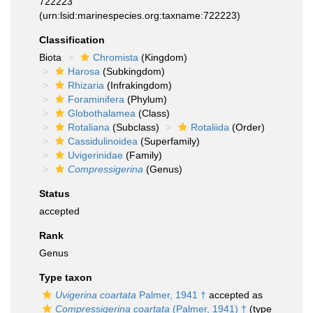
722223
(urn:lsid:marinespecies.org:taxname:722223)
Classification
Biota
Chromista
(Kingdom)
Harosa
(Subkingdom)
Rhizaria
(Infrakingdom)
Foraminifera
(Phylum)
Globothalamea
(Class)
Rotaliana
(Subclass)
Rotaliida
(Order)
Cassidulinoidea
(Superfamily)
Uvigerinidae
(Family)
Compressigerina
(Genus)
Status
accepted
Rank
Genus
Type taxon
Uvigerina coartata
Palmer, 1941 †
accepted as
Compressigerina coartata
(Palmer, 1941) †
(type