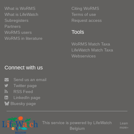
What is WoRMS
Citing WoRMS
What is LifeWatch
Terms of use
Subregisters
Request access
Partners
Tools
WoRMS users
WoRMS in literature
WoRMS Match Taxa
LifeWatch Match Taxa
Webservices
Connect with us
Send us an email
Twitter page
RSS Feed
LinkedIn page
Bluesky page
This service is powered by LifeWatch
Learn
Belgium
more»