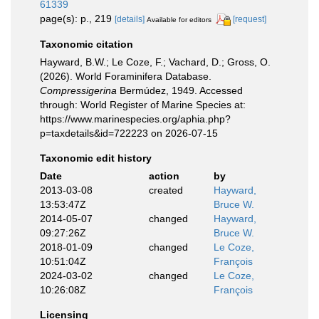
61339
page(s): p., 219
[details]
[request]
Available for editors
Taxonomic citation
Hayward, B.W.; Le Coze, F.; Vachard, D.; Gross, O.
(2026). World Foraminifera Database.
Compressigerina
Bermúdez, 1949. Accessed
through: World Register of Marine Species at:
https://www.marinespecies.org/aphia.php?
p=taxdetails&id=722223 on 2026-07-15
Taxonomic edit history
Date
action
by
2013-03-08
created
Hayward,
13:53:47Z
Bruce W.
2014-05-07
changed
Hayward,
09:27:26Z
Bruce W.
2018-01-09
changed
Le Coze,
10:51:04Z
François
2024-03-02
changed
Le Coze,
10:26:08Z
François
Licensing