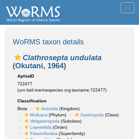
Toggl
navig
WoRMS taxon details
Clathrosepta undulata
(Okutani, 1964)
AphiaID
722477
(urn:lsid:marinespecies.org:taxname:722477)
Classification
Biota
Animalia
(Kingdom)
Mollusca
(Phylum)
Gastropoda
(Class)
Vetigastropoda
(Subclass)
Lepetellida
(Order)
Fissurelloidea
(Superfamily)