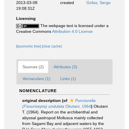
2013-03-08
created
Gofas, Serge
19:08:31Z
Licensing
The webpage text is licensed under a
Creative Commons
Attribution 4.0 License
[taxonomic tree]
[clear cache]
Sources (2)
Attributes (3)
Vernaculars (1)
Links (1)
NOMENCLATURE
original description
(of
Puncturella
(Fissurisepta) undulata
Okutani, 1964
)
Okutani
T. (1964). Report on the archibenthal and
abyssal gastropod Mollusca mainly collected
from Sagami Bay and adjacent waters by the