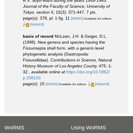
R.V. Soyo-Maru during the years 1955-1963.
Journal of the Faculty of Science, University of
Tokyo.
section II, 15(3): 371-447, 7 pls.
page(s): 378, pl. 1 fig. 11
[details]
Available for editors
[request]
basis of record
McLean, J.H. & Geiger, D.L.
(1998). New genera and species having the
Fissurisepta
shell form, with a generic-level
phylogenetic analysis (Gastropoda:
Fissurellidae).
Contributions in Science, Natural
History Museum of Los Angeles County.
475: 1-
32.
,
available online at
https://doi.org/10.5962/
p.208103
page(s): 15
[details]
[request]
Available for editors
WoRMS
Using WoRMS