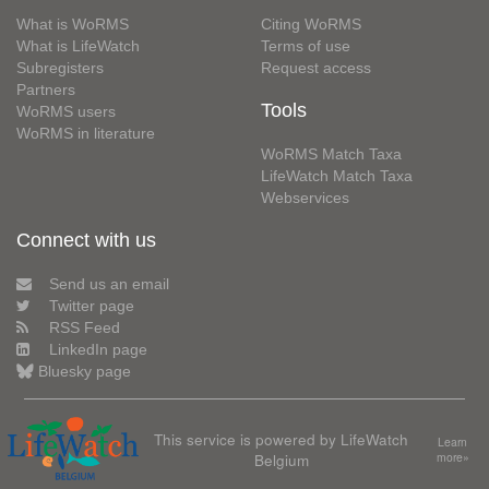
What is WoRMS
Citing WoRMS
What is LifeWatch
Terms of use
Subregisters
Request access
Partners
Tools
WoRMS users
WoRMS in literature
WoRMS Match Taxa
LifeWatch Match Taxa
Webservices
Connect with us
Send us an email
Twitter page
RSS Feed
LinkedIn page
Bluesky page
This service is powered by LifeWatch
Learn
Belgium
more»