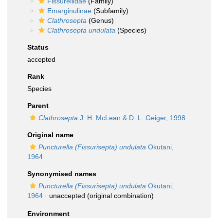
Fissurellidae
(Family)
Emarginulinae
(Subfamily)
Clathrosepta
(Genus)
Clathrosepta undulata
(Species)
Status
accepted
Rank
Species
Parent
Clathrosepta
J. H. McLean & D. L. Geiger, 1998
Original name
Puncturella (Fissurisepta) undulata
Okutani,
1964
Synonymised names
Puncturella (Fissurisepta) undulata
Okutani,
1964
·
unaccepted
(original combination)
Environment