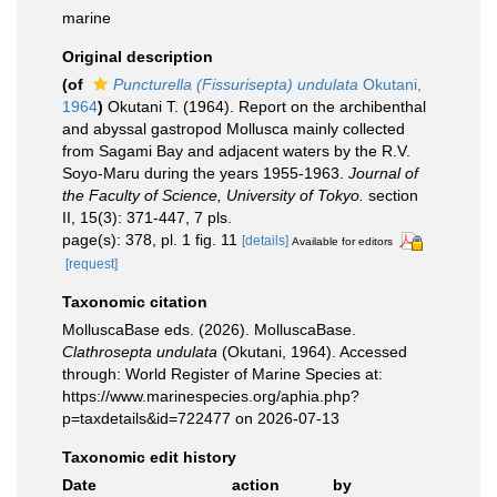
marine
Original description
(of
Puncturella (Fissurisepta) undulata
Okutani,
1964
)
Okutani T. (1964). Report on the archibenthal
and abyssal gastropod Mollusca mainly collected
from Sagami Bay and adjacent waters by the R.V.
Soyo-Maru during the years 1955-1963.
Journal of
the Faculty of Science, University of Tokyo.
section
II, 15(3): 371-447, 7 pls.
page(s): 378, pl. 1 fig. 11
[details]
Available for editors
[request]
Taxonomic citation
MolluscaBase eds. (2026). MolluscaBase.
Clathrosepta undulata
(Okutani, 1964). Accessed
through: World Register of Marine Species at:
https://www.marinespecies.org/aphia.php?
p=taxdetails&id=722477 on 2026-07-13
Taxonomic edit history
Date
action
by