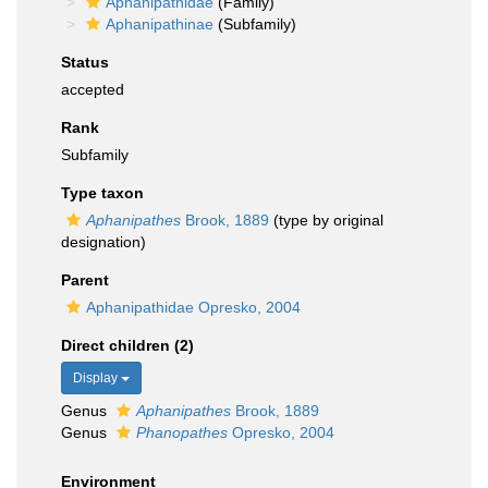
Aphanipathidae
(Family)
Aphanipathinae
(Subfamily)
Status
accepted
Rank
Subfamily
Type taxon
Aphanipathes
Brook, 1889
(type by original
designation)
Parent
Aphanipathidae Opresko, 2004
Direct children (2)
Display
Genus
Aphanipathes
Brook, 1889
Genus
Phanopathes
Opresko, 2004
Environment