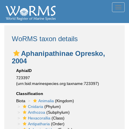
Toggl
navig
WoRMS taxon details
Aphanipathinae Opresko,
2004
AphiaID
723397
(urn:lsid:marinespecies.org:taxname:723397)
Classification
Biota
Animalia
(Kingdom)
Cnidaria
(Phylum)
Anthozoa
(Subphylum)
Hexacorallia
(Class)
Antipatharia
(Order)