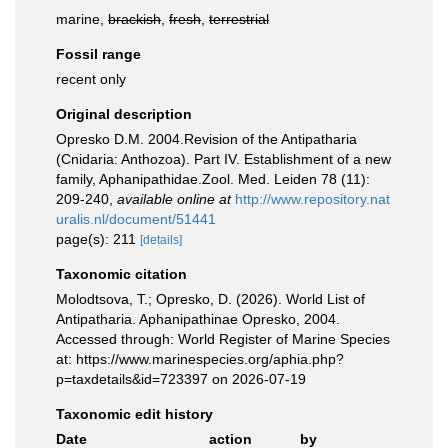
marine,
brackish
,
fresh
,
terrestrial
Fossil range
recent only
Original description
Opresko D.M. 2004.Revision of the Antipatharia
(Cnidaria: Anthozoa). Part IV. Establishment of a new
family, Aphanipathidae.Zool. Med. Leiden 78 (11):
209-240
,
available online at
http://www.repository.nat
uralis.nl/document/51441
page(s): 211
[details]
Taxonomic citation
Molodtsova, T.; Opresko, D. (2026). World List of
Antipatharia. Aphanipathinae Opresko, 2004.
Accessed through: World Register of Marine Species
at: https://www.marinespecies.org/aphia.php?
p=taxdetails&id=723397 on 2026-07-19
Taxonomic edit history
Date
action
by