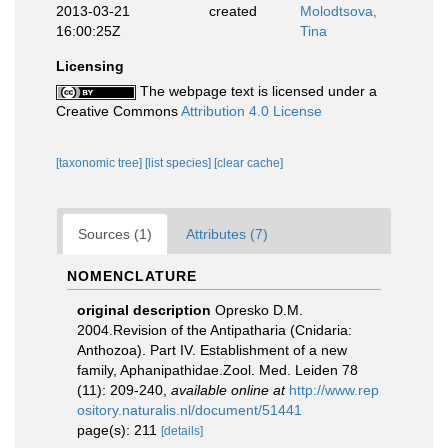
2013-03-21
created
Molodtsova,
16:00:25Z
Tina
Licensing
The webpage text is licensed under a
Creative Commons
Attribution 4.0 License
[taxonomic tree]
[list species]
[clear cache]
Sources (1)
Attributes (7)
NOMENCLATURE
original description
Opresko D.M.
2004.Revision of the Antipatharia (Cnidaria:
Anthozoa). Part IV. Establishment of a new
family, Aphanipathidae.Zool. Med. Leiden 78
(11): 209-240
,
available online at
http://www.rep
ository.naturalis.nl/document/51441
page(s): 211
[details]