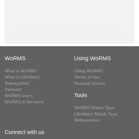
WoRMS
Using WoRMS
What is WoRMS
Citing WoRMS
What is LifeWatch
Terms of use
Subregisters
Request access
Partners
Tools
WoRMS users
WoRMS in literature
WoRMS Match Taxa
LifeWatch Match Taxa
Webservices
Connect with us