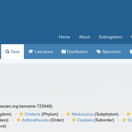
Home
About
Subregisters
Taxa
Literature
Distribution
Specimen
species.org:taxname:723446)
ngdom)
Cnidaria
(Phylum)
Medusozoa
(Subphylum)
lass)
Anthoathecata
(Order)
Capitata
(Suborder)
Co
us)