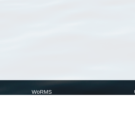
WoRMS
What is WoRMS
What is LifeWatch
Subregisters
Partners
WoRMS users
WoRMS in literature