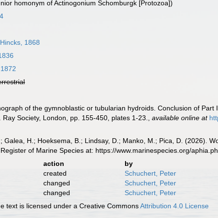
junior homonym of Actinogonium Schomburgk [Protozoa])
74
Hincks, 1868
 1836
 1872
errestrial
ograph of the gymnoblastic or tubularian hydroids. Conclusion of Part I,
 Ray Society, London, pp. 155-450, plates 1-23.
,
available online at
ht
.; Galea, H.; Hoeksema, B.; Lindsay, D.; Manko, M.; Pica, D. (2026). 
Register of Marine Species at: https://www.marinespecies.org/aphia.
action
by
created
Schuchert, Peter
changed
Schuchert, Peter
changed
Schuchert, Peter
 text is licensed under a Creative Commons
Attribution 4.0 License