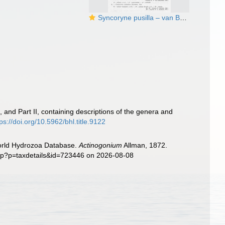
Syncoryne pusilla – van Beneden, 1844
 and Part II, containing descriptions of the genera and
tps://doi.org/10.5962/bhl.title.9122
World Hydrozoa Database.
Actinogonium
Allman, 1872.
php?p=taxdetails&id=723446 on 2026-08-08