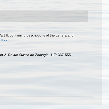
art II, containing descriptions of the genera and
e.9122
art 2.
Revue Suisse de Zoologie.
117: 337-555.
,