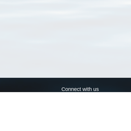
Connect with us
a
Send us an email
xa
Twitter page
RSS Feed
LinkedIn page
Bluesky page