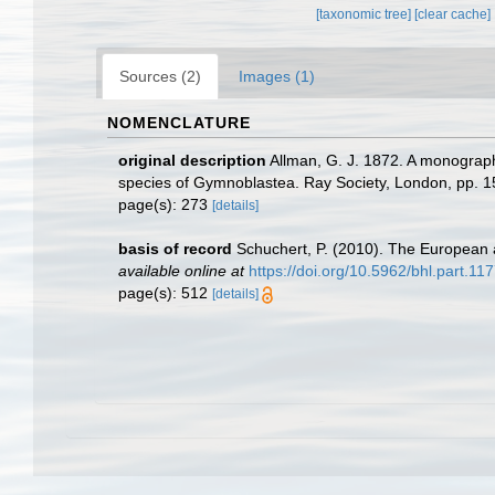
[taxonomic tree]
[clear cache]
Sources (2)
Images (1)
NOMENCLATURE
original description
Allman, G. J. 1872. A monograph 
species of Gymnoblastea. Ray Society, London, pp. 1
page(s): 273
[details]
basis of record
Schuchert, P. (2010). The European 
available online at
https://doi.org/10.5962/bhl.part.11
page(s): 512
[details]