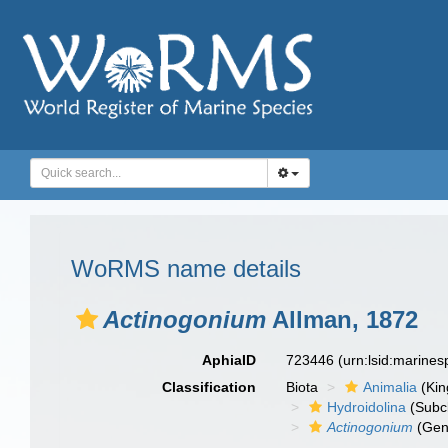
WoRMS name details
Actinogonium
Allman, 1872
AphiaID
723446
(urn:lsid:marine
Classification
Biota
Animalia
(Ki
Hydroidolina
(Subc
Actinogonium
(Gen