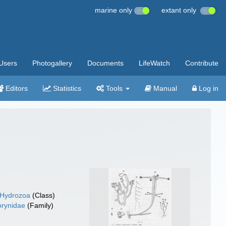
marine only
extant only
Users
Photogallery
Documents
LifeWatch
Contribute
Editors
Statistics
Tools
Manual
Log in
Hydrozoa
(Class)
rynidae
(Family)