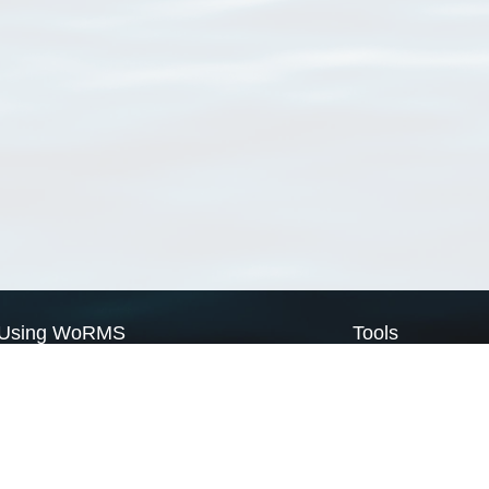
Using WoRMS
Tools
Citing WoRMS
WoRMS Match Tax
Terms of use
LifeWatch Match Ta
Request access
Webservices