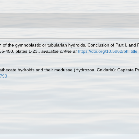
of the gymnoblastic or tubularian hydroids. Conclusion of Part I, and P
55-450, plates 1-23.
,
available online at
https://doi.org/10.5962/bhl.titl
athecate hydroids and their medusae (Hydrozoa, Cnidaria): Capitata P
7793