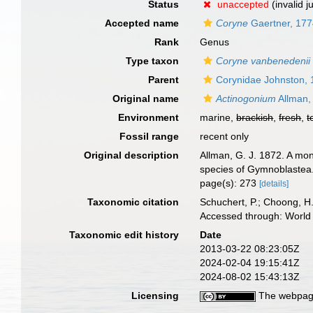
Status
unaccepted
(invalid 
Accepted name
Coryne
Gaertner, 17
Rank
Genus
Type taxon
Coryne vanbenedenii
Parent
Corynidae Johnston,
Original name
Actinogonium
Allman,
Environment
marine,
brackish
,
fresh
,
t
Fossil range
recent only
Original description
Allman, G. J. 1872. A mon
species of Gymnoblastea.
page(s): 273
[details]
Taxonomic citation
Schuchert, P.; Choong, H
Accessed through: World 
Taxonomic edit history
Date
2013-03-22 08:23:05Z
2024-02-04 19:15:41Z
2024-08-02 15:43:13Z
Licensing
The webpage