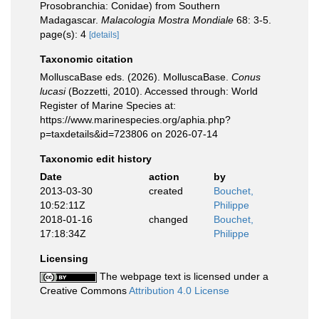
Prosobranchia: Conidae) from Southern
Madagascar.
Malacologia Mostra Mondiale
68: 3-5.
page(s): 4
[details]
Taxonomic citation
MolluscaBase eds. (2026). MolluscaBase.
Conus
lucasi
(Bozzetti, 2010). Accessed through: World
Register of Marine Species at:
https://www.marinespecies.org/aphia.php?
p=taxdetails&id=723806 on 2026-07-14
Taxonomic edit history
Date
action
by
2013-03-30
created
Bouchet,
10:52:11Z
Philippe
2018-01-16
changed
Bouchet,
17:18:34Z
Philippe
Licensing
The webpage text is licensed under a
Creative Commons
Attribution 4.0 License