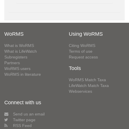
WoRMS
Using WoRMS
What is WoRMS
Citing WoRMS
What is LifeWatch
Terms of use
Subregisters
Request access
Partners
Tools
WoRMS users
WoRMS in literature
WoRMS Match Taxa
LifeWatch Match Taxa
Webservices
Connect with us
Send us an email
Twitter page
RSS Feed