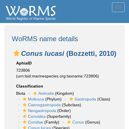
Toggl
navig
WoRMS name details
Conus lucasi
(Bozzetti, 2010)
AphiaID
723806
(urn:lsid:marinespecies.org:taxname:723806)
Classification
Biota
Animalia
(Kingdom)
Mollusca
(Phylum)
Gastropoda
(Class)
Caenogastropoda
(Subclass)
Neogastropoda
(Order)
Conoidea
(Superfamily)
Conidae
(Family)
Conus
(Genus)
Conus lucasi
(Species)