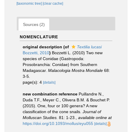
[taxonomic tree]
[clear cache]
Sources (2)
NOMENCLATURE
original description
(of
Textilia lucasi
Bozzetti, 2010
)
Bozzetti L. (2010) Two new
species of Conidae (Gastropoda:
Prosobranchia: Conidae) from Southern
Madagascar.
Malacologia Mostra Mondiale
68:
3-5.
page(s): 4
[details]
new combination reference
Puillandre N.,
Duda T.F., Meyer C., Olivera B.M. & Bouchet P.
(2015). One, four or 100 genera? A new
classification of the cone snails.
Journal of
Molluscan Studies.
81: 1-23.
,
available online at
https://doi.org/10.1093/mollus/eyu055
[details]