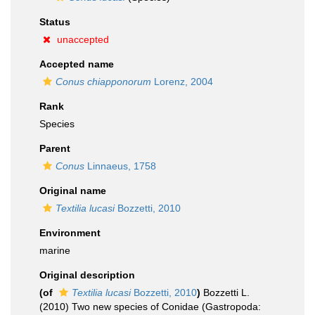
Status
unaccepted
Accepted name
Conus chiapponorum
Lorenz, 2004
Rank
Species
Parent
Conus
Linnaeus, 1758
Original name
Textilia lucasi
Bozzetti, 2010
Environment
marine
Original description
(of
Textilia lucasi
Bozzetti, 2010
)
Bozzetti L.
(2010) Two new species of Conidae (Gastropoda: