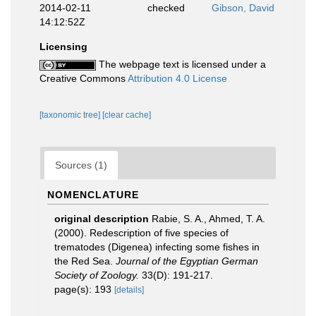
2014-02-11
checked
Gibson, David
14:12:52Z
Licensing
The webpage text is licensed under a
Creative Commons
Attribution 4.0 License
[taxonomic tree]
[clear cache]
Sources (1)
NOMENCLATURE
original description
Rabie, S. A., Ahmed, T. A.
(2000). Redescription of five species of
trematodes (Digenea) infecting some fishes in
the Red Sea.
Journal of the Egyptian German
Society of Zoology.
33(D): 191-217.
page(s): 193
[details]