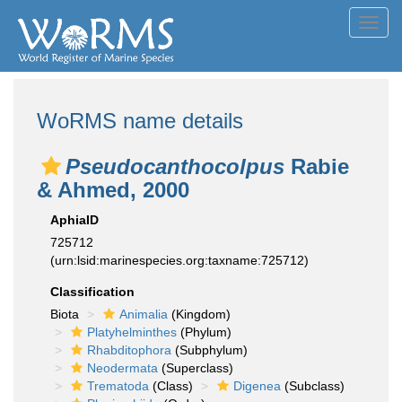
Toggl
navig
WoRMS name details
Pseudocanthocolpus
Rabie
& Ahmed, 2000
AphiaID
725712
(urn:lsid:marinespecies.org:taxname:725712)
Classification
Biota
Animalia
(Kingdom)
Platyhelminthes
(Phylum)
Rhabditophora
(Subphylum)
Neodermata
(Superclass)
Trematoda
(Class)
Digenea
(Subclass)