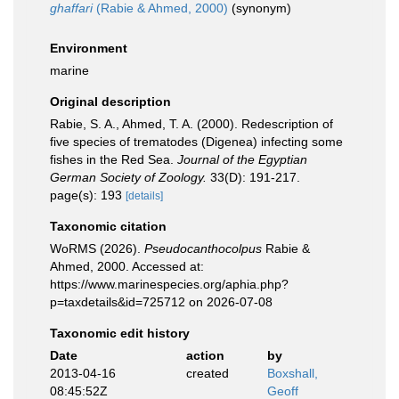
ghaffari
(Rabie & Ahmed, 2000)
(synonym)
Environment
marine
Original description
Rabie, S. A., Ahmed, T. A. (2000). Redescription of
five species of trematodes (Digenea) infecting some
fishes in the Red Sea.
Journal of the Egyptian
German Society of Zoology.
33(D): 191-217.
page(s): 193
[details]
Taxonomic citation
WoRMS (2026).
Pseudocanthocolpus
Rabie &
Ahmed, 2000. Accessed at:
https://www.marinespecies.org/aphia.php?
p=taxdetails&id=725712 on 2026-07-08
Taxonomic edit history
Date
action
by
2013-04-16
created
Boxshall,
08:45:52Z
Geoff