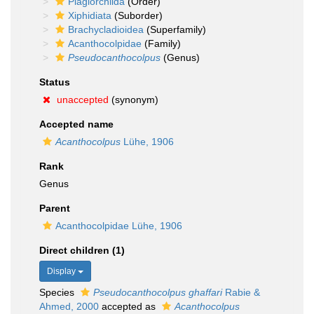
Plagiorchiida
(Order)
Xiphidiata
(Suborder)
Brachycladioidea
(Superfamily)
Acanthocolpidae
(Family)
Pseudocanthocolpus
(Genus)
Status
unaccepted
(synonym)
Accepted name
Acanthocolpus
Lühe, 1906
Rank
Genus
Parent
Acanthocolpidae Lühe, 1906
Direct children (1)
Display
Species
Pseudocanthocolpus ghaffari
Rabie &
Ahmed, 2000
accepted as
Acanthocolpus