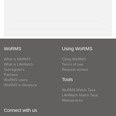
WoRMS
Using WoRMS
What is WoRMS
Citing WoRMS
What is LifeWatch
Terms of use
Subregisters
Request access
Partners
Tools
WoRMS users
WoRMS in literature
WoRMS Match Taxa
LifeWatch Match Taxa
Webservices
Connect with us