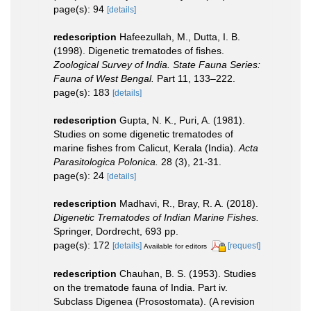
page(s): 94
[details]
redescription
Hafeezullah, M., Dutta, I. B.
(1998). Digenetic trematodes of fishes.
Zoological Survey of India. State Fauna Series:
Fauna of West Bengal.
Part 11, 133–222.
page(s): 183
[details]
redescription
Gupta, N. K., Puri, A. (1981).
Studies on some digenetic trematodes of
marine fishes from Calicut, Kerala (India).
Acta
Parasitologica Polonica.
28 (3), 21-31.
page(s): 24
[details]
redescription
Madhavi, R., Bray, R. A. (2018).
Digenetic Trematodes of Indian Marine Fishes.
Springer, Dordrecht, 693 pp.
page(s): 172
[details]
[request]
Available for editors
redescription
Chauhan, B. S. (1953). Studies
on the trematode fauna of India. Part iv.
Subclass Digenea (Prosostomata). (A revision