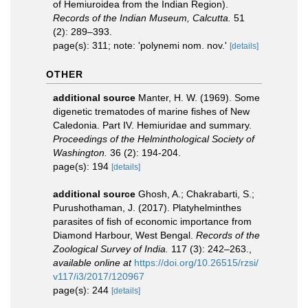
of Hemiuroidea from the Indian Region).
Records of the Indian Museum, Calcutta.
51
(2): 289–393.
page(s): 311; note: 'polynemi nom. nov.'
[details]
OTHER
additional source
Manter, H. W. (1969). Some
digenetic trematodes of marine fishes of New
Caledonia. Part IV. Hemiuridae and summary.
Proceedings of the Helminthological Society of
Washington.
36 (2): 194-204.
page(s): 194
[details]
additional source
Ghosh, A.; Chakrabarti, S.;
Purushothaman, J. (2017). Platyhelminthes
parasites of fish of economic importance from
Diamond Harbour, West Bengal.
Records of the
Zoological Survey of India.
117 (3): 242–263.
,
available online at
https://doi.org/10.26515/rzsi/
v117/i3/2017/120967
page(s): 244
[details]