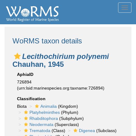
Toggl
navig
WoRMS taxon details
Lecithochirium polynemi
Chauhan, 1945
AphiaID
726894
(urn:lsid:marinespecies.org:taxname:726894)
Classification
Biota
Animalia
(Kingdom)
Platyhelminthes
(Phylum)
Rhabditophora
(Subphylum)
Neodermata
(Superclass)
Trematoda
(Class)
Digenea
(Subclass)