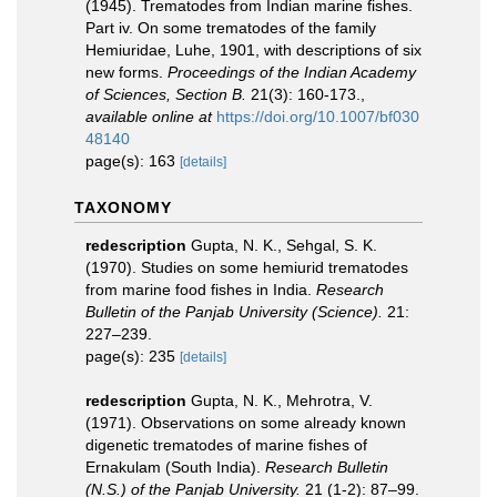
(1945). Trematodes from Indian marine fishes.
Part iv. On some trematodes of the family
Hemiuridae, Luhe, 1901, with descriptions of six
new forms.
Proceedings of the Indian Academy
of Sciences, Section B.
21(3): 160-173.
,
available online at
https://doi.org/10.1007/bf030
48140
page(s): 163
[details]
TAXONOMY
redescription
Gupta, N. K., Sehgal, S. K.
(1970). Studies on some hemiurid trematodes
from marine food fishes in India.
Research
Bulletin of the Panjab University (Science).
21:
227–239.
page(s): 235
[details]
redescription
Gupta, N. K., Mehrotra, V.
(1971). Observations on some already known
digenetic trematodes of marine fishes of
Ernakulam (South India).
Research Bulletin
(N.S.) of the Panjab University.
21 (1-2): 87–99.