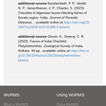
additional source
Kandambeth, P. P.; Veettil,
N. P.; Janardhanan, J. P.; Chacko, S. (2023).
Checklist of digenean fauna infecting fishes of
Kerala region, India.
Journal of Parasitic
Diseases.
,
available online at
https://doi.org/10.
1007/s12639-023-01589-4
[details]
additional source
Ghosh, A.; Sreeraj, C. R.
(2023). Fauna of India Checklist:
Platyhelminthes.
Zoological Survey of India,
Kolkata.
49 pp.
,
available online at
https://doi.or
g/10.26515/fauna/1/2023/platyhelminthes
[details]
WoRMS
Using WoRMS
What is WoRMS
Citing WoRMS