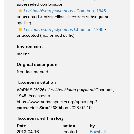
superseded combination
Lecithochirium polynemous
Chauhan, 1945
·
unaccepted >
misspelling - incorrect subsequent
spelling
Lecithochirium polynemus
Chauhan, 1945
·
unaccepted
(malformed suffix)
Environment
marine
Original description
Not documented
Taxonomic citation
WoRMS (2026).
Lecithochirium polynemi
Chauhan,
1945. Accessed at:
https://www.marinespecies.org/aphia.php?
p=taxdetails&id=726894 on 2026-07-10
Taxonomic edit history
Date
action
by
2013-04-16
created
Boxshall,