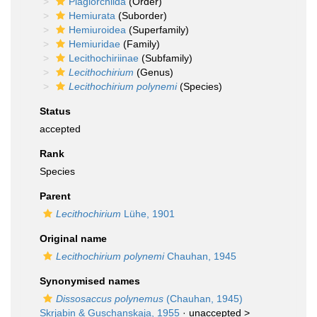
Plagiorchiida
(Order)
Hemiurata
(Suborder)
Hemiuroidea
(Superfamily)
Hemiuridae
(Family)
Lecithochiriinae
(Subfamily)
Lecithochirium
(Genus)
Lecithochirium polynemi
(Species)
Status
accepted
Rank
Species
Parent
Lecithochirium
Lühe, 1901
Original name
Lecithochirium polynemi
Chauhan, 1945
Synonymised names
Dissosaccus polynemus
(Chauhan, 1945)
Skrjabin & Guschanskaja, 1955
· unaccepted >