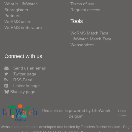
What is LifeWatch
Terms of use
Subregisters
Request access
Partners
Tools
WoRMS users
WoRMS in literature
WoRMS Match Taxa
LifeWatch Match Taxa
Webservices
Connect with us
Send us an email
Twitter page
RSS Feed
LinkedIn page
Bluesky page
This service is powered by LifeWatch
Learn
Belgium
more»
Website and databases developed and hosted by
Flanders Marine Institute
· Page