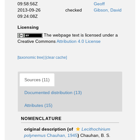
09:58:56Z
Geoff
2013-09-26
checked
Gibson, David
09:24:08Z
Licensing
The webpage text is licensed under a
Creative Commons
Attribution 4.0 License
[taxonomic tree]
[clear cache]
Sources (11)
Documented distribution (13)
Attributes (15)
NOMENCLATURE
original description
(of
Lecithochirium
polynemus
Chauhan, 1945
)
Chauhan, B. S.