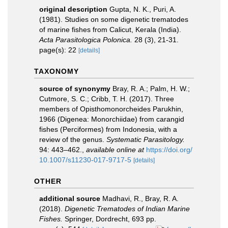
original description
Gupta, N. K., Puri, A.
(1981). Studies on some digenetic trematodes
of marine fishes from Calicut, Kerala (India).
Acta Parasitologica Polonica.
28 (3), 21-31.
page(s): 22
[details]
TAXONOMY
source of synonymy
Bray, R. A.; Palm, H. W.;
Cutmore, S. C.; Cribb, T. H. (2017). Three
members of Opisthomonorcheides Parukhin,
1966 (Digenea: Monorchiidae) from carangid
fishes (Perciformes) from Indonesia, with a
review of the genus.
Systematic Parasitology.
94: 443–462.
,
available online at
https://doi.org/
10.1007/s11230-017-9717-5
[details]
OTHER
additional source
Madhavi, R., Bray, R. A.
(2018).
Digenetic Trematodes of Indian Marine
Fishes.
Springer, Dordrecht, 693 pp.