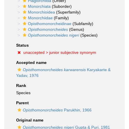
Plagiorchiida
(Order)
Monorchiata
(Suborder)
Monorchioidea
(Superfamily)
Monorchiidae
(Family)
Opisthomonorcheidinae
(Subfamily)
Opisthomonorcheides
(Genus)
Opisthomonorcheides nigeri
(Species)
Status
unaccepted >
junior subjective synonym
Accepted name
Opisthomonorcheides karwarensis
Karyakarte &
Yadav, 1976
Rank
Species
Parent
Opisthomonorcheides
Parukhin, 1966
Original name
Opisthomonorcheides nigeri
Gupta & Puri, 1981