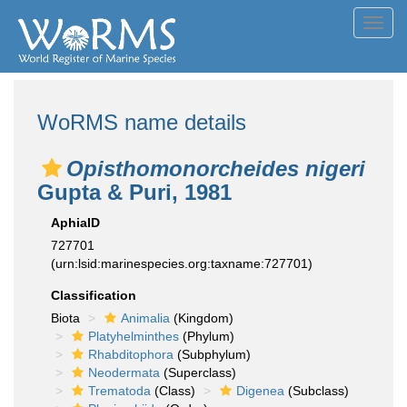
Toggl
navig
WoRMS name details
Opisthomonorcheides nigeri
Gupta & Puri, 1981
AphiaID
727701
(urn:lsid:marinespecies.org:taxname:727701)
Classification
Biota
Animalia
(Kingdom)
Platyhelminthes
(Phylum)
Rhabditophora
(Subphylum)
Neodermata
(Superclass)
Trematoda
(Class)
Digenea
(Subclass)