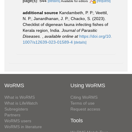
page(s): 544
[details]
[request]
Available for editors
additional source
Kandambeth, P. P.; Veettil,
N. P.; Janardhanan, J. P.; Chacko, S. (2023).
Checklist of digenean fauna infecting fishes of
Kerala region, India.
Journal of Parasitic
Diseases.
,
available online at
https://doi.org/10.
1007/s12639-023-01589-4
[details]
WoRMS
Using WoRMS
What is WoRMS
Citing WoRMS
What is LifeWatch
Terms of use
Subregisters
Request access
Partners
Tools
WoRMS users
WoRMS in literature