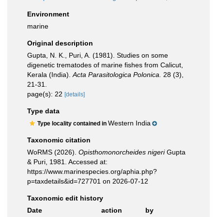
Environment
marine
Original description
Gupta, N. K., Puri, A. (1981). Studies on some
digenetic trematodes of marine fishes from Calicut,
Kerala (India).
Acta Parasitologica Polonica.
28 (3),
21-31.
page(s): 22
[details]
Type data
Western India
Type locality contained in
Taxonomic citation
WoRMS (2026).
Opisthomonorcheides nigeri
Gupta
& Puri, 1981. Accessed at:
https://www.marinespecies.org/aphia.php?
p=taxdetails&id=727701 on 2026-07-12
Taxonomic edit history
Date
action
by