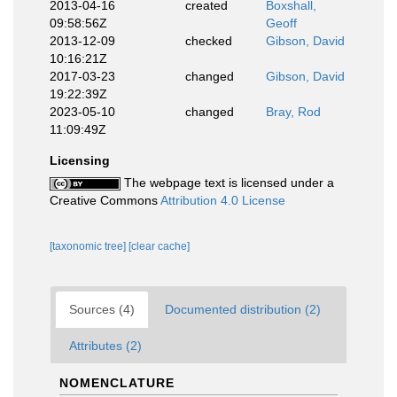
2013-04-16
created
Boxshall,
09:58:56Z
Geoff
2013-12-09
checked
Gibson, David
10:16:21Z
2017-03-23
changed
Gibson, David
19:22:39Z
2023-05-10
changed
Bray, Rod
11:09:49Z
Licensing
The webpage text is licensed under a
Creative Commons
Attribution 4.0 License
[taxonomic tree]
[clear cache]
Sources (4)
Documented distribution (2)
Attributes (2)
NOMENCLATURE