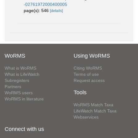
-02761972000400005
page(s): 546
[details]
WoRMS
Using WoRMS
What is WoRMS
Citing WoRMS
What is LifeWatch
Terms of use
Subregisters
Request access
Partners
Tools
WoRMS users
WoRMS in literature
WoRMS Match Taxa
LifeWatch Match Taxa
Webservices
Connect with us