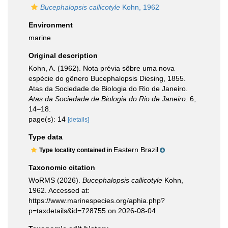
Bucephalopsis callicotyle
Kohn, 1962
Environment
marine
Original description
Kohn, A. (1962). Nota prévia sôbre uma nova
espécie do gênero Bucephalopsis Diesing, 1855.
Atas da Sociedade de Biologia do Rio de Janeiro.
Atas da Sociedade de Biologia do Rio de Janeiro.
6,
14–18.
page(s): 14
[details]
Type data
Eastern Brazil
Type locality contained in
Taxonomic citation
WoRMS (2026).
Bucephalopsis callicotyle
Kohn,
1962. Accessed at:
https://www.marinespecies.org/aphia.php?
p=taxdetails&id=728755 on 2026-08-04