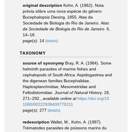
original description
Kohn, A. (1962). Nota
prévia sôbre uma nova espécie do gênero
Bucephalopsis Diesing, 1855. Atas da
Sociedade de Biologia do Rio de Janeiro.
Atas
da Sociedade de Biologia do Rio de Janeiro.
6,
14–18.
page(s): 14
[details]
TAXONOMY
source of synonymy
Bray, R. A. (1984). Some
helminth parasites of marine fishes and
cephalopods of South Africa: Aspidogastrea and
the digenean families Bucephalidae,
Haplosplanchnidae, Mesometridae and
Fellodistomidae.
Journal of Natural History.
18,
271–292.
,
available online at
https://doi.org/10.
1080/00222938400770211
page(s): 277
[details]
redescription
Wallet, M., Kohn, A. (1987).
Trématodes parasites de poissons marins du