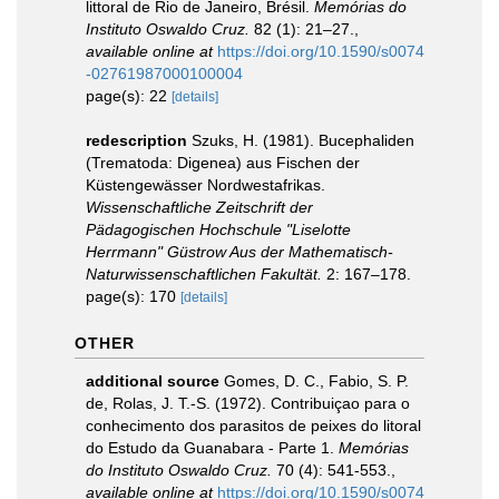
littoral de Rio de Janeiro, Brésil.
Memórias do
Instituto Oswaldo Cruz.
82 (1): 21–27.
,
available online at
https://doi.org/10.1590/s0074
-02761987000100004
page(s): 22
[details]
redescription
Szuks, H. (1981). Bucephaliden
(Trematoda: Digenea) aus Fischen der
Küstengewässer Nordwestafrikas.
Wissenschaftliche Zeitschrift der
Pädagogischen Hochschule "Liselotte
Herrmann" Güstrow Aus der Mathematisch-
Naturwissenschaftlichen Fakultät.
2: 167–178.
page(s): 170
[details]
OTHER
additional source
Gomes, D. C., Fabio, S. P.
de, Rolas, J. T.-S. (1972). Contribuiçao para o
conhecimento dos parasitos de peixes do litoral
do Estudo da Guanabara - Parte 1.
Memórias
do Instituto Oswaldo Cruz.
70 (4): 541-553.
,
available online at
https://doi.org/10.1590/s0074