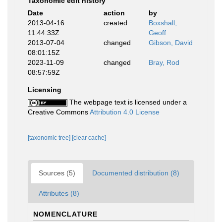
Taxonomic edit history
Date
action
by
2013-04-16
created
Boxshall,
11:44:33Z
Geoff
2013-07-04
changed
Gibson, David
08:01:15Z
2023-11-09
changed
Bray, Rod
08:57:59Z
Licensing
The webpage text is licensed under a
Creative Commons
Attribution 4.0 License
[taxonomic tree]
[clear cache]
Sources (5)
Documented distribution (8)
Attributes (8)
NOMENCLATURE