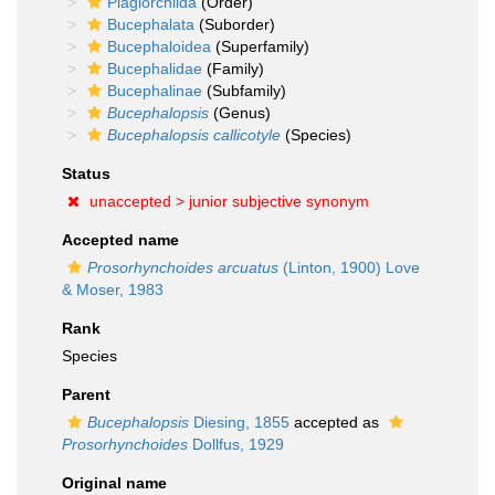
Plagiorchiida
(Order)
Bucephalata
(Suborder)
Bucephaloidea
(Superfamily)
Bucephalidae
(Family)
Bucephalinae
(Subfamily)
Bucephalopsis
(Genus)
Bucephalopsis callicotyle
(Species)
Status
unaccepted >
junior subjective synonym
Accepted name
Prosorhynchoides arcuatus
(Linton, 1900) Love
& Moser, 1983
Rank
Species
Parent
Bucephalopsis
Diesing, 1855
accepted as
Prosorhynchoides
Dollfus, 1929
Original name