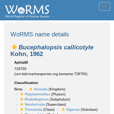
Toggl
navig
WoRMS name details
Bucephalopsis callicotyle
Kohn, 1962
AphiaID
728755
(urn:lsid:marinespecies.org:taxname:728755)
Classification
Biota
Animalia
(Kingdom)
Platyhelminthes
(Phylum)
Rhabditophora
(Subphylum)
Neodermata
(Superclass)
Trematoda
(Class)
Digenea
(Subclass)