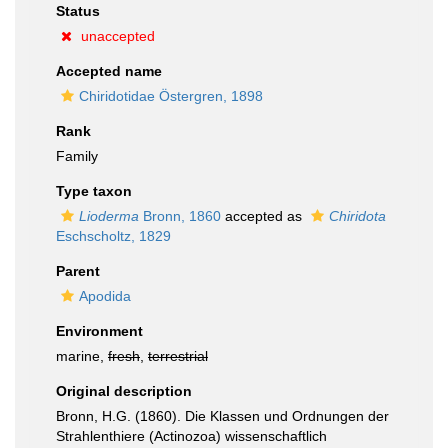
Status
unaccepted
Accepted name
Chiridotidae Östergren, 1898
Rank
Family
Type taxon
Lioderma
Bronn, 1860
accepted as
Chiridota
Eschscholtz, 1829
Parent
Apodida
Environment
marine,
fresh
,
terrestrial
Original description
Bronn, H.G. (1860). Die Klassen und Ordnungen der
Strahlenthiere (Actinozoa) wissenschaftlich