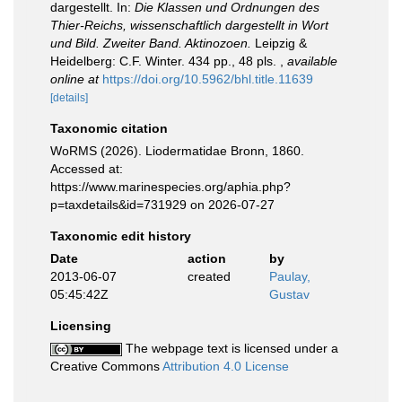
dargestellt. In:
Die Klassen und Ordnungen des
Thier-Reichs, wissenschaftlich dargestellt in Wort
und Bild. Zweiter Band. Aktinozoen.
Leipzig &
Heidelberg: C.F. Winter. 434 pp., 48 pls.
,
available
online at
https://doi.org/10.5962/bhl.title.11639
[details]
Taxonomic citation
WoRMS (2026). Liodermatidae Bronn, 1860.
Accessed at:
https://www.marinespecies.org/aphia.php?
p=taxdetails&id=731929 on 2026-07-27
Taxonomic edit history
Date
action
by
2013-06-07
created
Paulay,
05:45:42Z
Gustav
Licensing
The webpage text is licensed under a
Creative Commons
Attribution 4.0 License