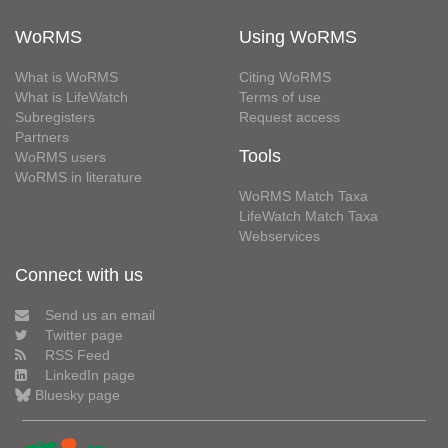
WoRMS
Using WoRMS
What is WoRMS
Citing WoRMS
What is LifeWatch
Terms of use
Subregisters
Request access
Partners
Tools
WoRMS users
WoRMS in literature
WoRMS Match Taxa
LifeWatch Match Taxa
Webservices
Connect with us
Send us an email
Twitter page
RSS Feed
LinkedIn page
Bluesky page