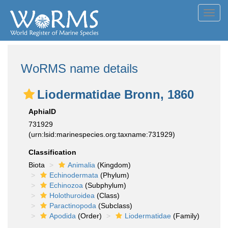
Toggl
navig
WoRMS name details
Liodermatidae Bronn, 1860
AphiaID
731929
(urn:lsid:marinespecies.org:taxname:731929)
Classification
Biota
Animalia
(Kingdom)
Echinodermata
(Phylum)
Echinozoa
(Subphylum)
Holothuroidea
(Class)
Paractinopoda
(Subclass)
Apodida
(Order)
Liodermatidae
(Family)