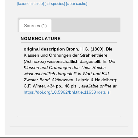
[taxonomic tree]
[list species]
[clear cache]
Sources (1)
NOMENCLATURE
original description
Bronn, H.G. (1860). Die
Klassen und Ordnungen der Strahlenthiere
(Actinozoa) wissenschaftlich dargestellt. In:
Die
Klassen und Ordnungen des Thier-Reichs,
wissenschaftlich dargestellt in Wort und Bild.
Zweiter Band. Aktinozoen.
Leipzig & Heidelberg:
C.F. Winter. 434 pp., 48 pls.
,
available online at
https://doi.org/10.5962/bhl.title.11639
[details]