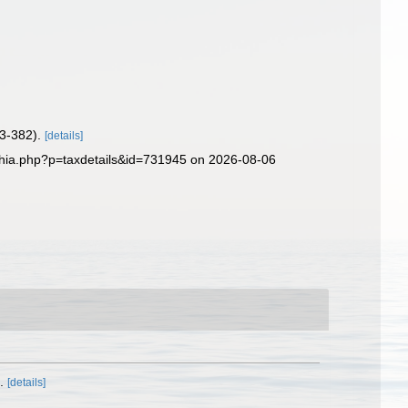
73-382).
[details]
aphia.php?p=taxdetails&id=731945 on 2026-08-06
.
[details]