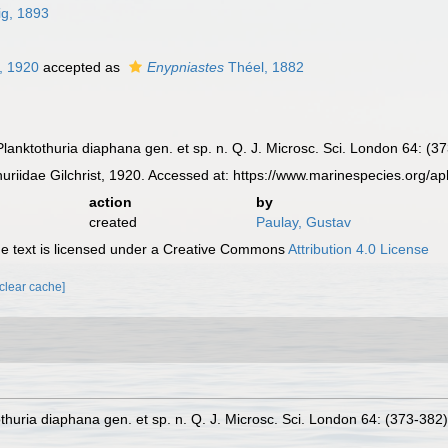
ig, 1893
t, 1920
accepted as
Enypniastes
Théel, 1882
. Planktothuria diaphana gen. et sp. n. Q. J. Microsc. Sci. London 64: (3
riidae Gilchrist, 1920. Accessed at: https://www.marinespecies.org/
action
by
created
Paulay, Gustav
 text is licensed under a Creative Commons
Attribution 4.0 License
[clear cache]
tothuria diaphana gen. et sp. n. Q. J. Microsc. Sci. London 64: (373-382)