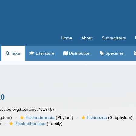
Home
About
Subregisters
Taxa
Literature
Distribution
Specimen
20
species.org:taxname:731945)
ngdom)
Echinodermata
(Phylum)
Echinozoa
(Subphylum)
)
Planktothuriidae
(Family)