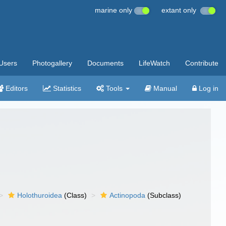
marine only
extant only
Users
Photogallery
Documents
LifeWatch
Contribute
Editors
Statistics
Tools
Manual
Log in
Holothuroidea
(Class)
Actinopoda
(Subclass)