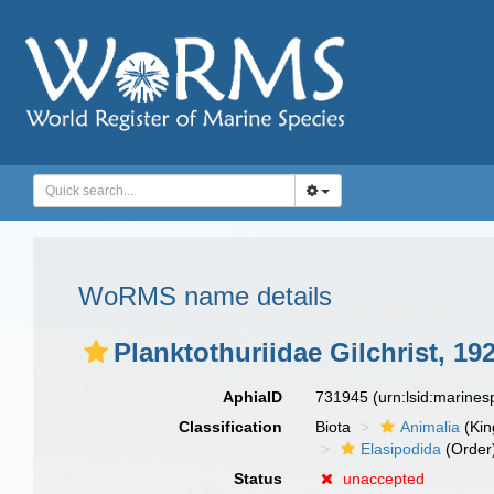
WoRMS name details
Planktothuriidae Gilchrist, 19
AphiaID
731945
(urn:lsid:marine
Classification
Biota
Animalia
(Ki
Elasipodida
(Order
Status
unaccepted