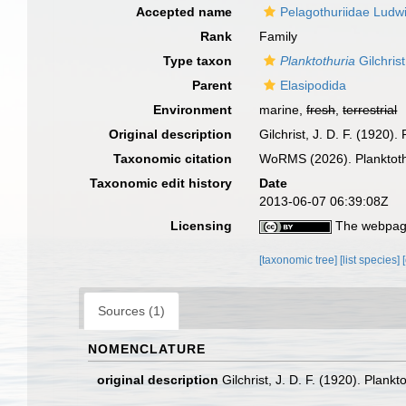
Accepted name
Pelagothuriidae Ludw
Rank
Family
Type taxon
Planktothuria
Gilchris
Parent
Elasipodida
Environment
marine,
fresh
,
terrestrial
Original description
Gilchrist, J. D. F. (1920)
Taxonomic citation
WoRMS (2026). Planktothu
Taxonomic edit history
Date
2013-06-07 06:39:08Z
Licensing
The webpage
[taxonomic tree]
[list species]
Sources (1)
NOMENCLATURE
original description
Gilchrist, J. D. F. (1920). Plank