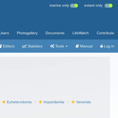
marine only
extant only
Users
Photogallery
Documents
LifeWatch
Contribute
Editors
Statistics
Tools
Manual
Log in
Euheterodonta
Imparidentia
Venerida