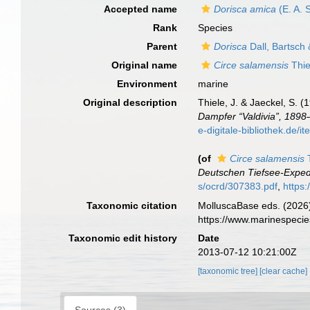
Accepted name
Dorisca amica
(E. A. 
Rank
Species
Parent
Dorisca
Dall, Bartsch
Original name
Circe salamensis
Thie
Environment
marine
Original description
Thiele, J. & Jaeckel, S. 
Dampfer “Valdivia”, 1898
e-digitale-bibliothe
(of
Circe salamensis
T
Deutschen Tiefsee-Expedi
s/ocrd/307383.pdf
,
https
Taxonomic citation
MolluscaBase eds. (2026
https://www.marinespeci
Taxonomic edit history
Date
2013-07-12 10:21:00Z
[taxonomic tree]
[clear cache]
Sources (3)