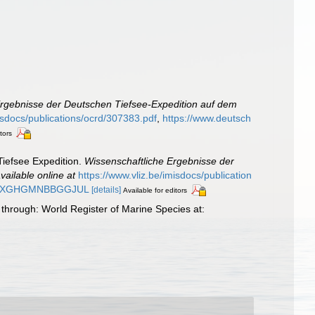
Ergebnisse der Deutschen Tiefsee-Expedition auf dem
misdocs/publications/ocrd/307383.pdf
,
https://www.deutsch
tors
Tiefsee Expedition.
Wissenschaftliche Ergebnisse der
vailable online at
https://www.vliz.be/imisdocs/publication
MAG2XGHGMNBBGGJUL
[details]
Available for editors
through: World Register of Marine Species at: