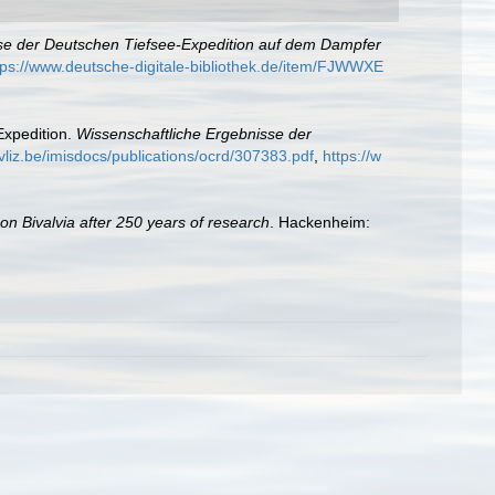
se der Deutschen Tiefsee-Expedition auf dem Dampfer
tps://www.deutsche-digitale-bibliothek.de/item/FJWWXE
Expedition.
Wissenschaftliche Ergebnisse der
vliz.be/imisdocs/publications/ocrd/307383.pdf
,
https://w
 on Bivalvia after 250 years of research
. Hackenheim: