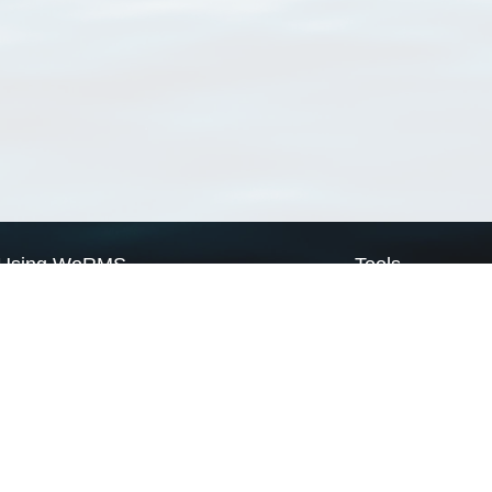
Using WoRMS
Tools
Citing WoRMS
WoRMS Match Tax
Terms of use
LifeWatch Match Ta
Request access
Webservices