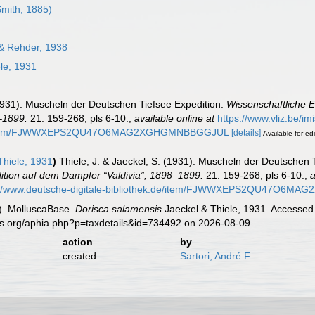
Smith, 1885)
 & Rehder, 1938
le, 1931
(1931). Muscheln der Deutschen Tiefsee Expedition.
Wissenschaftliche 
–1899.
21: 159-268, pls 6-10.
,
available online at
https://www.vliz.be/i
k.de/item/FJWWXEPS2QU47O6MAG2XGHGMNBBGGJUL
[details]
Available for edi
hiele, 1931
)
Thiele, J. & Jaeckel, S. (1931). Muscheln der Deutschen 
tion auf dem Dampfer “Valdivia”, 1898–1899.
21: 159-268, pls 6-10.
,
a
://www.deutsche-digitale-bibliothek.de/item/FJWWXEPS2QU47O6
). MolluscaBase.
Dorisca salamensis
Jaeckel & Thiele, 1931. Accessed 
es.org/aphia.php?p=taxdetails&id=734492 on 2026-08-09
action
by
created
Sartori, André F.