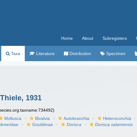
Home
About
Subregisters
Taxa
Literature
Distribution
Specimen
Thiele, 1931
species.org:taxname:734492)
Mollusca
Bivalvia
Autobranchia
Heteroconchia
Veneridae
Gouldiinae
Dorisca
Dorisca salamensis