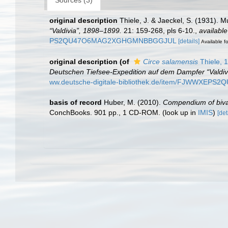
original description
Thiele, J. & Jaeckel, S. (1931). 
“Valdivia”, 1898–1899.
21: 159-268, pls 6-10.
,
available
PS2QU47O6MAG2XGHGMNBBGGJUL
[details]
Available fo
original description
(of
Circe salamensis
Thiele, 
Deutschen Tiefsee-Expedition auf dem Dampfer “Valdiv
ww.deutsche-digitale-bibliothek.de/item/FJWWX
basis of record
Huber, M. (2010).
Compendium of bivalv
ConchBooks. 901 pp., 1 CD-ROM.
(look up in
IMIS
)
[det