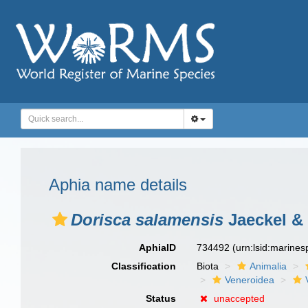
Aphia name details
Dorisca salamensis
Jaeckel & 
AphiaID
734492
(urn:lsid:marine
Classification
Biota
Animalia
Veneroidea
Status
unaccepted