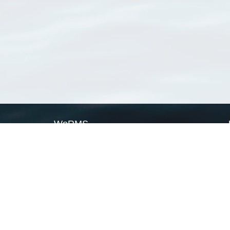
WoRMS
What is WoRMS
What is LifeWatch
Subregisters
Partners
WoRMS users
WoRMS in literature