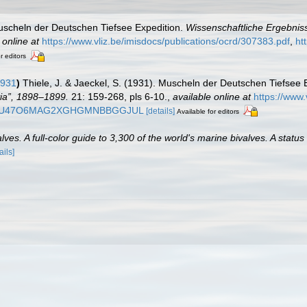
Muscheln der Deutschen Tiefsee Expedition.
Wissenschaftliche Ergebnis
 online at
https://www.vliz.be/imisdocs/publications/ocrd/307383.pdf
,
ht
r editors
1931
)
Thiele, J. & Jaeckel, S. (1931). Muscheln der Deutschen Tiefsee 
ia”, 1898–1899.
21: 159-268, pls 6-10.
,
available online at
https://www.
EPS2QU47O6MAG2XGHGMNBBGGJUL
[details]
Available for editors
es. A full-color guide to 3,300 of the world's marine bivalves. A status
ails]