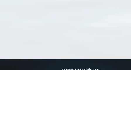
Connect with us
a
Send us an email
xa
Twitter page
RSS Feed
LinkedIn page
Bluesky page