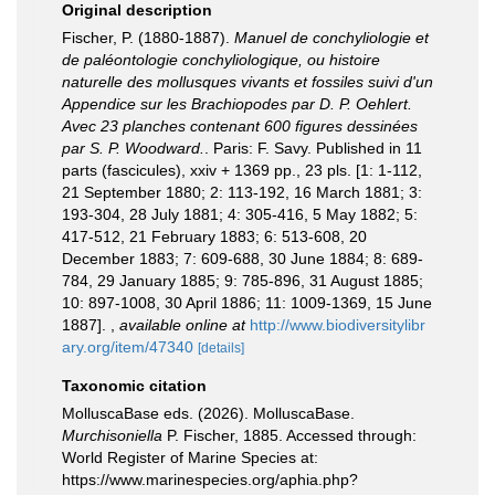
Original description
Fischer, P. (1880-1887).
Manuel de conchyliologie et
de paléontologie conchyliologique, ou histoire
naturelle des mollusques vivants et fossiles suivi d'un
Appendice sur les Brachiopodes par D. P. Oehlert.
Avec 23 planches contenant 600 figures dessinées
par S. P. Woodward.
. Paris: F. Savy. Published in 11
parts (fascicules), xxiv + 1369 pp., 23 pls. [1: 1-112,
21 September 1880; 2: 113-192, 16 March 1881; 3:
193-304, 28 July 1881; 4: 305-416, 5 May 1882; 5:
417-512, 21 February 1883; 6: 513-608, 20
December 1883; 7: 609-688, 30 June 1884; 8: 689-
784, 29 January 1885; 9: 785-896, 31 August 1885;
10: 897-1008, 30 April 1886; 11: 1009-1369, 15 June
1887].
,
available online at
http://www.biodiversitylibr
ary.org/item/47340
[details]
Taxonomic citation
MolluscaBase eds. (2026). MolluscaBase.
Murchisoniella
P. Fischer, 1885. Accessed through:
World Register of Marine Species at:
https://www.marinespecies.org/aphia.php?