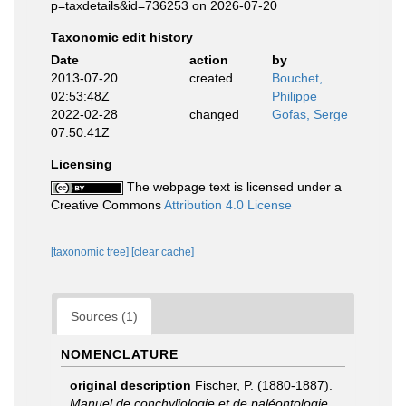
p=taxdetails&id=736253 on 2026-07-20
Taxonomic edit history
Date
action
by
2013-07-20
created
Bouchet,
02:53:48Z
Philippe
2022-02-28
changed
Gofas, Serge
07:50:41Z
Licensing
The webpage text is licensed under a
Creative Commons
Attribution 4.0 License
[taxonomic tree]
[clear cache]
Sources (1)
NOMENCLATURE
original description
Fischer, P. (1880-1887).
Manuel de conchyliologie et de paléontologie