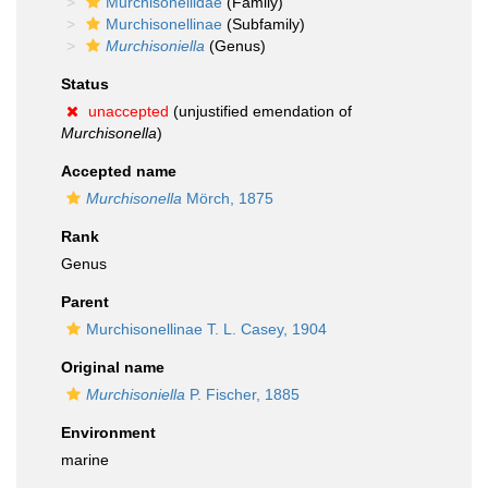
Murchisonellidae
(Family)
Murchisonellinae
(Subfamily)
Murchisoniella
(Genus)
Status
unaccepted
(unjustified emendation of
Murchisonella
)
Accepted name
Murchisonella
Mörch, 1875
Rank
Genus
Parent
Murchisonellinae T. L. Casey, 1904
Original name
Murchisoniella
P. Fischer, 1885
Environment
marine