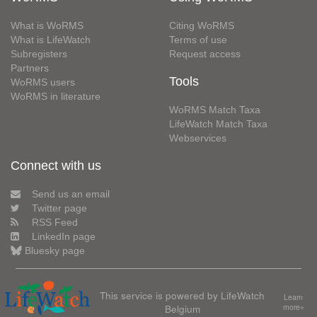
What is WoRMS
Citing WoRMS
What is LifeWatch
Terms of use
Subregisters
Request access
Partners
Tools
WoRMS users
WoRMS in literature
WoRMS Match Taxa
LifeWatch Match Taxa
Webservices
Connect with us
Send us an email
Twitter page
RSS Feed
LinkedIn page
Bluesky page
This service is powered by LifeWatch
Learn
Belgium
more»