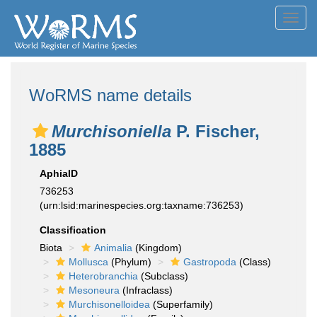
Toggl
navig
WoRMS name details
Murchisoniella
P. Fischer,
1885
AphiaID
736253
(urn:lsid:marinespecies.org:taxname:736253)
Classification
Biota
Animalia
(Kingdom)
Mollusca
(Phylum)
Gastropoda
(Class)
Heterobranchia
(Subclass)
Mesoneura
(Infraclass)
Murchisonelloidea
(Superfamily)