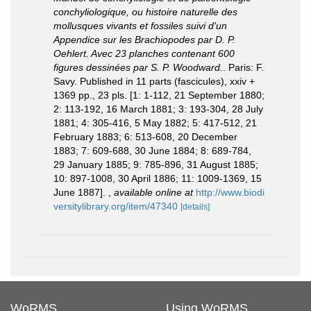
conchyliologique, ou histoire naturelle des
mollusques vivants et fossiles suivi d'un
Appendice sur les Brachiopodes par D. P.
Oehlert. Avec 23 planches contenant 600
figures dessinées par S. P. Woodward.
. Paris: F.
Savy. Published in 11 parts (fascicules), xxiv +
1369 pp., 23 pls. [1: 1-112, 21 September 1880;
2: 113-192, 16 March 1881; 3: 193-304, 28 July
1881; 4: 305-416, 5 May 1882; 5: 417-512, 21
February 1883; 6: 513-608, 20 December
1883; 7: 609-688, 30 June 1884; 8: 689-784,
29 January 1885; 9: 785-896, 31 August 1885;
10: 897-1008, 30 April 1886; 11: 1009-1369, 15
June 1887].
,
available online at
http://www.biodi
versitylibrary.org/item/47340
[details]
WoRMS
Using WoRMS