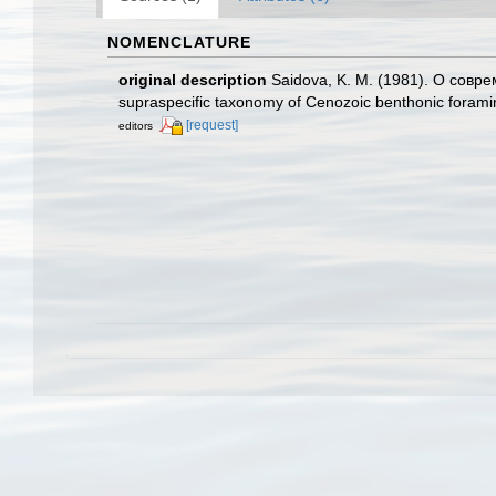
NOMENCLATURE
original description
Saidova, K. M. (1981). О сов
supraspecific taxonomy of Cenozoic benthonic foramin
[request]
editors