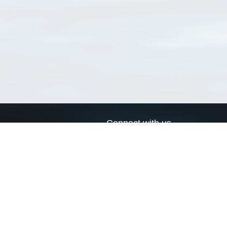
Connect with us
a
Send us an email
xa
Twitter page
RSS Feed
LinkedIn page
Bluesky page