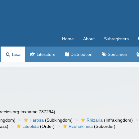
Home
About
Subregisters
Taxa
Literature
Distribution
Specimen
species.org:taxname:737294)
ingdom)
Harosa
(Subkingdom)
Rhizaria
(Infrakingdom)
ass)
Lituolida
(Order)
Rzehakinina
(Suborder)