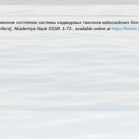
ременном состоянии системы надвидовых таксонов кайнозойских бен
ifera].
Akademiya Nauk SSSR.
1-73.
,
available online at
https://books