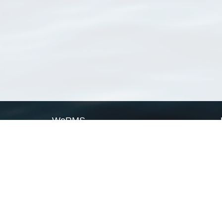
WoRMS
What is WoRMS
What is LifeWatch
Subregisters
Partners
WoRMS users
WoRMS in literature