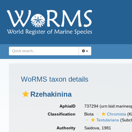
WoRMS taxon details
Rzehakinina
AphiaID
737294
(urn:lsid:marine
Classification
Biota
Chromista
(K
Textulariana
(Subcl
Authority
Saidova, 1981