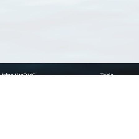
Using WoRMS
Tools
Citing WoRMS
WoRMS Match Tax
Terms of use
LifeWatch Match Ta
Request access
Webservices