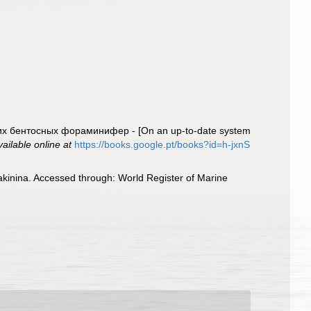
их бентосных фораминифер - [On an up-to-date system
vailable online at
https://books.google.pt/books?id=h-jxnS
akinina. Accessed through: World Register of Marine