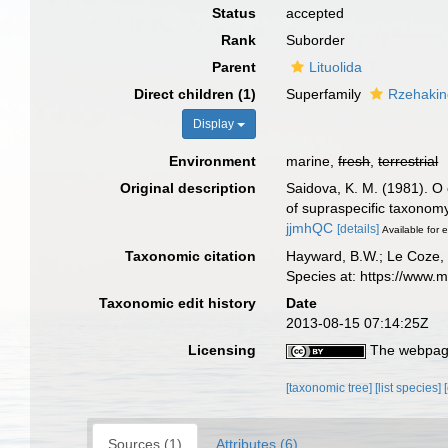
Status
accepted
Rank
Suborder
Parent
Lituolida
Direct children (1)
Superfamily
Rzehakin
Display
Environment
marine,
fresh
,
terrestrial
Original description
Saidova, K. M. (1981).
of supraspecific taxonom
jjmhQC
[details]
Available for e
Taxonomic citation
Hayward, B.W.; Le Coze, 
Species at: https://www.
Taxonomic edit history
Date
2013-08-15 07:14:25Z
Licensing
The webpage
[taxonomic tree]
[list species]
Sources (1)
Attributes (6)