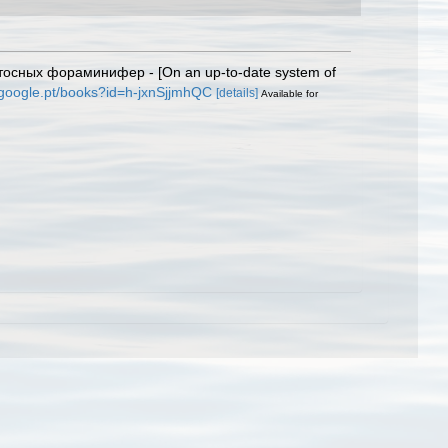
тосных фораминифер - [On an up-to-date system of
.google.pt/books?id=h-jxnSjjmhQC
[details]
Available for