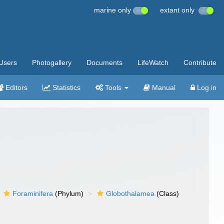
marine only
extant only
Users
Photogallery
Documents
LifeWatch
Contribute
Editors
Statistics
Tools
Manual
Log in
Foraminifera
(Phylum)
Globothalamea
(Class)