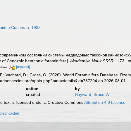
oidea Cushman, 1933
 О современном состоянии системы надвидовых таксонов кайнозойск
y of Cenozoic benthonic foraminifera].
Akademiya Nauk SSSR.
1-73.
,
a
[request]
ditors
F.; Vachard, D.; Gross, O. (2026). World Foraminifera Database. Rzeh
marinespecies.org/aphia.php?p=taxdetails&id=737294 on 2026-08-01
action
by
created
Hayward, Bruce W.
 text is licensed under a Creative Commons
Attribution 4.0 License
[clear cache]