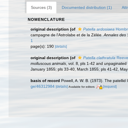
Sources (3)
Documented distribution (1)
Att
NOMENCLATURE
original description
(of
Patella ardosiaea
Hombro
campagne de l'Astrolabe et de la Zélée.
Annales des S
1
page(s): 190
[details]
original description
(of
Patella clathratula
Reeve
molluscous animals
, vol. 8, pls 1-42 and unpaginated
January 1855; pls 33-40, March 1855; pls 41-42, Ma
basis of record
Powell, A. W. B. (1973). The patellid 
ge/46312984
[details]
[request]
Available for editors