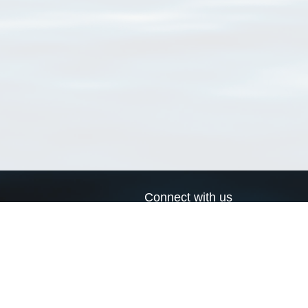
Connect with us
a
Send us an email
xa
Twitter page
RSS Feed
LinkedIn page
Bluesky page