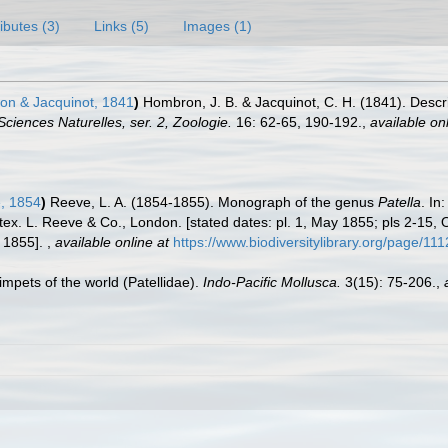
ributes (3)
Links (5)
Images (1)
n & Jacquinot, 1841
)
Hombron, J. B. & Jacquinot, C. H. (1841). Desc
ciences Naturelles, ser. 2, Zoologie.
16: 62-65, 190-192.
,
available onl
, 1854
)
Reeve, L. A. (1854-1855). Monograph of the genus
Patella
. In
 tex. L. Reeve & Co., London. [stated dates: pl. 1, May 1855; pls 2-15
y 1855].
,
available online at
https://www.biodiversitylibrary.org/page/11
limpets of the world (Patellidae).
Indo-Pacific Mollusca.
3(15): 75-206.
,