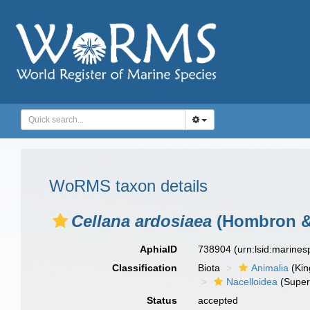
WoRMS taxon details
Cellana ardosiaea
(Hombron & 
AphiaID
738904
(urn:lsid:marine
Classification
Biota
Animalia
(Ki
Nacelloidea
(Super
Status
accepted