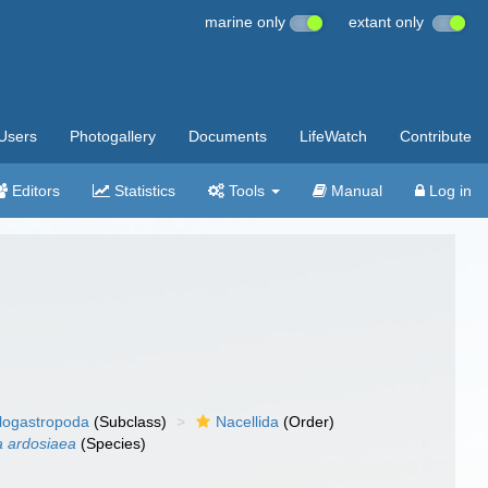
marine only
extant only
Users
Photogallery
Documents
LifeWatch
Contribute
Editors
Statistics
Tools
Manual
Log in
llogastropoda
(Subclass)
Nacellida
(Order)
a ardosiaea
(Species)