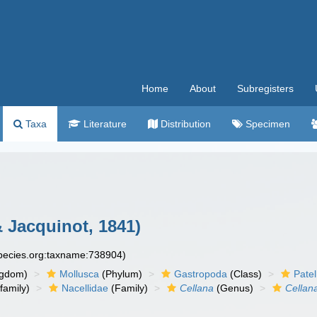
Home
About
Subregisters
Taxa
Literature
Distribution
Specimen
Jacquinot, 1841)
species.org:taxname:738904)
ngdom)
Mollusca
(Phylum)
Gastropoda
(Class)
Pate
family)
Nacellidae
(Family)
Cellana
(Genus)
Cellan