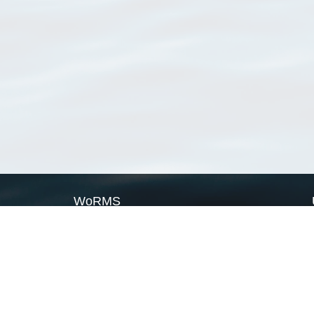
WoRMS
What is WoRMS
What is LifeWatch
Subregisters
Partners
WoRMS users
WoRMS in literature