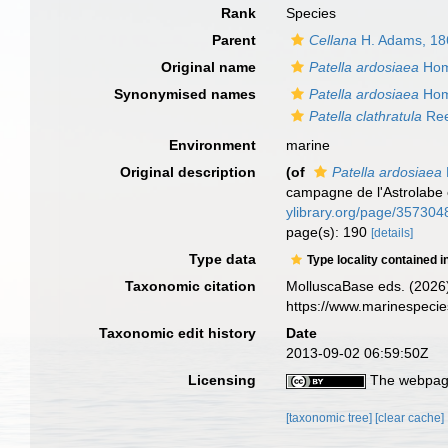
Rank
Species
Parent
Cellana
H. Adams, 18
Original name
Patella ardosiaea
Hom
Synonymised names
Patella ardosiaea
Hom
Patella clathratula
Ree
Environment
marine
Original description
(of
Patella ardosiaea
campagne de l'Astrolabe 
ylibrary.org/page/357304
page(s): 190
[details]
Type data
Type locality contained i
Taxonomic citation
MolluscaBase eds. (2026
https://www.marinespeci
Taxonomic edit history
Date
2013-09-02 06:59:50Z
Licensing
The webpage
[taxonomic tree]
[clear cache]