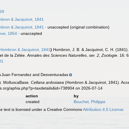
69
bron & Jacquinot, 1841
bron & Jacquinot, 1841
·
unaccepted
(original combination)
ve, 1854
·
unaccepted
Hombron & Jacquinot, 1841
)
Hombron, J. B. & Jacquinot, C. H. (1841)
et de la Zélée.
Annales des Sciences Naturelles, ser. 2, Zoologie.
16: 6
81
Juan Fernandez and Desventuradas
n
). MolluscaBase.
Cellana ardosiaea
(Hombron & Jacquinot, 1841). Acce
es.org/aphia.php?p=taxdetails&id=738904 on 2026-07-14
action
by
created
Bouchet, Philippe
 text is licensed under a Creative Commons
Attribution 4.0 License