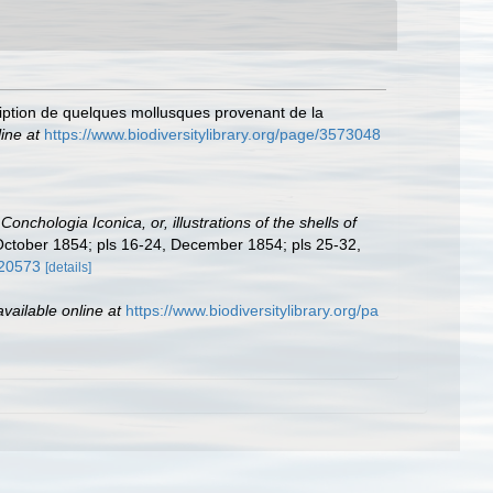
ription de quelques mollusques provenant de la
ine at
https://www.biodiversitylibrary.org/page/3573048
:
Conchologia Iconica, or, illustrations of the shells of
, October 1854; pls 16-24, December 1854; pls 25-32,
120573
[details]
available online at
https://www.biodiversitylibrary.org/pa