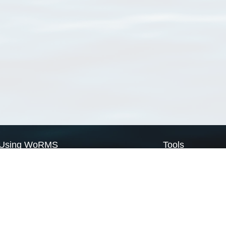
Using WoRMS
Tools
Citing WoRMS
WoRMS Match Tax
Terms of use
LifeWatch Match Ta
Request access
Webservices