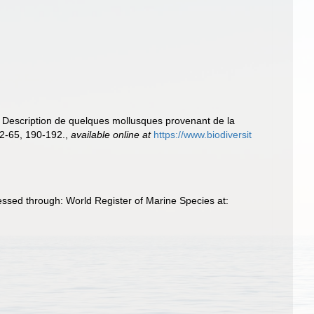
. Description de quelques mollusques provenant de la
2-65, 190-192.
,
available online at
https://www.biodiversit
ssed through: World Register of Marine Species at: