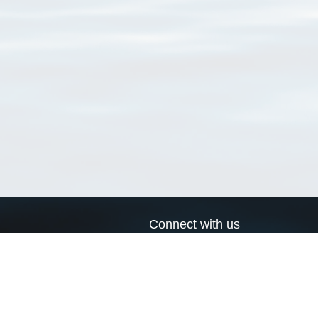
Connect with us
a
Send us an email
xa
Twitter page
RSS Feed
LinkedIn page
Bluesky page