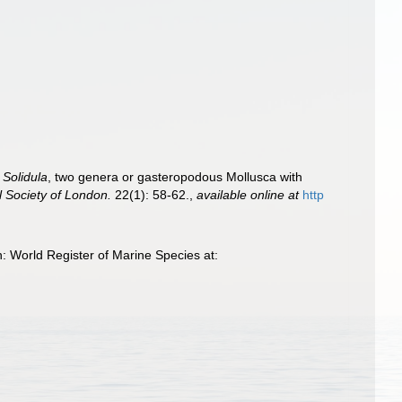
d
Solidula
, two genera or gasteropodous Mollusca with
l Society of London.
22(1): 58-62.
,
available online at
http
 World Register of Marine Species at: