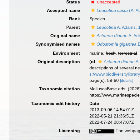
Status
unaccepted
Accepted name
Leucotina casta
(A. A
Rank
Species
Parent
Leucotina
A. Adams, 
Original name
Actaeon dianae
A. Ad
Synonymised names
Odostomia gigantea
D
Environment
marine,
fresh
,
terrestrial
Original description
(of
Actaeon dianae
A.
descriptions of several n
s://www.biodiversitylibra
page(s): 59-60
[details]
Taxonomic citation
MolluscaBase eds. (2026
https://www.marinespeci
Taxonomic edit history
Date
2013-09-06 14:54:01Z
2022-05-21 21:36:51Z
2022-07-24 08:47:07Z
Licensing
The webpage