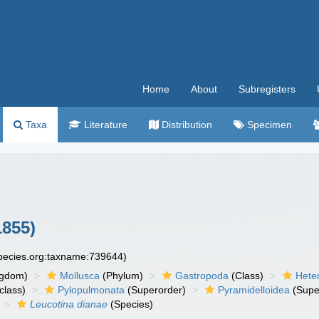
Home
About
Subregisters
Taxa
Literature
Distribution
Specimen
1855)
species.org:taxname:739644)
ngdom)
Mollusca
(Phylum)
Gastropoda
(Class)
Hete
class)
Pylopulmonata
(Superorder)
Pyramidelloidea
(Supe
Leucotina dianae
(Species)