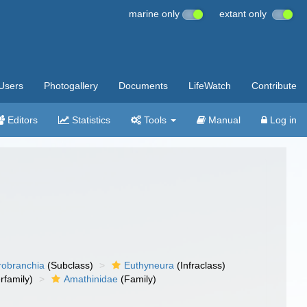
marine only
extant only
Users
Photogallery
Documents
LifeWatch
Contribute
Editors
Statistics
Tools
Manual
Log in
robranchia
(Subclass)
Euthyneura
(Infraclass)
rfamily)
Amathinidae
(Family)