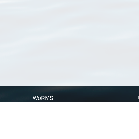
WoRMS
What is WoRMS
What is LifeWatch
Subregisters
Partners
WoRMS users