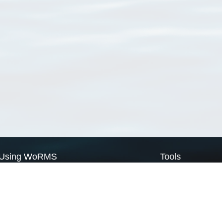
Using WoRMS
Tools
Citing WoRMS
WoRMS Match Tax
Terms of use
LifeWatch Match Ta
Request access
Webservices