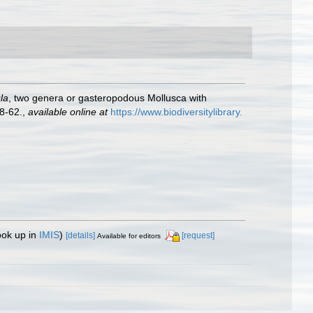
la
, two genera or gasteropodous Mollusca with
8-62.
,
available online at
https://www.biodiversitylibrary.
ook up in
IMIS
)
[details]
[request]
Available for editors