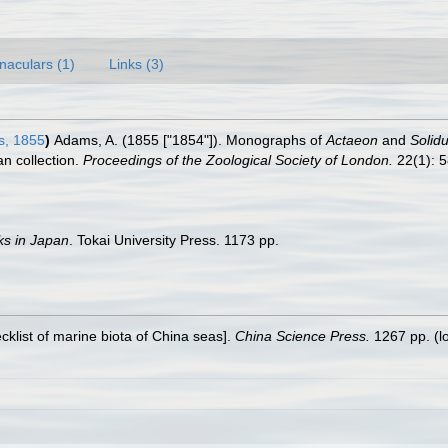
naculars (1)
Links (3)
s, 1855
)
Adams, A. (1855 ["1854"]). Monographs of
Actaeon
and
Solidu
n collection.
Proceedings of the Zoological Society of London.
22(1): 5
ks in Japan
. Tokai University Press. 1173 pp.
ecklist of marine biota of China seas].
China Science Press.
1267 pp.
(l