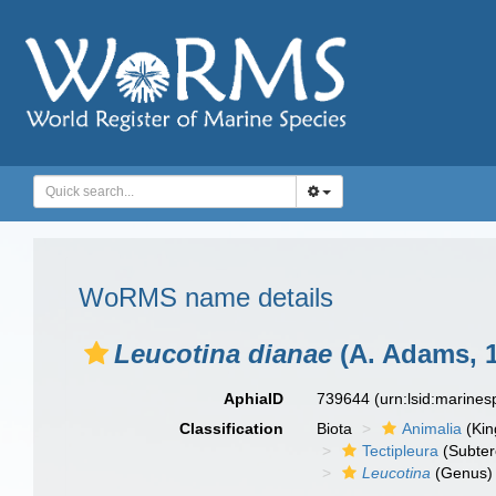
WoRMS name details
Leucotina dianae
(A. Adams, 
AphiaID
739644
(urn:lsid:marine
Classification
Biota
Animalia
(Ki
Tectipleura
(Subter
Leucotina
(Genus)