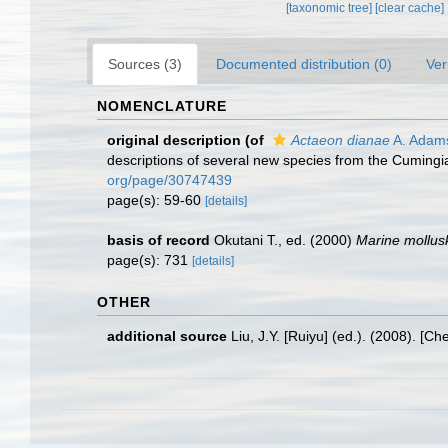
[taxonomic tree]
[clear cache]
Sources (3)
Documented distribution (0)
Ver
NOMENCLATURE
original description
(of
Actaeon dianae
A. Adam
descriptions of several new species from the Cumingia
org/page/30747439
page(s): 59-60
[details]
basis of record
Okutani T., ed. (2000)
Marine mollus
page(s): 731
[details]
OTHER
additional source
Liu, J.Y. [Ruiyu] (ed.). (2008). [Ch