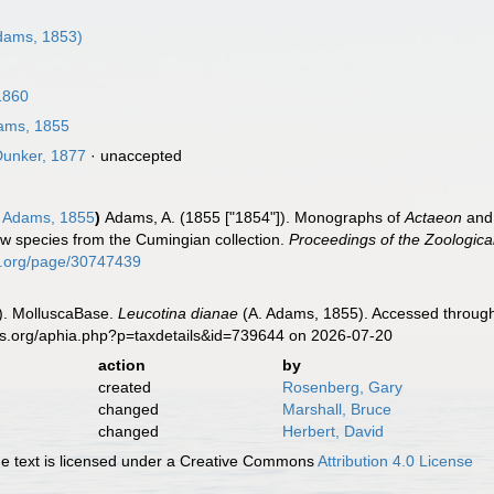
dams, 1853)
1860
ams, 1855
unker, 1877
·
unaccepted
 Adams, 1855
)
Adams, A. (1855 ["1854"]). Monographs of
Actaeon
an
ew species from the Cumingian collection.
Proceedings of the Zoologica
ry.org/page/30747439
). MolluscaBase.
Leucotina dianae
(A. Adams, 1855). Accessed through:
es.org/aphia.php?p=taxdetails&id=739644 on 2026-07-20
action
by
created
Rosenberg, Gary
changed
Marshall, Bruce
changed
Herbert, David
 text is licensed under a Creative Commons
Attribution 4.0 License