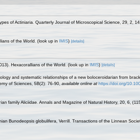
pes of Actiniaria. Quarterly Journal of Microscopical Science, 29, 2, 1
lians of the World.
(look up in
IMIS
)
[details]
013). Hexacorallians of the World.
(look up in
IMIS
)
[details]
ology and systematic relationships of a new boloceroidarian from brack
emy of Sciences, 5B(2): 76-90
,
available online at
https://doi.org/10.1
ian family Aliciidae. Annals and Magazine of Natural History, 20, 6, (11
nian Bunodeopsis globulifera, Verrill. Transactions of the Linnean Soci