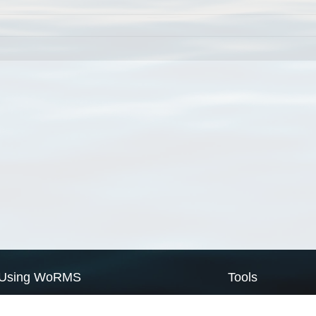
Using WoRMS
Tools
Citing WoRMS
WoRMS Match Tax