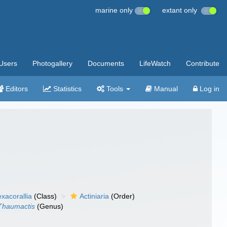
marine only
extant only
Users
Photogallery
Documents
LifeWatch
Contribute
Editors
Statistics
Tools
Manual
Log in
xacorallia
(Class)
Actiniaria
(Order)
Thaumactis
(Genus)