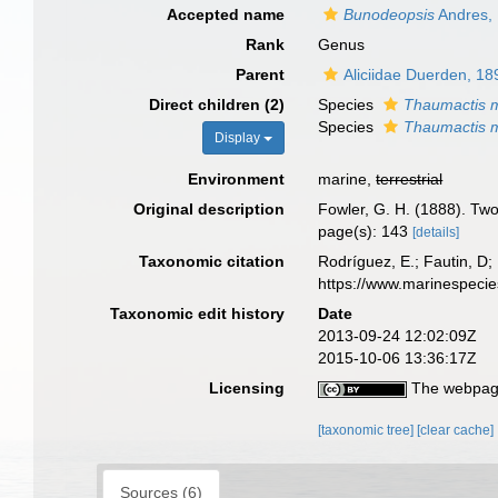
Accepted name
Bunodeopsis
Andres,
Rank
Genus
Parent
Aliciidae Duerden, 18
Direct children (2)
Species
Thaumactis 
Species
Thaumactis 
Display
Environment
marine,
terrestrial
Original description
Fowler, G. H. (1888). Two
page(s): 143
[details]
Taxonomic citation
Rodríguez, E.; Fautin, D; 
https://www.marinespeci
Taxonomic edit history
Date
2013-09-24 12:02:09Z
2015-10-06 13:36:17Z
Licensing
The webpage
[taxonomic tree]
[clear cache]
Sources (6)