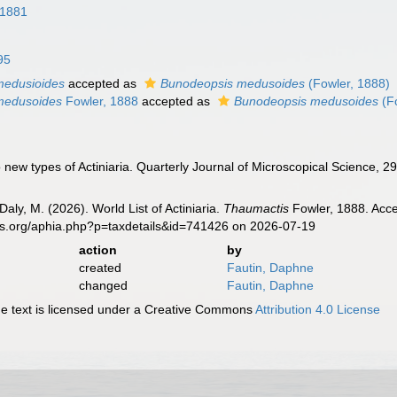
 1881
95
medusioides
accepted as
Bunodeopsis medusoides
(Fowler, 1888)
medusoides
Fowler, 1888
accepted as
Bunodeopsis medusoides
(Fo
 new types of Actiniaria. Quarterly Journal of Microscopical Science, 2
Daly, M. (2026). World List of Actiniaria.
Thaumactis
Fowler, 1888. Acce
es.org/aphia.php?p=taxdetails&id=741426 on 2026-07-19
action
by
created
Fautin, Daphne
changed
Fautin, Daphne
 text is licensed under a Creative Commons
Attribution 4.0 License