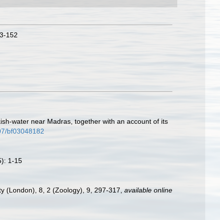
43-152
ish-water near Madras, together with an account of its
007/bf03048182
5): 1-15
ety (London), 8, 2 (Zoology), 9, 297-317
,
available online