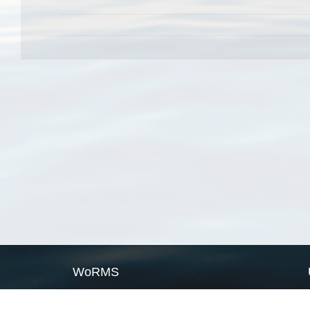
WoRMS
What is WoRMS