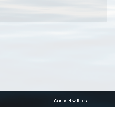
Connect with us
a
Send us an email