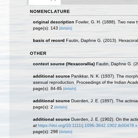
NOMENCLATURE
original description
Fowler, G. H. (1888). Two new ty
page(s): 143
[details]
basis of record
Fautin, Daphne G. (2013). Hexacoral
OTHER
context source (Hexacorallia)
Fautin, Daphne G. (2
additional source
Panikkar, N. K. (1937). The morph
asexual reproduction. Proceedings of the Indian Acad
page(s): 84-85
[details]
additional source
Duerden, J. E. (1897). The actiniar
page(s): 2
[details]
additional source
Duerden, J. E. (1902). On the acti
at
https://doi.org/10.1111/j.1096-3642.1902.tb00478.x
page(s): 298
[details]