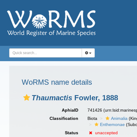
WoRMS name details
Thaumactis
Fowler, 1888
AphiaID
741426
(urn:lsid:marine
Classification
Biota
Animalia
(Ki
Enthemonae
(Subo
Status
unaccepted