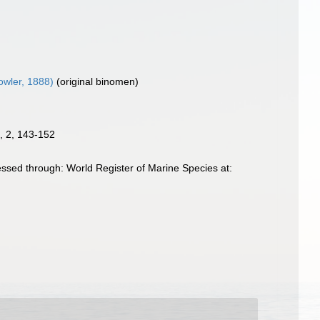
wler, 1888)
(original binomen)
9, 2, 143-152
ssed through: World Register of Marine Species at: