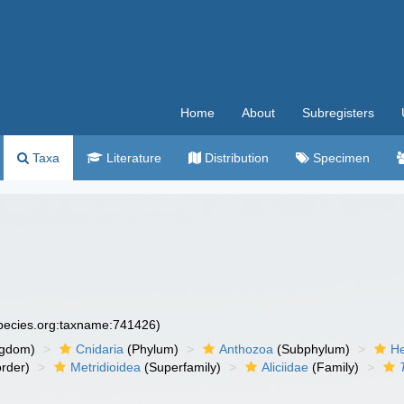
Home
About
Subregisters
Taxa
Literature
Distribution
Specimen
species.org:taxname:741426)
ngdom)
Cnidaria
(Phylum)
Anthozoa
(Subphylum)
He
rder)
Metridioidea
(Superfamily)
Aliciidae
(Family)