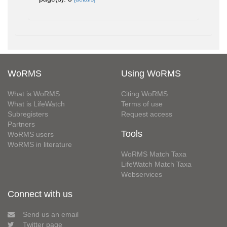
WoRMS
Using WoRMS
What is WoRMS
Citing WoRMS
What is LifeWatch
Terms of use
Subregisters
Request access
Partners
Tools
WoRMS users
WoRMS in literature
WoRMS Match Taxa
LifeWatch Match Taxa
Webservices
Connect with us
Send us an email
Twitter page