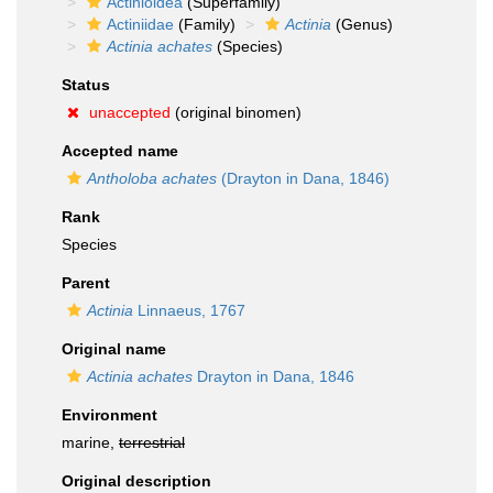
Actinioidea
(Superfamily)
Actiniidae
(Family)
Actinia
(Genus)
Actinia achates
(Species)
Status
unaccepted
(original binomen)
Accepted name
Antholoba achates
(Drayton in Dana, 1846)
Rank
Species
Parent
Actinia
Linnaeus, 1767
Original name
Actinia achates
Drayton in Dana, 1846
Environment
marine,
terrestrial
Original description