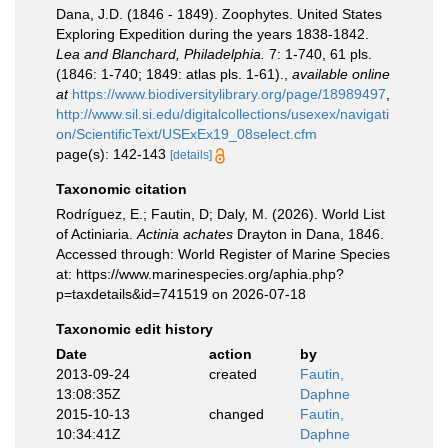
Dana, J.D. (1846 - 1849). Zoophytes. United States
Exploring Expedition during the years 1838-1842.
Lea and Blanchard, Philadelphia.
7: 1-740, 61 pls.
(1846: 1-740; 1849: atlas pls. 1-61).
,
available online
at
https://www.biodiversitylibrary.org/page/18989497
,
http://www.sil.si.edu/digitalcollections/usexex/navigati
on/ScientificText/USExEx19_08select.cfm
page(s): 142-143
[details]
Taxonomic citation
Rodríguez, E.; Fautin, D; Daly, M. (2026). World List
of Actiniaria.
Actinia achates
Drayton in Dana, 1846.
Accessed through: World Register of Marine Species
at: https://www.marinespecies.org/aphia.php?
p=taxdetails&id=741519 on 2026-07-18
Taxonomic edit history
Date
action
by
2013-09-24
created
Fautin,
13:08:35Z
Daphne
2015-10-13
changed
Fautin,
10:34:41Z
Daphne