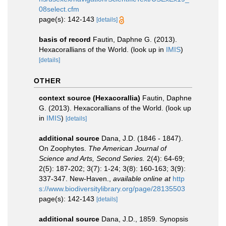
08select.cfm
page(s): 142-143
[details]
basis of record
Fautin, Daphne G. (2013).
Hexacorallians of the World.
(look up in
IMIS
)
[details]
OTHER
context source (Hexacorallia)
Fautin, Daphne
G. (2013). Hexacorallians of the World.
(look up
in
IMIS
)
[details]
additional source
Dana, J.D. (1846 - 1847).
On Zoophytes.
The American Journal of
Science and Arts, Second Series.
2(4): 64-69;
2(5): 187-202; 3(7): 1-24; 3(8): 160-163; 3(9):
337-347. New-Haven.
,
available online at
http
s://www.biodiversitylibrary.org/page/28135503
page(s): 142-143
[details]
additional source
Dana, J.D., 1859. Synopsis