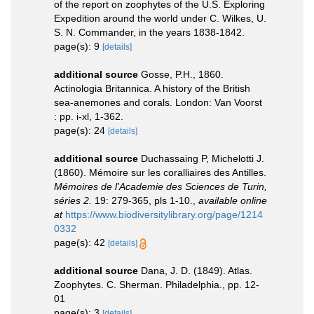
of the report on zoophytes of the U.S. Exploring
Expedition around the world under C. Wilkes, U.
S. N. Commander, in the years 1838-1842.
page(s): 9
[details]
additional source
Gosse, P.H., 1860.
Actinologia Britannica. A history of the British
sea-anemones and corals. London: Van Voorst
: pp. i-xl, 1-362.
page(s): 24
[details]
additional source
Duchassaing P, Michelotti J.
(1860). Mémoire sur les coralliaires des Antilles.
Mémoires de l'Academie des Sciences de Turin,
séries 2.
19: 279-365, pls 1-10.
,
available online
at
https://www.biodiversitylibrary.org/page/1214
0332
page(s): 42
[details]
additional source
Dana, J. D. (1849). Atlas.
Zoophytes. C. Sherman. Philadelphia., pp. 12-
01
page(s): 3
[details]