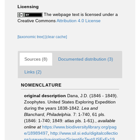
Licensing
The webpage text is licensed under a
Creative Commons
Attribution 4.0 License
[taxonomic tree]
[clear cache]
Sources (8)
Documented distribution (3)
Links (2)
NOMENCLATURE
original description
Dana, J.D. (1846 - 1849).
Zoophytes. United States Exploring Expedition
during the years 1838-1842.
Lea and
Blanchard, Philadelphia.
7: 1-740, 61 pls.
(1846: 1-740; 1849: atlas pls. 1-61).
,
available
online at
https://www.biodiversitylibrary.org/pag
e/18989497
,
http://www.sil.si.edu/digitalcollectio
ns/usexex/navigation/ScientificText/USExEx19_