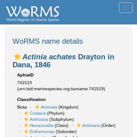
Toggl
navig
WoRMS name details
Actinia achates
Drayton in
Dana, 1846
AphiaID
741519
(urn:lsid:marinespecies.org:taxname:741519)
Classification
Biota
Animalia
(Kingdom)
Cnidaria
(Phylum)
Anthozoa
(Subphylum)
Hexacorallia
(Class)
Actiniaria
(Order)
Enthemonae
(Suborder)