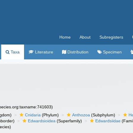
Home
About
Subregisters
Taxa
Literature
Distribution
Specimen
species.org:taxname:741603)
ngdom)
Cnidaria
(Phylum)
Anthozoa
(Subphylum)
He
border)
Edwardsioidea
(Superfamily)
Edwardsiidae
(Fami
ecies)