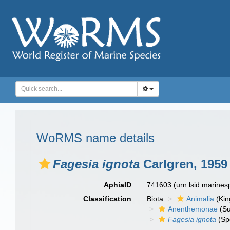
WoRMS name details
Fagesia ignota
Carlgren, 1959
AphiaID
741603
(urn:lsid:marine
Classification
Biota
Animalia
(Ki
Anenthemonae
(Su
Fagesia ignota
(Sp