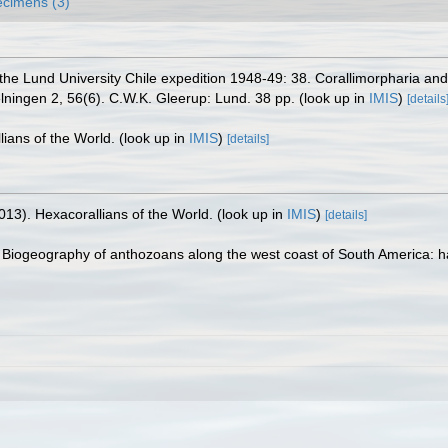
cimens (3)
the Lund University Chile expedition 1948-49: 38. Corallimorpharia and
elningen 2, 56(6). C.W.K. Gleerup: Lund. 38 pp.
(look up in
IMIS
)
[details
lians of the World.
(look up in
IMIS
)
[details]
013). Hexacorallians of the World.
(look up in
IMIS
)
[details]
 Biogeography of anthozoans along the west coast of South America: habit