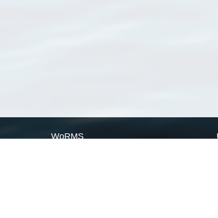
WoRMS
What is WoRMS
What is LifeWatch
Subregisters
Partners
WoRMS users
WoRMS in literature