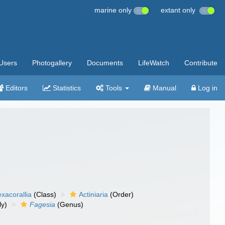
marine only
extant only
Users
Photogallery
Documents
LifeWatch
Contribute
Editors
Statistics
Tools
Manual
Log in
xacorallia
(Class)
Actiniaria
(Order)
ly)
Fagesia
(Genus)