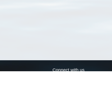
Connect with us
a
Send us an email
xa
Twitter page
RSS Feed
LinkedIn page
Bluesky page