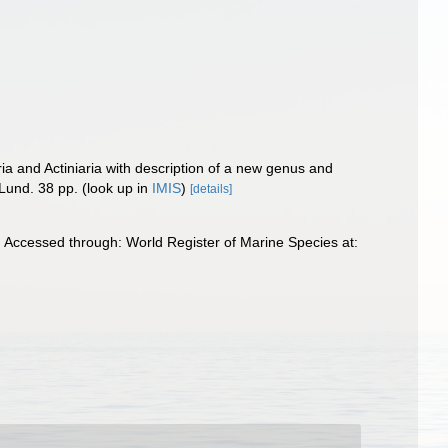
ia and Actiniaria with description of a new genus and
 Lund. 38 pp.
(look up in
IMIS
)
[details]
 Accessed through: World Register of Marine Species at: