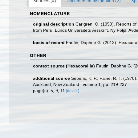
Sources (4)
Documented distribution (2)
Spe
NOMENCLATURE
original description
Carlgren, O. (1959). Reports of 
from Peru. Lunds Universitets Årsskrift. Ny Foljd. Avd
basis of record
Fautin, Daphne G. (2013). Hexacoral
OTHER
context source (Hexacorallia)
Fautin, Daphne G. (2
additional source
Sebens, K. P.; Paine, R. T. (1978).
Auckland, New Zealand., volume 1, pp. 219-237
page(s): 5, 9, 11
[details]