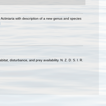
 Actiniaria with description of a new genus and species
]
at, disturbance, and prey availability. N. Z. D. S. I. R.