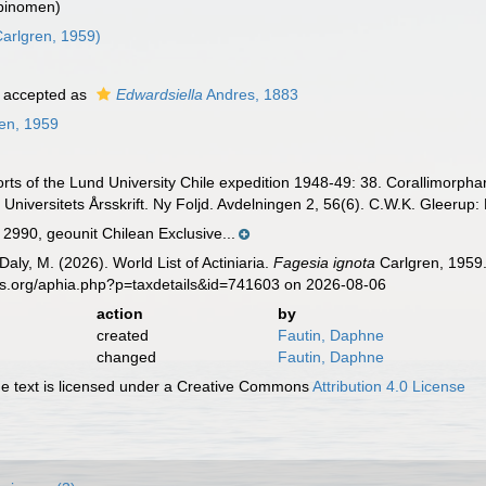
 binomen)
arlgren, 1959)
accepted as
Edwardsiella
Andres, 1883
en, 1959
rts of the Lund University Chile expedition 1948-49: 38. Corallimorphar
Universitets Årsskrift. Ny Foljd. Avdelningen 2, 56(6). C.W.K. Gleerup:
990, geounit Chilean Exclusive...
Daly, M. (2026). World List of Actiniaria.
Fagesia ignota
Carlgren, 1959.
es.org/aphia.php?p=taxdetails&id=741603 on 2026-08-06
action
by
created
Fautin, Daphne
changed
Fautin, Daphne
 text is licensed under a Creative Commons
Attribution 4.0 License