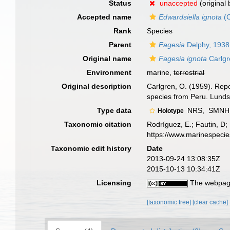
Status
unaccepted
(original
Accepted name
Edwardsiella ignota
(C
Rank
Species
Parent
Fagesia
Delphy, 1938
Original name
Fagesia ignota
Carlgr
Environment
marine,
terrestrial
Original description
Carlgren, O. (1959). Repo
species from Peru. Lunds 
Type data
NRS,
SMNH 2
Holotype
Taxonomic citation
Rodríguez, E.; Fautin, D; 
https://www.marinespeci
Taxonomic edit history
Date
2013-09-24 13:08:35Z
2015-10-13 10:34:41Z
Licensing
The webpage
[taxonomic tree]
[clear cache]