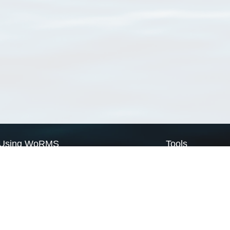
Using WoRMS
Tools
Citing WoRMS
WoRMS Match Tax
Terms of use
LifeWatch Match Ta
Request access
Webservices