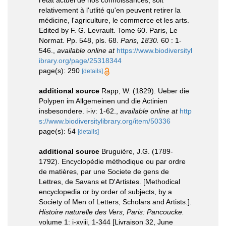
l'état actuel de nos connoissances, soit
relativement à l'utlité qu'en peuvent retirer la
médicine, l'agriculture, le commerce et les arts.
Edited by F. G. Levrault. Tome 60. Paris, Le
Normat. Pp. 548, pls. 68.
Paris, 1830.
60 : 1-
546.
,
available online at
https://www.biodiversityl
ibrary.org/page/25318344
page(s): 290
[details]
additional source
Rapp, W. (1829). Ueber die
Polypen im Allgemeinen und die Actinien
insbesondere. i-iv: 1-62.
,
available online at
http
s://www.biodiversitylibrary.org/item/50336
page(s): 54
[details]
additional source
Bruguière, J.G. (1789-
1792). Encyclopédie méthodique ou par ordre
de matières, par une Societe de gens de
Lettres, de Savans et D'Artistes. [Methodical
encyclopedia or by order of subjects, by a
Society of Men of Letters, Scholars and Artists.].
Histoire naturelle des Vers, Paris: Pancoucke.
volume 1: i-xviii, 1-344 [Livraison 32, June