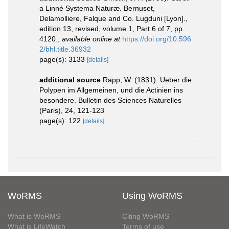
a Linné Systema Naturæ. Bernuset,
Delamolliere, Falque and Co. Lugduni [Lyon].,
edition 13, revised, volume 1, Part 6 of 7, pp.
4120.
,
available online at
https://doi.org/10.596
2/bhl.title.36932
page(s): 3133
[details]
additional source
Rapp, W. (1831). Ueber die
Polypen im Allgemeinen, und die Actinien ins
besondere. Bulletin des Sciences Naturelles
(Paris), 24, 121-123
page(s): 122
[details]
WoRMS
Using WoRMS
What is WoRMS
Citing WoRMS
What is LifeWatch
Terms of use