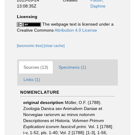
2013-09-24
created
Fautin,
13:08:35Z
Daphne
Licensing
The webpage text is licensed under a
Creative Commons
Attribution 4.0 License
[taxonomic tree]
[clear cache]
Sources (13)
Specimens (1)
Links (1)
NOMENCLATURE
original description
Müller, O.F. (1788).
Zoologia Danica sev Animalivm Daniae et
Norvegiae rariorvm ac minvs notorvm
Descriptiones et Historia.
Volvmen Primvm
Explicationi iconvm fascicvli primi.
Vol. 1 [1788]:
i-v, 1-52, pls. 1-40; Vol. 2 [1788]: [1-3], 1-56,