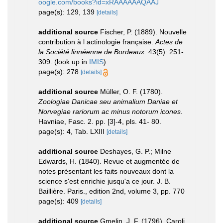
oogle.com/books?id=xRAAAAAAQAAJ
page(s): 129, 139
[details]
additional source
Fischer, P. (1889). Nouvelle
contribution à l actinologie française.
Actes de
la Société linnéenne de Bordeaux.
43(5): 251-
309.
(look up in
IMIS
)
page(s): 278
[details]
additional source
Müller, O. F. (1780).
Zoologiae Danicae seu animalium Daniae et
Norvegiae rariorum ac minus notorum icones.
Havniae, Fasc. 2. pp. [3]-4, pls. 41- 80.
page(s): 4, Tab. LXIII
[details]
additional source
Deshayes, G. P.; Milne
Edwards, H. (1840). Revue et augmentée de
notes présentant les faits nouveaux dont la
science s'est enrichie jusqu'a ce jour. J. B.
Baillière. Paris., edition 2nd, volume 3, pp. 770
page(s): 409
[details]
additional source
Gmelin, J. F. (1796). Caroli