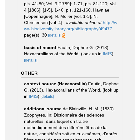
pls. 41-80; Vol. 3 [1789]: 1-71, pls. 81-120; Vol.
4 [1806]: [1-5], 1-46, pls. 121-160. Havniae
[Copenhague], N. Möller [vol. 1-3], N.
Christensen [vol. 4].
,
available online at
http://w
ww.biodiversitylibrary.org/bibliography/49477
page(s): 30
[details]
basis of record
Fautin, Daphne G. (2013).
Hexacorallians of the World.
(look up in
IMIS
)
[details]
OTHER
context source (Hexacorallia)
Fautin, Daphne
G. (2013). Hexacorallians of the World.
(look up
in
IMIS
)
[details]
additional source
de Blainville, H. M. (1830).
Zoophytes. In: Dictionnaire des sciences
naturelles, dans lequel on traitre
méthodiquement des differéns êtres de la
nature, considérés soit en eux-mêmes, d'après