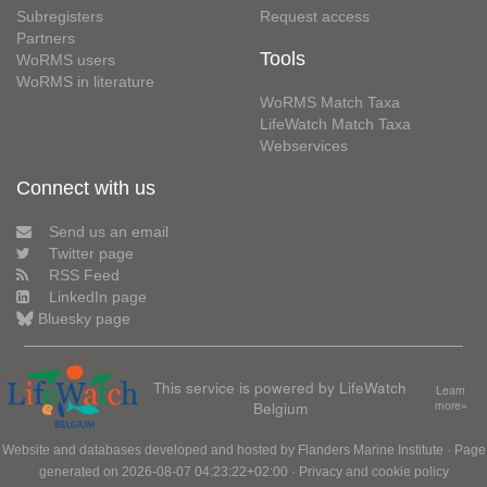
Subregisters
Request access
Partners
Tools
WoRMS users
WoRMS in literature
WoRMS Match Taxa
LifeWatch Match Taxa
Webservices
Connect with us
Send us an email
Twitter page
RSS Feed
LinkedIn page
Bluesky page
This service is powered by LifeWatch
Learn
Belgium
more»
Website and databases developed and hosted by
Flanders Marine Institute
· Page
generated on 2026-08-07 04:23:22+02:00 ·
Privacy and cookie policy