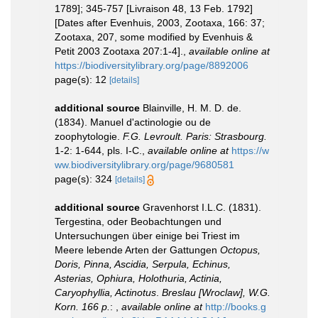
1789]; 345-757 [Livraison 48, 13 Feb. 1792]
[Dates after Evenhuis, 2003, Zootaxa, 166: 37;
Zootaxa, 207, some modified by Evenhuis &
Petit 2003 Zootaxa 207:1-4].
,
available online at
https://biodiversitylibrary.org/page/8892006
page(s): 12
[details]
additional source
Blainville, H. M. D. de.
(1834). Manuel d'actinologie ou de
zoophytologie.
F.G. Levroult. Paris: Strasbourg.
1-2: 1-644, pls. I-C.
,
available online at
https://w
ww.biodiversitylibrary.org/page/9680581
page(s): 324
[details]
additional source
Gravenhorst I.L.C. (1831).
Tergestina, oder Beobachtungen und
Untersuchungen über einige bei Triest im
Meere lebende Arten der Gattungen
Octopus,
Doris, Pinna, Ascidia, Serpula, Echinus,
Asterias, Ophiura, Holothuria, Actinia,
Caryophyllia, Actinotus
.
Breslau [Wroclaw], W.G.
Korn. 166 p.
:
,
available online at
http://books.g