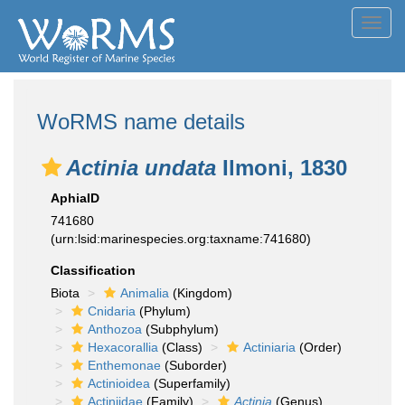
Toggl
navig
WoRMS name details
Actinia undata
Ilmoni, 1830
AphiaID
741680
(urn:lsid:marinespecies.org:taxname:741680)
Classification
Biota
Animalia
(Kingdom)
Cnidaria
(Phylum)
Anthozoa
(Subphylum)
Hexacorallia
(Class)
Actiniaria
(Order)
Enthemonae
(Suborder)
Actinioidea
(Superfamily)
Actiniidae
(Family)
Actinia
(Genus)