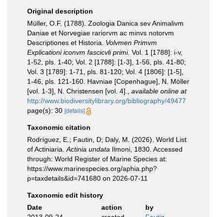
Original description
Müller, O.F. (1788). Zoologia Danica sev Animalivm
Daniae et Norvegiae rariorvm ac minvs notorvm
Descriptiones et Historia.
Volvmen Primvm
Explicationi iconvm fascicvli primi.
Vol. 1 [1788]: i-v,
1-52, pls. 1-40; Vol. 2 [1788]: [1-3], 1-56, pls. 41-80;
Vol. 3 [1789]: 1-71, pls. 81-120; Vol. 4 [1806]: [1-5],
1-46, pls. 121-160. Havniae [Copenhague], N. Möller
[vol. 1-3], N. Christensen [vol. 4].
,
available online at
http://www.biodiversitylibrary.org/bibliography/49477
page(s): 30
[details]
Taxonomic citation
Rodríguez, E.; Fautin, D; Daly, M. (2026). World List
of Actiniaria.
Actinia undata
Ilmoni, 1830. Accessed
through: World Register of Marine Species at:
https://www.marinespecies.org/aphia.php?
p=taxdetails&id=741680 on 2026-07-11
Taxonomic edit history
Date
action
by