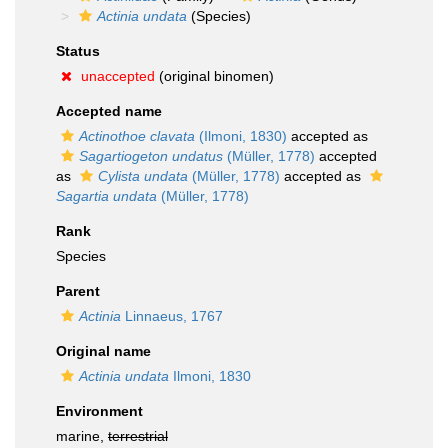
Actinia undata
(Species)
Status
unaccepted
(original binomen)
Accepted name
Actinothoe clavata
(Ilmoni, 1830)
accepted as
Sagartiogeton undatus
(Müller, 1778)
accepted
as
Cylista undata
(Müller, 1778)
accepted as
Sagartia undata
(Müller, 1778)
Rank
Species
Parent
Actinia
Linnaeus, 1767
Original name
Actinia undata
Ilmoni, 1830
Environment
marine,
terrestrial