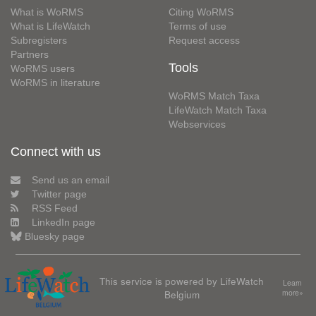
What is WoRMS
Citing WoRMS
What is LifeWatch
Terms of use
Subregisters
Request access
Partners
Tools
WoRMS users
WoRMS in literature
WoRMS Match Taxa
LifeWatch Match Taxa
Webservices
Connect with us
Send us an email
Twitter page
RSS Feed
LinkedIn page
Bluesky page
This service is powered by LifeWatch
Learn
Belgium
more»