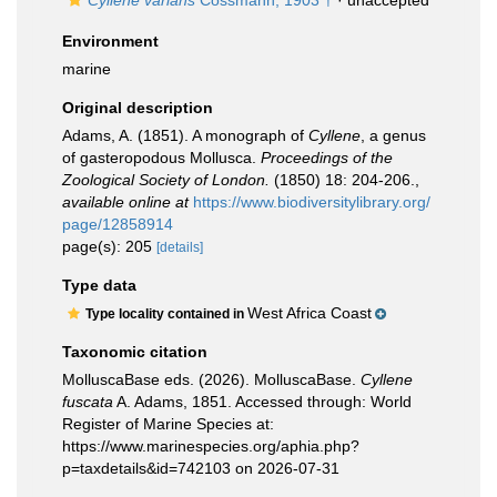
Cyllene varians
Cossmann, 1903 †
·
unaccepted
Environment
marine
Original description
Adams, A. (1851). A monograph of
Cyllene
, a genus
of gasteropodous Mollusca.
Proceedings of the
Zoological Society of London.
(1850) 18: 204-206.
,
available online at
https://www.biodiversitylibrary.org/
page/12858914
page(s): 205
[details]
Type data
West Africa Coast
Type locality contained in
Taxonomic citation
MolluscaBase eds. (2026). MolluscaBase.
Cyllene
fuscata
A. Adams, 1851. Accessed through: World
Register of Marine Species at:
https://www.marinespecies.org/aphia.php?
p=taxdetails&id=742103 on 2026-07-31