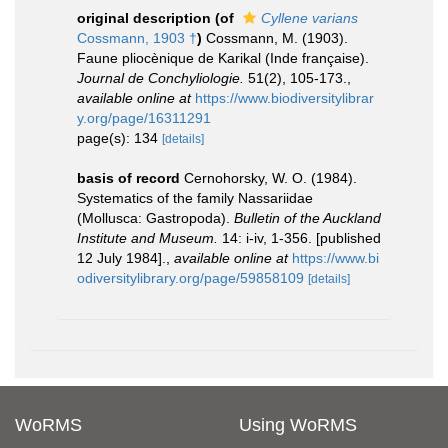
original description
(of
Cyllene varians
Cossmann, 1903 †
)
Cossmann, M. (1903).
Faune pliocènique de Karikal (Inde française).
Journal de Conchyliologie.
51(2), 105-173.
,
available online at
https://www.biodiversitylibrar
y.org/page/16311291
page(s): 134
[details]
basis of record
Cernohorsky, W. O. (1984).
Systematics of the family Nassariidae
(Mollusca: Gastropoda).
Bulletin of the Auckland
Institute and Museum.
14: i-iv, 1-356. [published
12 July 1984].
,
available online at
https://www.bi
odiversitylibrary.org/page/59858109
[details]
WoRMS
Using WoRMS