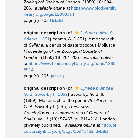
Zoological Society of London.
(1850) 18: 204-
206.
,
available online at
https://www.biodiversityl
ibrary.org/page/12858914
page(s): 205
[details]
original description
(of
Cyllene pallida
A.
Adams, 1851
)
Adams, A. (1851). A monograph
of
Cyllene
, a genus of gasteropodous Mollusca.
Proceedings of the Zoological Society of
London.
(1850) 18: 204-206.
,
available online
at
https://www.biodiversitylibrary.org/page/1285
8914
page(s): 205.
[details]
original description
(of
Cyllene plumbea
G. B. Sowerby II, 1859
)
Sowerby, G. B. II.
(1859). Monograph of the genus
Ancillaria
. In:
G. B. Sowerby II (ed.),
Thesaurus
Conchyliorum, or monographs of Genera of
Shells
, vol. 3 (19): 57–67, pl. 211–214. London,
privately published.
,
available online at
http://bi
odiversitylibrary.org/page/15940482
[details]