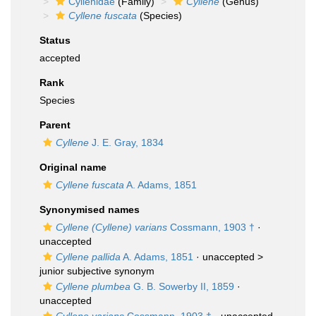
Cyllenidae
(Family)
Cyllene
(Genus)
Cyllene fuscata
(Species)
Status
accepted
Rank
Species
Parent
Cyllene
J. E. Gray, 1834
Original name
Cyllene fuscata
A. Adams, 1851
Synonymised names
Cyllene (Cyllene) varians
Cossmann, 1903 †
·
unaccepted
Cyllene pallida
A. Adams, 1851
· unaccepted >
junior subjective synonym
Cyllene plumbea
G. B. Sowerby II, 1859
·
unaccepted