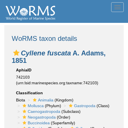
Toggl
navig
WoRMS taxon details
Cyllene fuscata
A. Adams,
1851
AphiaID
742103
(urn:lsid:marinespecies.org:taxname:742103)
Classification
Biota
Animalia
(Kingdom)
Mollusca
(Phylum)
Gastropoda
(Class)
Caenogastropoda
(Subclass)
Neogastropoda
(Order)
Buccinoidea
(Superfamily)