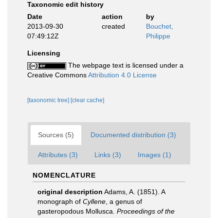
Taxonomic edit history
Date
action
by
2013-09-30
created
Bouchet,
07:49:12Z
Philippe
Licensing
The webpage text is licensed under a
Creative Commons
Attribution 4.0 License
[taxonomic tree]
[clear cache]
Sources (5)
Documented distribution (3)
Attributes (3)
Links (3)
Images (1)
NOMENCLATURE
original description
Adams, A. (1851). A
monograph of
Cyllene
, a genus of
gasteropodous Mollusca.
Proceedings of the