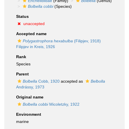
Enchelidiidae
(Family)
Bolbella
(Genus)
Bolbella cobbi
(Species)
Status
unaccepted
Accepted name
Polygastrophora hexabulba
(Filipjev, 1918)
Filipjev in Kreis, 1926
Rank
Species
Parent
Bolbella
Cobb, 1920
accepted as
Belbolla
Andrássy, 1973
Original name
Bolbella cobbi
Micoletzky, 1922
Environment
marine