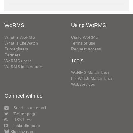
WoRMS
Using WoRMS
What is WoRMS
Citing WoRMS
What is LifeWatch
Terms of use
Subregisters
Request access
Partners
Tools
WoRMS users
WoRMS in literature
WoRMS Match Taxa
LifeWatch Match Taxa
Webservices
Connect with us
Send us an email
Twitter page
RSS Feed
LinkedIn page
Bluesky page