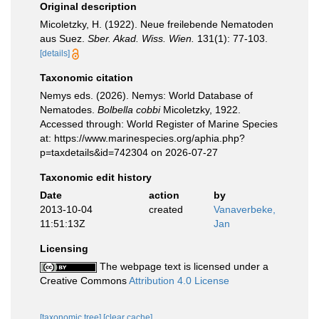
Original description
Micoletzky, H. (1922). Neue freilebende Nematoden
aus Suez.
Sber. Akad. Wiss. Wien.
131(1): 77-103.
[details]
Taxonomic citation
Nemys eds. (2026). Nemys: World Database of
Nematodes.
Bolbella cobbi
Micoletzky, 1922.
Accessed through: World Register of Marine Species
at: https://www.marinespecies.org/aphia.php?
p=taxdetails&id=742304 on 2026-07-27
Taxonomic edit history
Date
action
by
2013-10-04
created
Vanaverbeke,
11:51:13Z
Jan
Licensing
The webpage text is licensed under a
Creative Commons
Attribution 4.0 License
[taxonomic tree]
[clear cache]