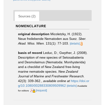
Sources (2)
NOMENCLATURE
original description
Micoletzky, H. (1922).
Neue freilebende Nematoden aus Suez.
Sber.
Akad. Wiss. Wien.
131(1): 77-103.
[details]
basis of record
Leduc, D.; Gwyther, J. (2008).
Description of new species of Setosabatieria
and Desmolaimus (Nematoda: Monhysterida)
and a checklist of New Zealand free-living
marine nematode species.
New Zealand
Journal of Marine and Freshwater Research.
42(3): 339-362.
,
available online at
https://doi.or
g/10.1080/00288330809509962
[details]
Available
[request]
for editors