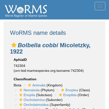
Toggl
navig
WoRMS name details
Bolbella cobbi
Micoletzky,
1922
AphiaID
742304
(urn:lsid:marinespecies.org:taxname:742304)
Classification
Biota
Animalia
(Kingdom)
Nematoda
(Phylum)
Enoplea
(Class)
Enoplia
(Subclass)
Enoplida
(Order)
Oncholaimina
(Suborder)
Oncholaimoidea
(Superfamily)