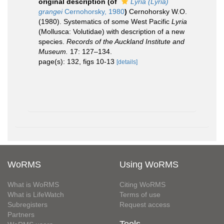
original description
(of
Lyria (Lyria)
grangei
Cernohorsky, 1980
)
Cernohorsky W.O.
(1980). Systematics of some West Pacific
Lyria
(Mollusca: Volutidae) with description of a new
species.
Records of the Auckland Institute and
Museum.
17: 127–134.
page(s): 132, figs 10-13
[details]
WoRMS
Using WoRMS
What is WoRMS
Citing WoRMS
What is LifeWatch
Terms of use
Subregisters
Request access
Partners