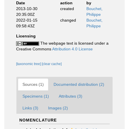
Date
action
by
2013-10-30
created
Bouchet,
20:35:00Z
Philippe
2022-01-15
changed
Bouchet,
09:58:43Z
Philippe
Licensing
The webpage text is licensed under a
Creative Commons
Attribution 4.0 License
[taxonomic tree]
[clear cache]
Sources (1)
Documented distribution (2)
Specimens (1)
Attributes (3)
Links (3)
Images (2)
NOMENCLATURE