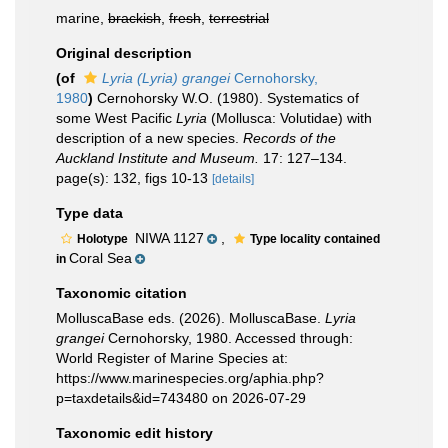
marine,
brackish
,
fresh
,
terrestrial
Original description
(of
Lyria (Lyria) grangei
Cernohorsky,
1980
)
Cernohorsky W.O. (1980). Systematics of
some West Pacific
Lyria
(Mollusca: Volutidae) with
description of a new species.
Records of the
Auckland Institute and Museum.
17: 127–134.
page(s): 132, figs 10-13
[details]
Type data
NIWA 1127
,
Holotype
Type locality contained
Coral Sea
in
Taxonomic citation
MolluscaBase eds. (2026). MolluscaBase.
Lyria
grangei
Cernohorsky, 1980. Accessed through:
World Register of Marine Species at:
https://www.marinespecies.org/aphia.php?
p=taxdetails&id=743480 on 2026-07-29
Taxonomic edit history