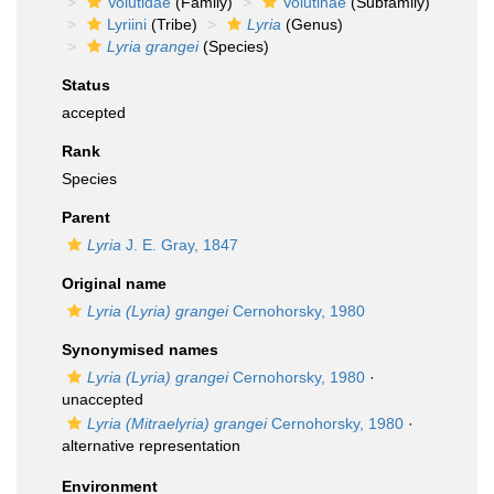
Volutidae
(Family)
Volutinae
(Subfamily)
Lyriini
(Tribe)
Lyria
(Genus)
Lyria grangei
(Species)
Status
accepted
Rank
Species
Parent
Lyria
J. E. Gray, 1847
Original name
Lyria (Lyria) grangei
Cernohorsky, 1980
Synonymised names
Lyria (Lyria) grangei
Cernohorsky, 1980
·
unaccepted
Lyria (Mitraelyria) grangei
Cernohorsky, 1980
·
alternative representation
Environment