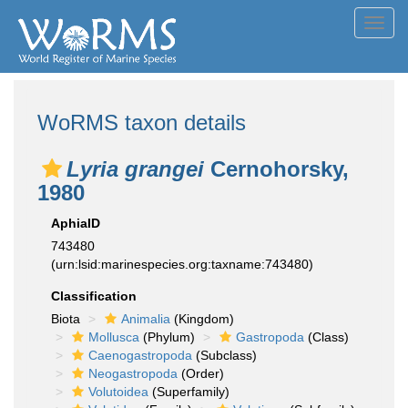
Toggl
navig
WoRMS taxon details
Lyria grangei
Cernohorsky,
1980
AphiaID
743480
(urn:lsid:marinespecies.org:taxname:743480)
Classification
Biota
Animalia
(Kingdom)
Mollusca
(Phylum)
Gastropoda
(Class)
Caenogastropoda
(Subclass)
Neogastropoda
(Order)
Volutoidea
(Superfamily)