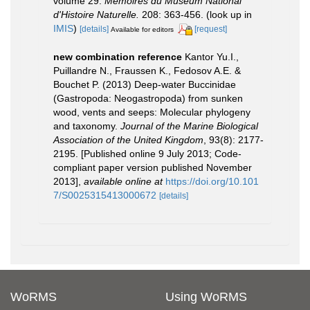
volume 29.
Mémoires du Muséum National
d'Histoire Naturelle.
208: 363-456.
(look up in
IMIS
)
[details]
[request]
Available for editors
new combination reference
Kantor Yu.I.,
Puillandre N., Fraussen K., Fedosov A.E. &
Bouchet P. (2013) Deep-water Buccinidae
(Gastropoda: Neogastropoda) from sunken
wood, vents and seeps: Molecular phylogeny
and taxonomy.
Journal of the Marine Biological
Association of the United Kingdom
, 93(8): 2177-
2195. [Published online 9 July 2013; Code-
compliant paper version published November
2013]
,
available online at
https://doi.org/10.101
7/S0025315413000672
[details]
WoRMS
Using WoRMS