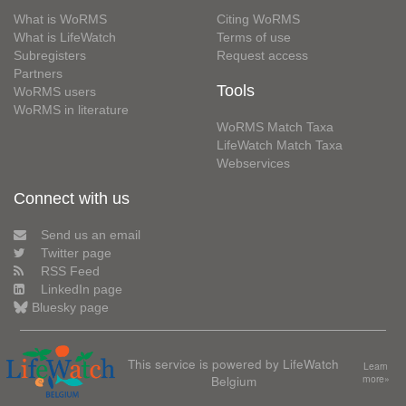
What is WoRMS
Citing WoRMS
What is LifeWatch
Terms of use
Subregisters
Request access
Partners
Tools
WoRMS users
WoRMS in literature
WoRMS Match Taxa
LifeWatch Match Taxa
Webservices
Connect with us
Send us an email
Twitter page
RSS Feed
LinkedIn page
Bluesky page
This service is powered by LifeWatch
Learn
Belgium
more»