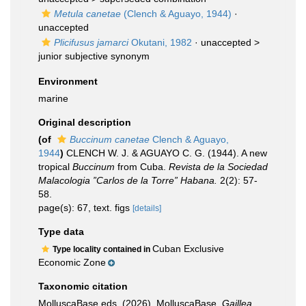
Metula canetae
(Clench & Aguayo, 1944)
·
unaccepted
Plicifusus jamarci
Okutani, 1982
· unaccepted >
junior subjective synonym
Environment
marine
Original description
(of
Buccinum canetae
Clench & Aguayo,
1944
)
CLENCH W. J. & AGUAYO C. G. (1944). A new
tropical
Buccinum
from Cuba.
Revista de la Sociedad
Malacologia ”Carlos de la Torre” Habana.
2(2): 57-
58.
page(s): 67, text. figs
[details]
Type data
Cuban Exclusive
Type locality contained in
Economic Zone
Taxonomic citation
MolluscaBase eds. (2026). MolluscaBase.
Gaillea