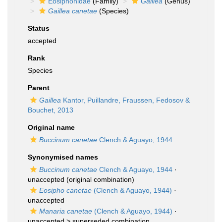
Eosiphonidae
(Family)
Gaillea
(Genus)
Gaillea canetae
(Species)
Status
accepted
Rank
Species
Parent
Gaillea
Kantor, Puillandre, Fraussen, Fedosov &
Bouchet, 2013
Original name
Buccinum canetae
Clench & Aguayo, 1944
Synonymised names
Buccinum canetae
Clench & Aguayo, 1944
·
unaccepted
(original combination)
Eosipho canetae
(Clench & Aguayo, 1944)
·
unaccepted
Manaria canetae
(Clench & Aguayo, 1944)
·
unaccepted >
superseded combination