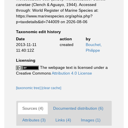
canetae
(Clench & Aguayo, 1944). Accessed
through: World Register of Marine Species at:
https://www.marinespecies.org/aphia.php?
p=taxdetails&id=744009 on 2026-08-06
Taxonomic edit history
Date
action
by
2013-11-11
created
Bouchet,
11:40:12Z
Philippe
Licensing
The webpage text is licensed under a
Creative Commons
Attribution 4.0 License
[taxonomic tree]
[clear cache]
Sources (4)
Documented distribution (6)
Attributes (3)
Links (4)
Images (1)