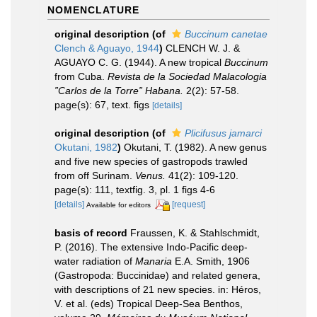
NOMENCLATURE
original description
(of
Buccinum canetae
Clench & Aguayo, 1944
)
CLENCH W. J. &
AGUAYO C. G. (1944). A new tropical
Buccinum
from Cuba.
Revista de la Sociedad Malacologia
”Carlos de la Torre” Habana.
2(2): 57-58.
page(s): 67, text. figs
[details]
original description
(of
Plicifusus jamarci
Okutani, 1982
)
Okutani, T. (1982). A new genus
and five new species of gastropods trawled
from off Surinam.
Venus.
41(2): 109-120.
page(s): 111, textfig. 3, pl. 1 figs 4-6
[details]
[request]
Available for editors
basis of record
Fraussen, K. & Stahlschmidt,
P. (2016). The extensive Indo-Pacific deep-
water radiation of
Manaria
E.A. Smith, 1906
(Gastropoda: Buccinidae) and related genera,
with descriptions of 21 new species. in: Héros,
V. et al. (eds) Tropical Deep-Sea Benthos,