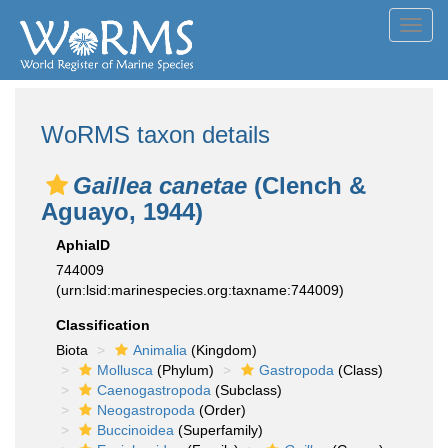
Toggl
navig
WoRMS taxon details
Gaillea canetae
(Clench &
Aguayo, 1944)
AphiaID
744009
(urn:lsid:marinespecies.org:taxname:744009)
Classification
Biota
Animalia
(Kingdom)
Mollusca
(Phylum)
Gastropoda
(Class)
Caenogastropoda
(Subclass)
Neogastropoda
(Order)
Buccinoidea
(Superfamily)