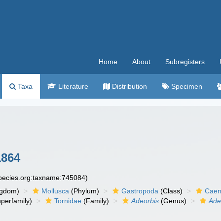
Home
About
Subregisters
Taxa
Literature
Distribution
Specimen
1864
species.org:taxname:745084)
ngdom)
Mollusca
(Phylum)
Gastropoda
(Class)
Caen
perfamily)
Tornidae
(Family)
Adeorbis
(Genus)
Ade