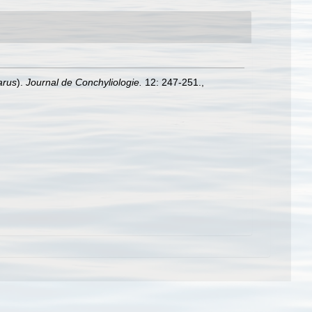
arus
).
Journal de Conchyliologie.
12: 247-251.
,