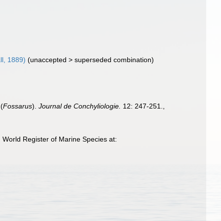
ll, 1889)
(
unaccepted
>
superseded combination
)
(
Fossarus
).
Journal de Conchyliologie.
12: 247-251.
,
 World Register of Marine Species at: