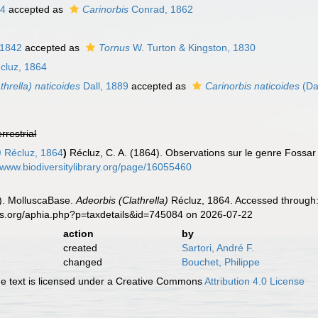
64
accepted as
Carinorbis
Conrad, 1862
 1842
accepted as
Tornus
W. Turton & Kingston, 1830
cluz, 1864
thrella) naticoides
Dall, 1889
accepted as
Carinorbis naticoides
(Da
errestrial
)
Récluz, 1864
)
Récluz, C. A. (1864). Observations sur le genre Fossar 
//www.biodiversitylibrary.org/page/16055460
). MolluscaBase.
Adeorbis (Clathrella)
Récluz, 1864. Accessed through:
es.org/aphia.php?p=taxdetails&id=745084 on 2026-07-22
action
by
created
Sartori, André F.
changed
Bouchet, Philippe
 text is licensed under a Creative Commons
Attribution 4.0 License