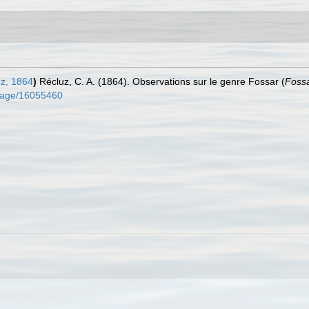
z, 1864
)
Récluz, C. A. (1864). Observations sur le genre Fossar (
Foss
g/page/16055460