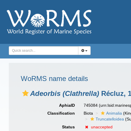
WoRMS name details
Adeorbis (Clathrella)
Récluz, 
AphiaID
745084
(urn:lsid:marine
Classification
Biota
Animalia
(Ki
Truncatelloidea
(Su
Status
unaccepted