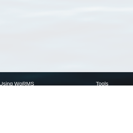
Using WoRMS
Tools
Citing WoRMS
WoRMS Match Tax
Terms of use
LifeWatch Match Ta
Request access
Webservices