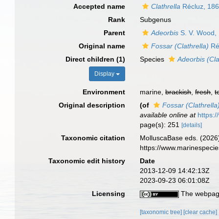
Accepted name
Clathrella
Récluz, 18
Rank
Subgenus
Parent
Adeorbis
S. V. Wood,
Original name
Fossar (Clathrella)
Ré
Direct children (1)
Species
Adeorbis (Cla
Display
Environment
marine,
brackish
,
fresh
,
t
Original description
(of
Fossar (Clathrella
available online at
https:
page(s): 251
[details]
Taxonomic citation
MolluscaBase eds. (2026
https://www.marinespeci
Taxonomic edit history
Date
2013-12-09 14:42:13Z
2023-09-23 06:01:08Z
Licensing
The webpage
[taxonomic tree]
[clear cache]