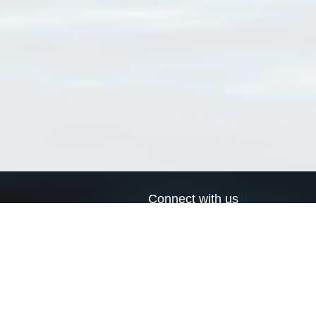
Connect with us
a
Send us an email
xa
Twitter page
RSS Feed
LinkedIn page
Bluesky page