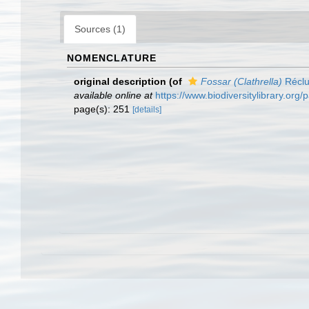
Sources (1)
NOMENCLATURE
original description
(of
Fossar (Clathrella)
Réclu
available online at
https://www.biodiversitylibrary.or
page(s): 251
[details]