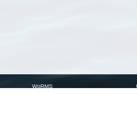
WoRMS
What is WoRMS
What is LifeWatch
Subregisters
Partners
WoRMS users
WoRMS in literature