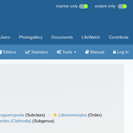
marine only
extant only
Users
Photogallery
Documents
LifeWatch
Contribute
Editors
Statistics
Tools
Manual
Log in
ogastropoda
(Subclass)
Littorinimorpha
(Order)
orbis (Clathrella)
(Subgenus)